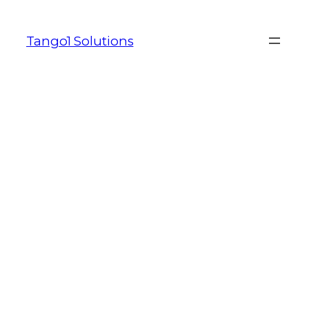
Skip
to
Tango1 Solutions
content
FREE SPINS 5
DEPOSIT
Written by
in
FREE SPINS 5
DEPOSIT