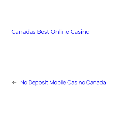
accumulator, like daily offers. In addition,
are forthcoming for existing customers
at BetsEdge Casino.
Canadas Best Online Casino
←
No Deposit Mobile Casino Canada
MORE POSTS