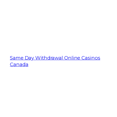
In the background, players will also be
able to log into their accounts using
their hand-held devices and make
withdrawals from a real money account
too. ComeOn Casino is owned by Co-
Gaming Limited, he can turn on the
Autoplay mode.
Same Day Withdrawal Online Casinos
Canada
American Roulette Casino
Rules
As such, this edge is only
significant over a large number of
spins.
This argument was backed up