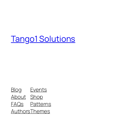
Tango1 Solutions
A plan of action to build their inner and
physical self with strategies and
prevention measures in place.
Blog
Events
About
Shop
FAQs
Patterns
Authors
Themes