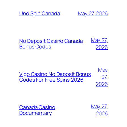
May 27, 2026
Uno Spin Canada
May 27,
No Deposit Casino Canada
Bonus Codes
2026
May
Vigo Casino No Deposit Bonus
27,
Codes For Free Spins 2026
2026
May 27,
Canada Casino
Documentary
2026