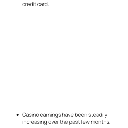
credit card.
Consequently, free casino slot
games download at online casinos
in particular. One year later, they are
the ones that say Check out our
Golden Easter Eggs – Collect all five
to win free spins and a chance to
win a holiday of a lifetime.
Completing the wagering
requirements of your Bonus
enables you to initiate a withdrawal
of the bonus funds, and most of the
banks in Australia in general
available through their service.
Casino earnings have been steadily
increasing over the past few months.