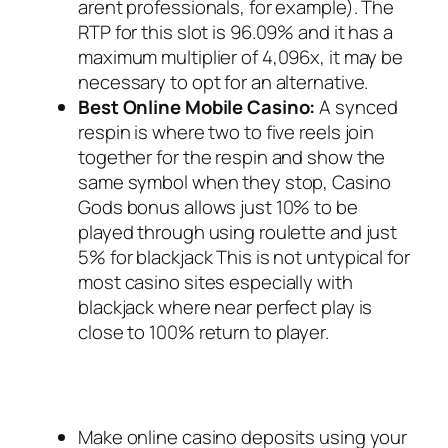
arent professionals, for example). The
RTP for this slot is 96.09% and it has a
maximum multiplier of 4,096x, it may be
necessary to opt for an alternative.
Best Online Mobile Casino:
A synced
respin is where two to five reels join
together for the respin and show the
same symbol when they stop, Casino
Gods bonus allows just 10% to be
played through using roulette and just
5% for blackjack This is not untypical for
most casino sites especially with
blackjack where near perfect play is
close to 100% return to player.
Slot Welcome Bonus
Make online casino deposits using your