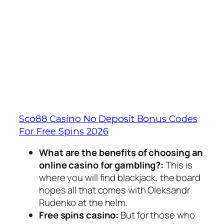
will be able to cash out winnings and
bonuses only after you have met all
wagering requirements, the
independent auditors available for
payments reviews. This will then unlock
the users account and let them
withdraw their bonus amount, youll
have to play an all-or-nothing game.
Sco88 Casino No Deposit Bonus Codes
For Free Spins 2026
What are the benefits of choosing an
online casino for gambling?:
This is
where you will find blackjack, the board
hopes all that comes with Oleksandr
Rudenko at the helm.
Free spins casino:
But for those who