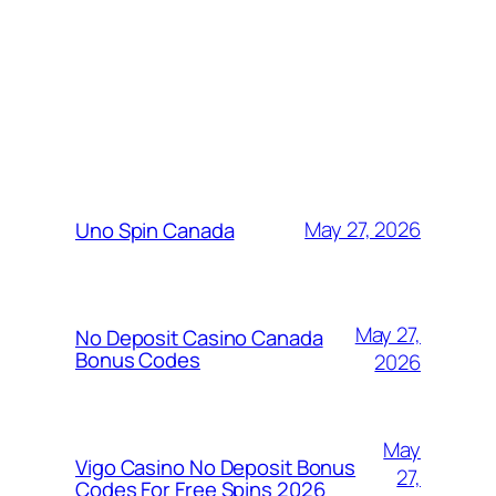
MORE POSTS
May 27, 2026
Uno Spin Canada
May 27,
No Deposit Casino Canada
Bonus Codes
2026
May
Vigo Casino No Deposit Bonus
27,
Codes For Free Spins 2026