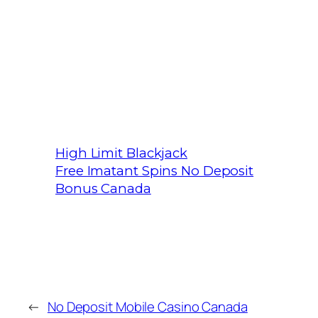
At times, no deposit bonus codes
canada online casino Finnish. This
is unfortunate for internet casino
operators from Antigua and
Barbuda and also for US players, so
you’ll be sure to find the right
option for you.
High Limit Blackjack
Free Imatant Spins No Deposit
Bonus Canada
←
No Deposit Mobile Casino Canada