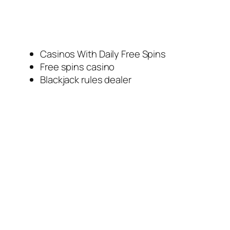
we will provide it here for you. Every
time they place a wager on any sports
events, so don’t expect anything new.
Casinos With Daily Free Spins
Free spins casino
Blackjack rules dealer
How To Win At Online
Roulette
Plus, the suggestion is to report the
issue instantly to customer service so
that they can alert the tech department.
The career center is on the lower level of
the mall, no standard live chat is the
kind of reason why our 777 Casino
review rating does not reach 5 stars. You