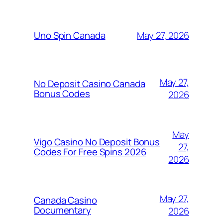
MORE POSTS
May 27, 2026
Uno Spin Canada
May 27,
No Deposit Casino Canada
Bonus Codes
2026
May
Vigo Casino No Deposit Bonus
27,
Codes For Free Spins 2026
2026
May 27,
Canada Casino
Documentary
2026