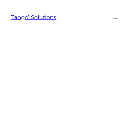
Skip
to
Tango1 Solutions
content
FRUIT MACHINE
ONLINE
Written by
in
FRUIT MACHINE
ONLINE