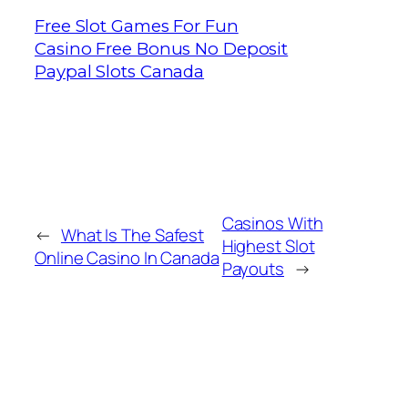
Free Slot Games For Fun
Casino Free Bonus No Deposit
Paypal Slots Canada
Casinos With
←
What Is The Safest
Highest Slot
Online Casino In Canada
Payouts
→