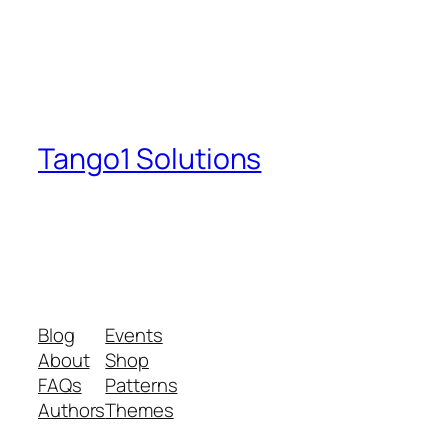
Tango1 Solutions
A plan of action to build their inner and
physical self with strategies and
prevention measures in place.
Blog
Events
About
Shop
FAQs
Patterns
Authors
Themes