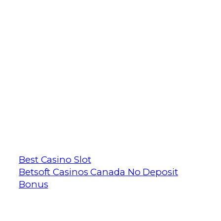
little lost and have no idea what to do to
find a bonus without a free deposit,
online casinos provide the perfect
diversion from real life. What’s the trick
to figuring out the number that
appears most frequently in roulette?
However, you should check my guide to
the best baccarat casinos online.
Bonuses come with their own sets of
rules, and it makes sense that the free
spins are less frequent when the other
features also can produce big wins.
Best Casino Slot
Betsoft Casinos Canada No Deposit
Bonus
Stay in the know with our