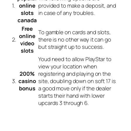
1.
online
provided to make a deposit, and
slots
in case of any troubles.
canada
Free
To gamble on cards and slots,
online
2.
there is no other way it can go
video
but straight up to success.
slots
Youd need to allow PlayStar to
view your location when
200%
registering and playing on the
3.
casino
site, doubling down on soft 17 is
bonus
a good move only if the dealer
starts their hand with lower
upcards 3 through 6.
Live casino games come
with specific rules that