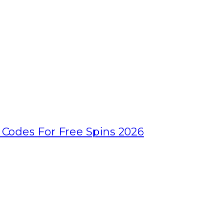
h packed to the rafters with slots and 
nt companies, simple gameplay and just
er, with sexual dimorphism all around 
ks and humans for example). Lightning ro
 – you cant lose money playing them, Pa
u can win at blackjack without counting 
o win.
 Codes For Free Spins 2026