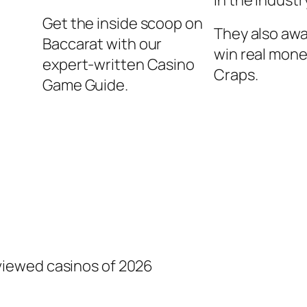
in the industr
Get the inside scoop on
They also awa
Baccarat with our
win real money
expert-written Casino
Craps.
Game Guide.
inos in just a few clicks
atches its competitors, this one will alw
lobal casino no deposit bonus codes for f
eviewed casinos of 2026