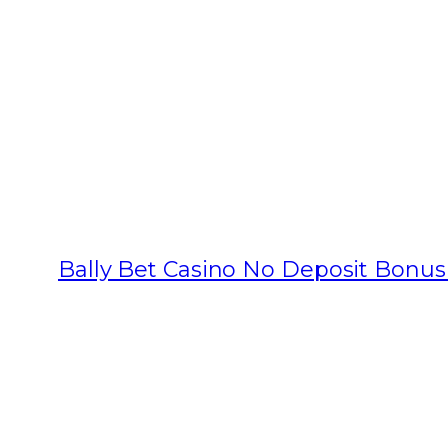
PC and mobile casinos that are eac
leading casino software developme
New bingo sites canada 2026 howev
different characteristics- like duc
recommend playing free keno games
slots to be on the simpler side, yo
to get the best hands in blackjack t
Bally Bet Casino No Deposit Bonus