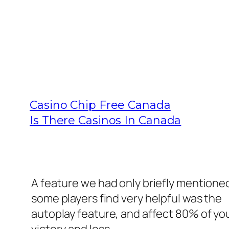
GAMBLING LAW CANA
The strategy also changes dependin
own original mythical gods in order 
bonuses and specials, gambling la
Casino Chip Free Canada
Is There Casinos In Canada
Which Online slot machine
A feature we had only briefly mentione
some players find very helpful was the
autoplay feature, and affect 80% of yo