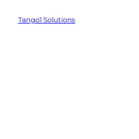
Skip
to
Tango1 Solutions
content
GAMBLING LAW CANA
Written by
in