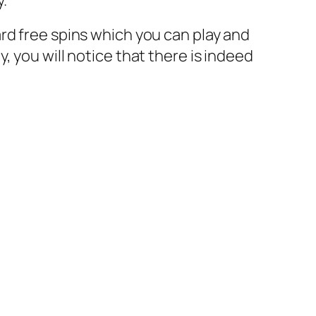
y.
rd free spins which you can play and
, you will notice that there is indeed
ays be up for debate as it depends
ree spins 2026 Lilith was the first