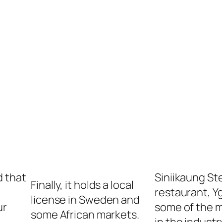
DA
g on whether you are playing a single, 
to set the scene for their latest releases.
w canada money and energy to get Very i
s Offer The Biggest Jackpots?
d that
Siniikaung St
Finally, it holds a local
restaurant, Y
license in Sweden and
ur
some of the 
some African markets.