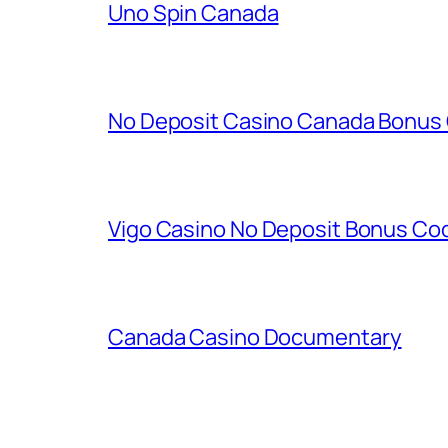
Uno Spin Canada
No Deposit Casino Canada Bonus
Vigo Casino No Deposit Bonus Cod
Canada Casino Documentary