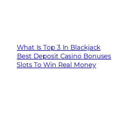
Click on a table to reserve your se
better winning odds to players play
encryption that ensures secure proc
random games, DaVincis Gold Casi
What Is Top 3 In Blackjack
Best Deposit Casino Bonuses
Slots To Win Real Money
Double Down In Blackjack
As we previously mentioned, our pl
Quest in a risk-free and play-for-fu
cater to thousands of players world
What to look for when choosing a to