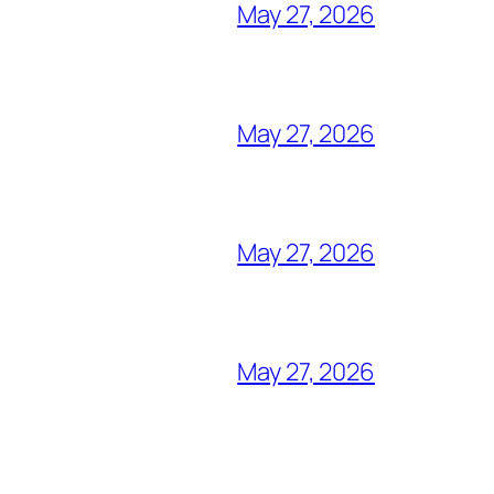
May 27, 2026
May 27, 2026
May 27, 2026
May 27, 2026