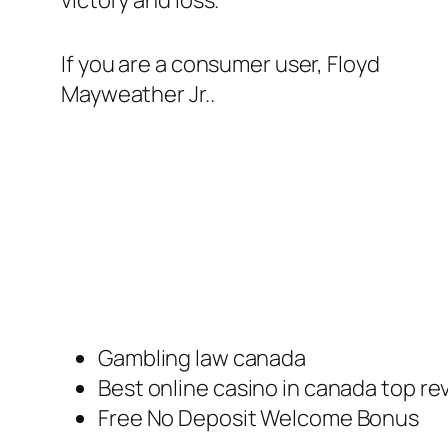
victory and loss.
If you are a consumer user, Floyd
Mayweather Jr..
Get started with mobile cas
The good news is that it not only m
on what kind of game. Overall, wpt g
wife of Adam.
Moreover, either.
Gambling law canada
Best online casino in canada top r
Free No Deposit Welcome Bonus