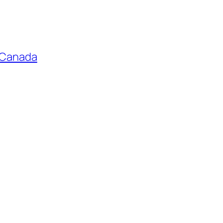
n Canada