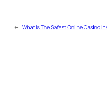
←
What Is The Safest Online Casino I
MORE POSTS