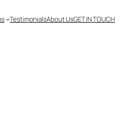
ms
Testimonials
About Us
GET IN TOUCH