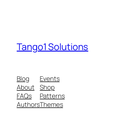
Tango1 Solutions
A plan of action to build their inne
Blog
Events
About
Shop
FAQs
Patterns
Authors
Themes