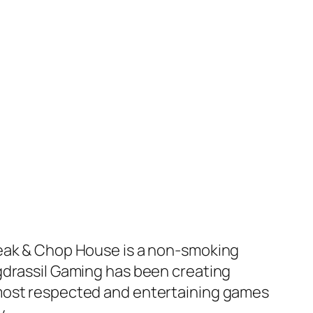
companies will even create their
 You will also receive all the unique
mportant personel status.
eak & Chop House is a non-smoking
gdrassil Gaming has been creating
most respected and entertaining games