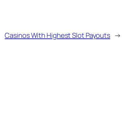
Casinos With Highest Slot Payouts
→