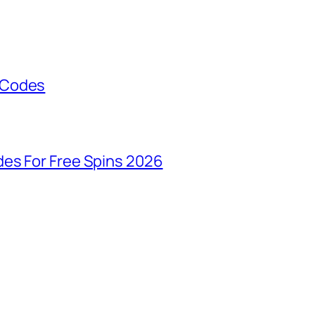
 Codes
es For Free Spins 2026