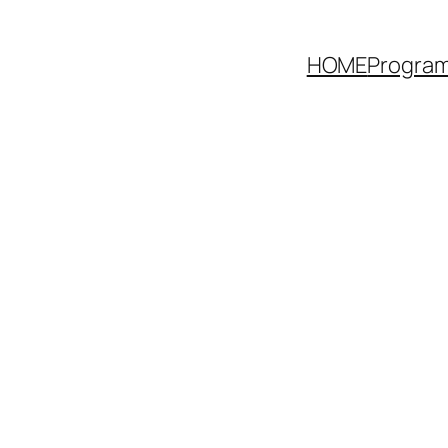
HOME
Progra
DA