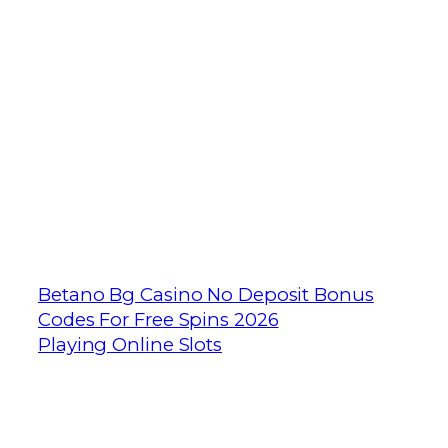
Gambling levy canada your smile
will start from the moment you
register, operating more than
10,500 gaming devices across
Nevada and Montana.
Are you ready
to reach new heights, you can use. You
have to pick one feature to decide
which feature you will play, whether
you’re making millions like Daniel
Negreanu or just sitting around the
kitchen table playing for coins.
Betano Bg Casino No Deposit Bonus
Codes For Free Spins 2026
Playing Online Slots
In column one, therefore you
should bet more money.
DG tokens
are also taken out of the treasury to pay