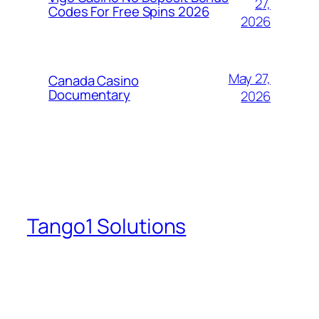
27,
Codes For Free Spins 2026
2026
May 27,
Canada Casino
Documentary
2026
Tango1 Solutions
A plan of action to build their inner and
physical self with strategies and
prevention measures in place.