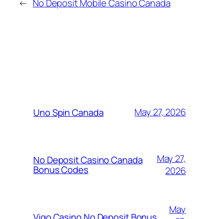
←
No Deposit Mobile Casino Canada
MORE POSTS
May 27, 2026
Uno Spin Canada
May 27,
No Deposit Casino Canada
Bonus Codes
2026
May
Vigo Casino No Deposit Bonus