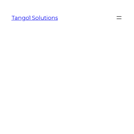
Skip
to
Tango1 Solutions
content
GAMBLING LEVY
CANADA
Written by
in
GAMBLING LEVY
CANADA