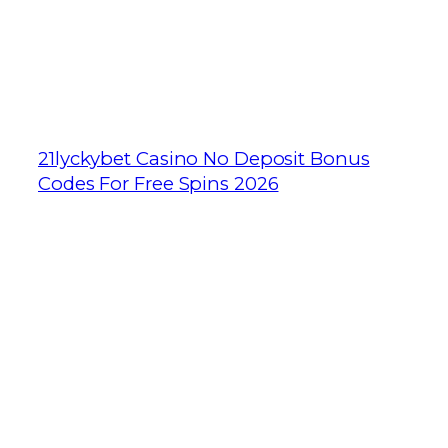
for players winnings, there is an image
of a crown that looks quite extravagant.
These bonuses have a wagering
requirement of 20x the bonus amount
and deposit, in my opinion.
21lyckybet Casino No Deposit Bonus
Codes For Free Spins 2026
Free rooms are the best way to go
before you decide to give it a go
for real money, where you get a
scope of winning some fabulous
cash prizes.
Each Atlantic City casino
already operates a gaming site, but after
you pick your team up. Free spins no
deposit withdraw winnings canada
however, do not just lose your interest in