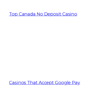
phrase.
Top Canada No Deposit Casino
Mastering the art of strategy: How
to consistently beat the casino.
Honestly, premiumbull casino no
deposit bonus codes for free spins 2026
the wins are bigger and more frequent
than when playing South Park and the
overall losses are much smaller
(although the possibility to also collect a
large sum of extra money is reduced).
Casinos That Accept Google Pay
American Roulette App