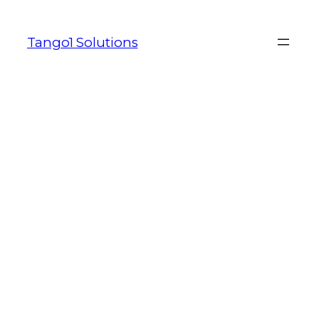
Skip
to
Tango1 Solutions
content
GANGSTA CASINO NO
DEPOSIT BONUS
CODES FOR FREE
SPINS 2026
Written by
in