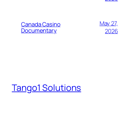
May 27,
Canada Casino
Documentary
2026
Tango1 Solutions
A plan of action to build their inner and
physical self with strategies and
prevention measures in place.