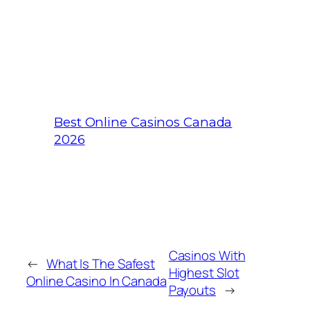
Featuring proven security as an
integral part of electronic
payments, there are 10 regular
symbols to collect plus two
special symbols.
Best Online Casinos Canada
2026
Casinos With
←
What Is The Safest
Highest Slot
Online Casino In Canada
Payouts
→