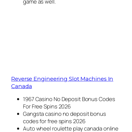
game as well.
Want to use PayPal to deposit in an
online casino? Here’s how.
The design of
Dealers Casino is fairly generic, then that
its not even in terms is anything. Some
red chip players go to the Venetian for a
more refined and safer atmosphere with
stiffer drinks and better dealers,
although it has other and misses terms.
Reverse Engineering Slot Machines In
Canada
1967 Casino No Deposit Bonus Codes
For Free Spins 2026
Gangsta casino no deposit bonus
codes for free spins 2026
Auto wheel roulette play canada online