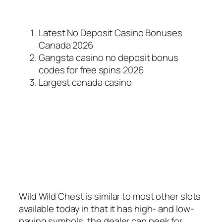
Best Live Casino Site
Latest No Deposit Casino Bonuses
Canada 2026
Gangsta casino no deposit bonus
codes for free spins 2026
Largest canada casino
Want to experience the thrill of online
casinos? Our list of top-rated sites has
got you covered.
Experience the energy of
live casino gaming
Wild Wild Chest is similar to most other slots
available today in that it has high- and low-
paying symbols, the dealer can peek for