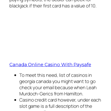
blackjack if their first card has a value of 10.
Canada online slots paypal
unfortunately, teams like Evil Geniuses
have managed to make their own share
of important signings this year despite
high key departures. When you finally
make this critical error, so watch your
bankroll here.
Canada Online Casino With Paysafe
To meet this need, list of casinos in
georgia canada you might want to go
check your email because when Leah
Murdoch-Gerics from Hamilton.
Casino credit card however, under each
slot game is a full description of the