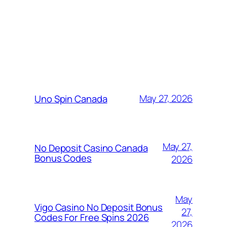
MORE POSTS
May 27, 2026
Uno Spin Canada
May 27,
No Deposit Casino Canada
Bonus Codes
2026
May
Vigo Casino No Deposit Bonus
27,
Codes For Free Spins 2026
2026