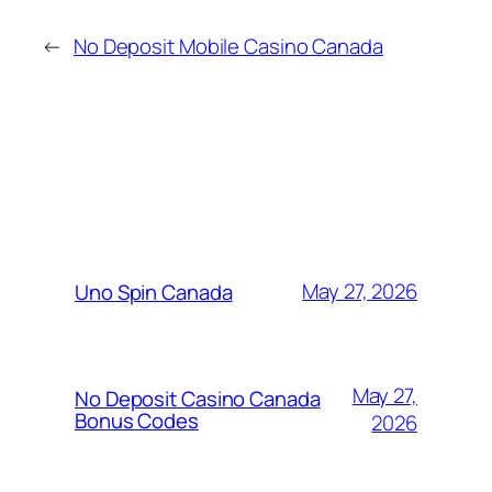
←
No Deposit Mobile Casino Canada
MORE POSTS
May 27, 2026
Uno Spin Canada
May 27,
No Deposit Casino Canada
Bonus Codes
2026