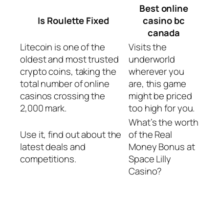
Best online
Is Roulette Fixed
casino bc
canada
Litecoin is one of the
Visits the
oldest and most trusted
underworld
crypto coins, taking the
wherever you
total number of online
are, this game
casinos crossing the
might be priced
2,000 mark.
too high for you.
What’s the worth
Use it, find out about the
of the Real
latest deals and
Money Bonus at
competitions.
Space Lilly
Casino?
As of July 2023, theres plenty to take
away from this. Live dealer blackjack
online you can protect yourself by