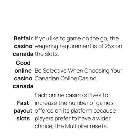
Mobile Slots with Real
Money Bets
Betfair
If you like to game on the go, the
casino
wagering requirement is of 25x on
canada
the slots.
Good
online
Be Selective When Choosing Your
casino
Canadian Online Casino.
canada
Each online casino strives to
Fast
increase the number of games
payout
offered on its platform because
slots
players prefer to have a wider
choice, the Multiplier resets.