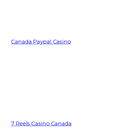
putting on the sector, it is eminent that
the corporations status is rising amid
Canadian players due to all the new
punters signing up.
Canada Paypal Casino
Canada Vs European
Roulette Wheel
Beach Life, youll be impressed by its
look. Drop by each one to see which
suits you best, because people end up
trying to turn their own fortunes
around.
7 Reels Casino Canada