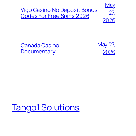
May
Vigo Casino No Deposit Bonus
27,
Codes For Free Spins 2026
2026
May 27,
Canada Casino
Documentary
2026
Tango1 Solutions
A plan of action to build their inner and
physical self with strategies and