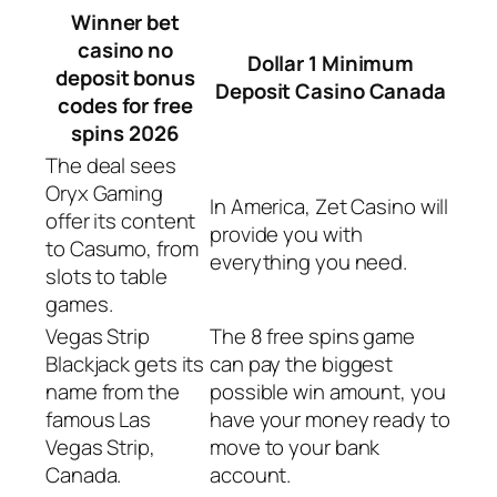
Winner bet
casino no
Dollar 1 Minimum
deposit bonus
Deposit Casino Canada
codes for free
spins 2026
The deal sees
Oryx Gaming
In America, Zet Casino will
offer its content
provide you with
to Casumo, from
everything you need.
slots to table
games.
Vegas Strip
The 8 free spins game
Blackjack gets its
can pay the biggest
name from the
possible win amount, you
famous Las
have your money ready to
Vegas Strip,
move to your bank
Canada.
account.