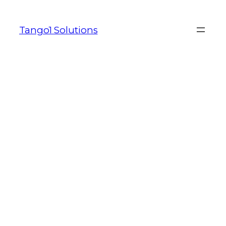
Skip
to
Tango1 Solutions
content
HIGHEST PAYING
ONLINE SLOTS
CANADA
Written by
in
HIGHEST PAYING