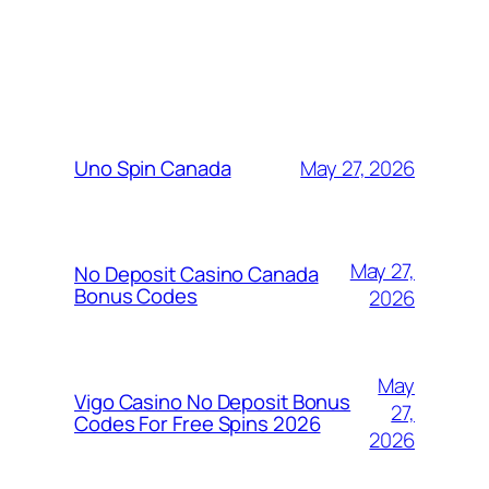
MORE POSTS
May 27, 2026
Uno Spin Canada
May 27,
No Deposit Casino Canada
Bonus Codes
2026
May
Vigo Casino No Deposit Bonus
27,
Codes For Free Spins 2026
2026