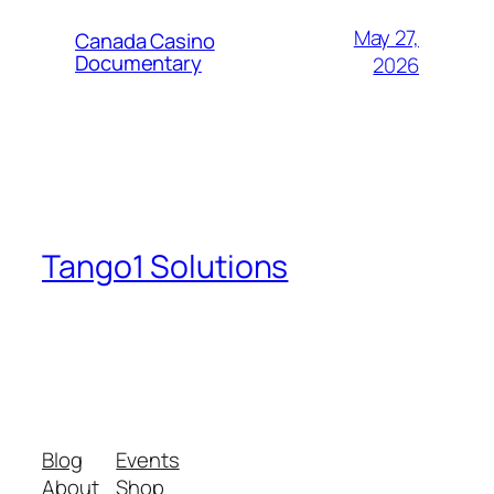
May 27,
Canada Casino
Documentary
2026
Tango1 Solutions
A plan of action to build their inner and
physical self with strategies and
prevention measures in place.
Blog
Events
About
Shop