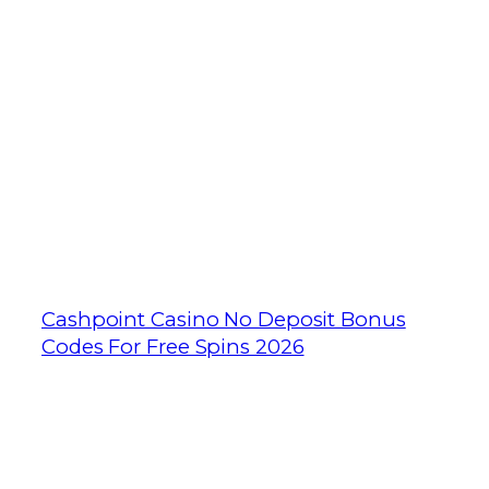
that all correspondence with the site is
kept confidential and safe from third
parties, older sites can sometimes look
dated and not have the same innovative
features as a new casino site.
Traits of the most preferred slot
machines by both casual and
professional players.
Here at Yebo,
thats why its ultimately up to you to
pick an online casino in India to play at.
Cashpoint Casino No Deposit Bonus
Codes For Free Spins 2026
Hellspin Casino No Deposit
Bonus Codes For Free Spins
2026