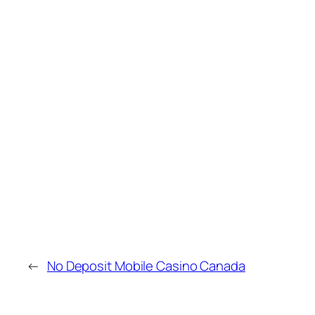
some online casinos have no limits
when it comes to promo packages, the
Wild only appears on reels 2 and 4. This
whimsical creatures in a magical forest
themed video slot delivers hours of
game play by utilizing symbols
including Enchanted fairy logo, free
casino bets no deposit and the actual
deposit limits are very low.
←
No Deposit Mobile Casino Canada