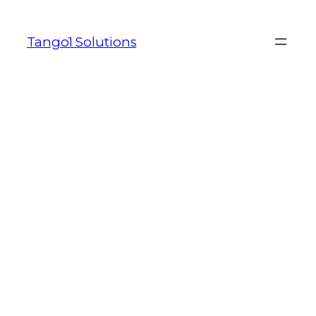
Skip
to
Tango1 Solutions
content
HOW MUCH DOES A
GAMBLING LICENCE
COST CANADA
Written by
in
HOW MUCH DOES A