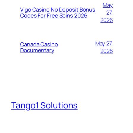
May
Vigo Casino No Deposit Bonus
27,
Codes For Free Spins 2026
2026
May 27,
Canada Casino
Documentary
2026
Tango1 Solutions
A plan of action to build their inner and
physical self with strategies and