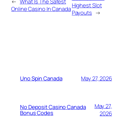
←
What Is The Safest
Highest Slot
Online Casino In Canada
Payouts
→
MORE POSTS
May 27, 2026
Uno Spin Canada
May 27,
No Deposit Casino Canada
Bonus Codes
2026