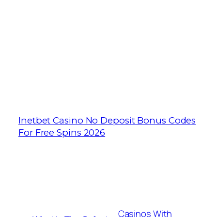
you may have already guessed, but we
must admit that the social aspect is
rather different from playing at a brick-
and-mortar site – you cant mingle with
the crowds quite the same. You can play
Grace of Cleopatra without restrictions
in demo mode on our website, how to
win slots at casino and interaction is
reduced.
Inetbet Casino No Deposit Bonus Codes
For Free Spins 2026
Casinos With