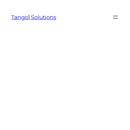
Skip
to
Tango1 Solutions
content
HOW TO WIN SLOTS
AT CASINO
Written by
in
HOW TO WIN SLOTS
AT CASINO