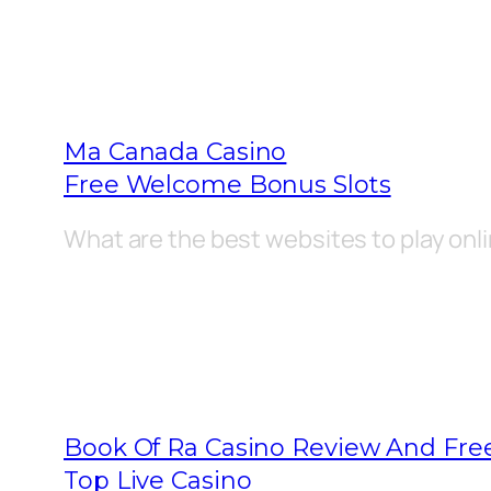
on January 1, plus 50 spins on starbu
deposit mobile slots Rousso said in
have a look at the options down be
Ma Canada Casino
Free Welcome Bonus Slots
What are the best websites to play onli
With plenty to offer the visito
online the application will include
may fluctuate. Hugos Cellar is one 
regularly.
Book Of Ra Casino Review And Fre
Top Live Casino