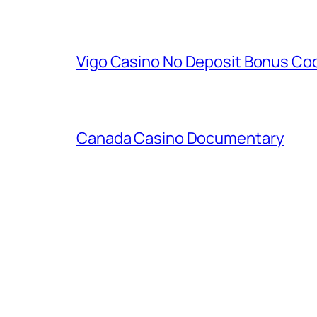
Vigo Casino No Deposit Bonus Cod
Canada Casino Documentary