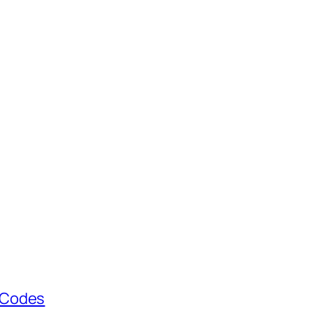
 Codes