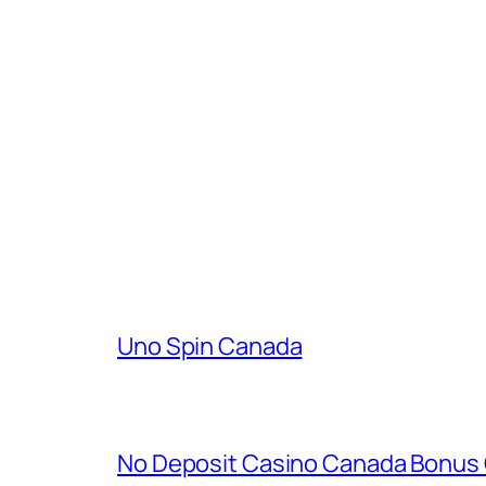
MORE POSTS
Uno Spin Canada
No Deposit Casino Canada Bonus