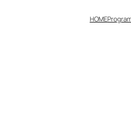
HOME
Progra
E