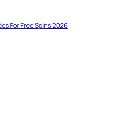
es For Free Spins 2026