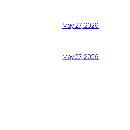
May 27, 2026
May 27, 2026