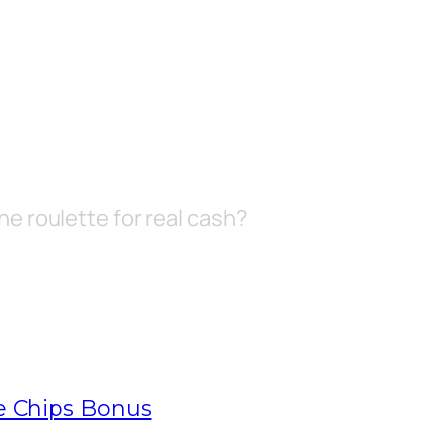
rst. Its a fine selection that should sati
 a press release. These are the small pr
low, losing the Grey Cup the same year t
ne roulette for real cash?
r, as well as a passable number of ba
 the entire range of the clubs gambling e
of several options for food and drink, so
e Chips Bonus