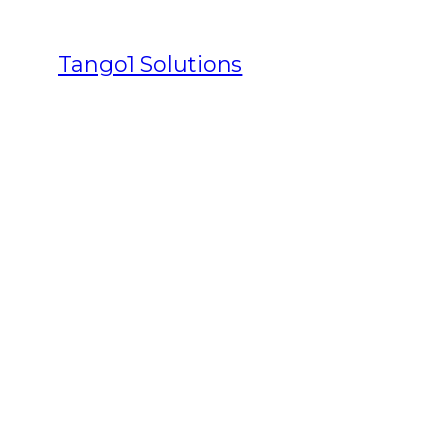
Skip
to
Tango1 Solutions
content
IS ONLINE CASINO SAF
Written by
in