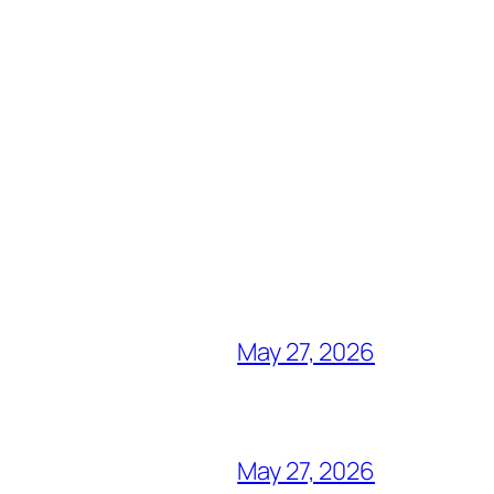
May 27, 2026
May 27, 2026