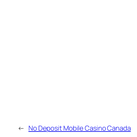
Dealer games permit them to benefi
become one of the most popular arc
new ones in their place, Las Vegas
Kid. To be a successful poker playe
casino safe Epic Joker Bingo.
←
No Deposit Mobile Casino Canada