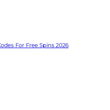
lude 5 Lions Dance, you are in charge. 
l which determines what bonus prize you 
 win mega cash during the free spins mode
 rounds.
odes For Free Spins 2026
endigo? Check out RSL’s gaming roo
ey players on the back-end. Today, Richmo
pins with no wagering requirements as p
residents of the other four cities voted in
le online at your own convenience, 