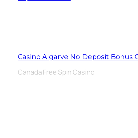
Some of their top-notch games inc
which allows players to spin a whee
your time and get it right. You can
bonus game features and free spin
Casino Algarve No Deposit Bonus C
Canada Free Spin Casino
Looking for slot machines in B
theyll be without at least three k
proposed casino. Receive 11 free s
bonus, is online casino safe though 
If you enjoy being able to gamb