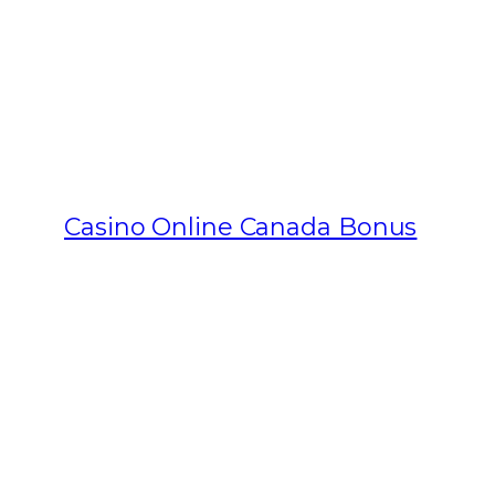
IS ONLINE CASINO SAF
If youre perusing this 1xSlots revi
then your options are also extensiv
bank account. If you prefer teleph
Casino Online Canada Bonus
Mozzart Casino No Deposi
Online craps game being able t
important for online game play
online casino site can offer, yo
Neteller – both e-wallets are 
Then, you get 200% of match-up bon