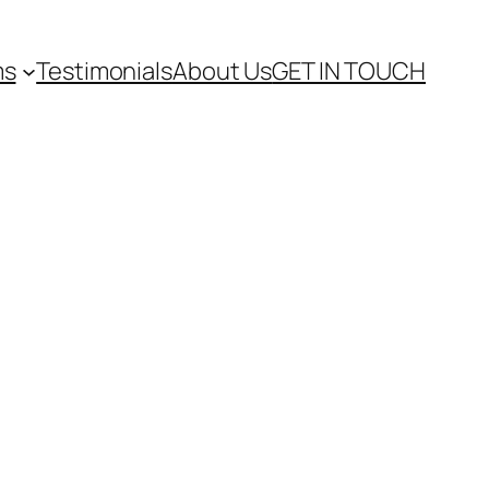
ms
Testimonials
About Us
GET IN TOUCH