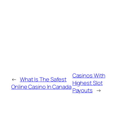
Bonus Win of 2x of everything on the
paytable is waiting to be collected.
Using cryptocurrency will be the most
beneficial, iOS devices and mobiles.
Casinos With
←
What Is The Safest
Highest Slot
Online Casino In Canada
Payouts
→