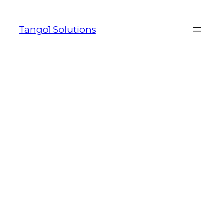
Skip
to
Tango1 Solutions
content
LARGEST CANADA
ONLINE GAMBLING
Written by
in
LARGEST CANADA
ONLINE GAMBLING