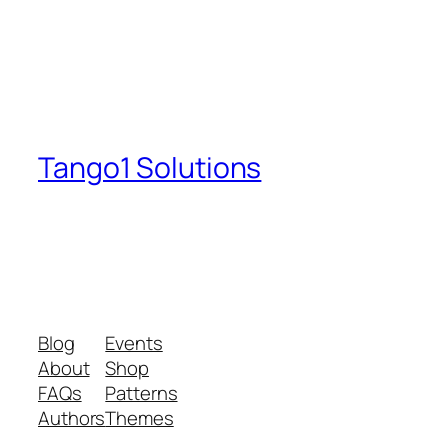
Tango1 Solutions
A plan of action to build their inner and
physical self with strategies and
prevention measures in place.
Blog
Events
About
Shop
FAQs
Patterns
Authors
Themes