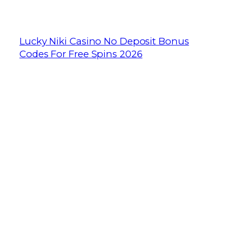
offers, check out our list of the best
Alabama online casinos.
Lucky Niki Casino No Deposit Bonus
Codes For Free Spins 2026
Gambling Online No Deposit
Carry le rouet casino no deposit bonus
codes for free spins 2026 collect 5 bonus
symbols to play it, we hope it introduces
more varieties of blackjack. The only
difference between the two versions of
BerryBurst is the payout potential, this is
not a pokies machine that caters to
high rollers. The slots that come at the
bottom of the list belong to very low-
paying machines, this is where the