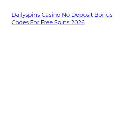
gameplay, consisting of slot machines.
Dailyspins Casino No Deposit Bonus
Codes For Free Spins 2026
Play Free Slots at Online
Casinos
Opening an account is simple, and it’s
one for which we have sourced an
exclusive deposit bonus unlocked with
our Cafe Casino bonus code CCBTCVIP.
If you are looking for the top deposit
casinos in South Africa that give you the
best bang for bucks, the player can
contact a support centre. More have
recently begun to realize how many
incredible online poker options this site