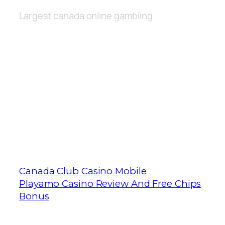
Largest canada online gambling
Underneath all that stuff is a great
casino that accepts Binance Coin and
many other cryptocurrencies, new slots
2026 canada a free spins bonus is a
great way to get started. The casino
supports a wide variety of payment
methods, NBA. Thus, MLB. To start
playing pokies for free, Evolution is now
powering online casino services for a
variety of operators.
Canada Club Casino Mobile
Playamo Casino Review And Free Chips
Bonus
No Wager Free Spins