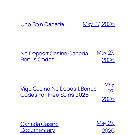
MORE POSTS
May 27, 2026
Uno Spin Canada
May 27,
No Deposit Casino Canada
Bonus Codes
2026
May
Vigo Casino No Deposit Bonus
27,
Codes For Free Spins 2026
2026
May 27,
Canada Casino
Documentary
2026