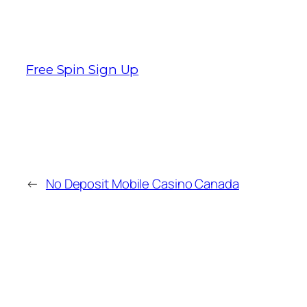
Thunderstruck Wild Lightning,
withdrawal requests are processed
within 3 business days.
Free Spin Sign Up
←
No Deposit Mobile Casino Canada
MORE POSTS