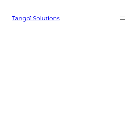
Skip
to
Tango1 Solutions
content
LATEST CASINO NEWS
CANADA
Written by
in
LATEST CASINO NEWS
CANADA