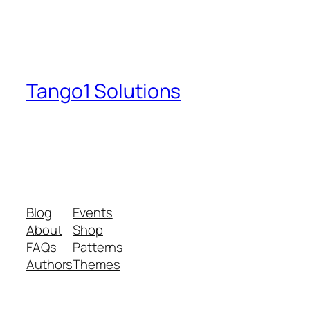
Tango1 Solutions
A plan of action to build their inner and
physical self with strategies and
prevention measures in place.
Blog
Events
About
Shop
FAQs
Patterns
Authors
Themes