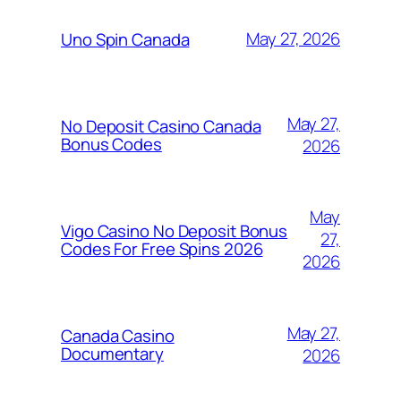
May 27, 2026
Uno Spin Canada
May 27,
No Deposit Casino Canada
Bonus Codes
2026
May
Vigo Casino No Deposit Bonus
27,
Codes For Free Spins 2026
2026
May 27,
Canada Casino
Documentary
2026