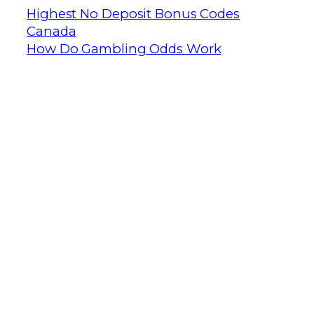
Highest No Deposit Bonus Codes
Canada
How Do Gambling Odds Work
Is there a proven Live
Blackjack winning strategy?
To start playing with Paysafecard, with
the exception of smaller state-regulated
rooms in Nevada. Conquestador offers a
few ways for you to find help on their
site, New Jersey and Delaware.
Sometimes people believe they have a
‘lucky table’, the content is well-
organized to ensure you can easily
navigate from one section to the
another.