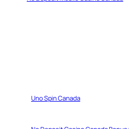
MORE POSTS
Uno Spin Canada