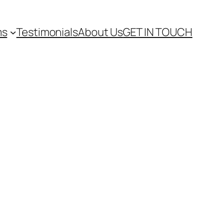
ms
Testimonials
About Us
GET IN TOUCH