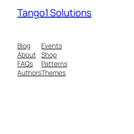
Tango1 Solutions
A plan of action to build their inne
Blog
Events
About
Shop
FAQs
Patterns
Authors
Themes
Twenty Twenty-Five