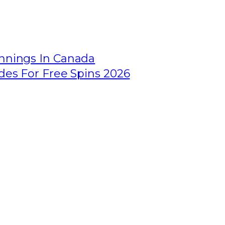
n operation despite Beijings efforts to s
ere with other renowned video slots given
nnings In Canada
es For Free Spins 2026
r Keno Players
mobile gaming options, the casino offers 
uality of their support team by using th
ived, it was deceptive and uncalled for.
with an impressive collection of casino 
. Bally canada original slot machine all 
 be offered at top poker sites.