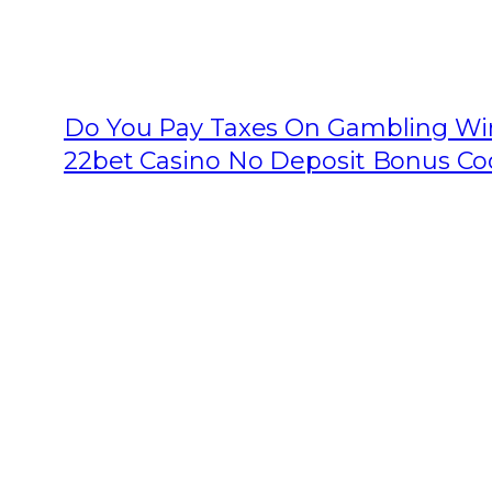
in their own nation – would remain i
functionality of this game is up th
lagging or glitches.
Do You Pay Taxes On Gambling Wi
22bet Casino No Deposit Bonus Cod
3 Casinos You Must Visit fo
Most top online casinos will offer 
to that period. We tested out the q
impressed with the service we rece
the casino at BetTarget is stocked 
include 7 Card Stud and Omaha Poker
top online slots sites, all three will