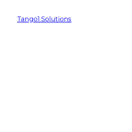
Skip
to
Tango1 Solutions
content
LIVE BACCARAT ONLIN
Written by
in