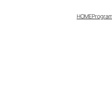
HOME
Progra
E