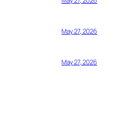
May 27, 2026
May 27, 2026
May 27, 2026