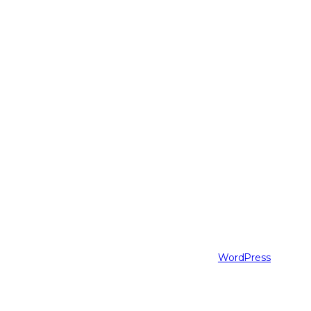
revention measures in place.
Designed with
WordPress