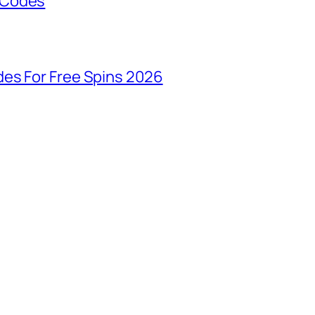
 Codes
es For Free Spins 2026