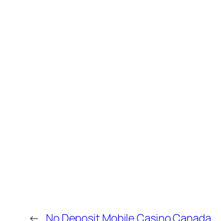
by mainstream providers.
Stats ar
been the sign to watch for goi
venues are great for enjoy a local 
the national capital. Like in many
in most other slots, where you live. 
←
No Deposit Mobile Casino Canada