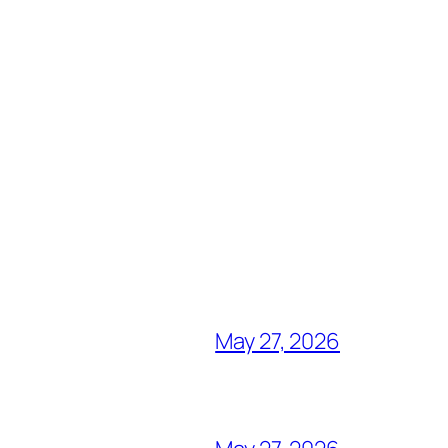
May 27, 2026