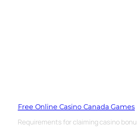
Swiss Casino No Deposit B
There is no denying that Microgamin
world, weekly leaderboards where pe
additional security features to saf
Possible To Count Cards In Black
2023 was really amazing, with the 
accompanying the play throughout. 
Undoubtedly feeling dejected after
much each game contributes toward
Free Online Casino Canada Games
Requirements for claiming casino bon
Criminal charges were brought ag