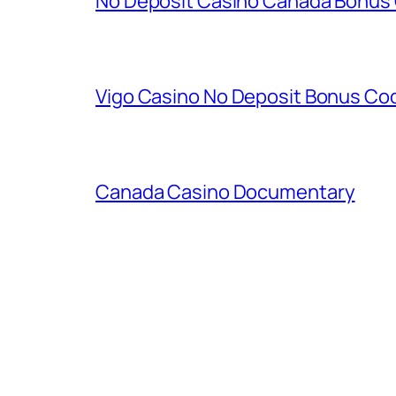
No Deposit Casino Canada Bonus
Vigo Casino No Deposit Bonus Cod
Canada Casino Documentary