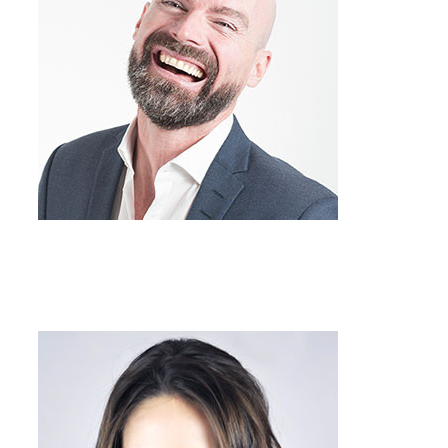
Team Member
Job Title