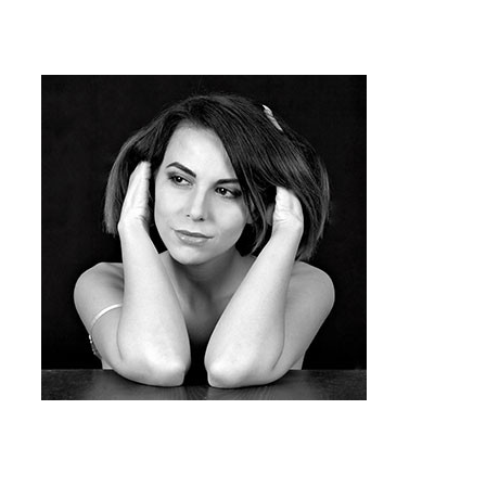
runs dry you need to follow the below
steps for inkjet cartridge refill.
Team Member