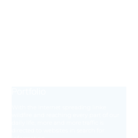
adipisicing elit.
MESSAGES
Lorem ipsum dolor sit amet, consectetur
adipisicing elit.
CHANNELS
Lorem ipsum dolor sit amet, consectetur
adipisicing elit.
Portfolio
With the Internet spreading linke
wildfire and reaching every part of our
daily life, more and more traffic is
directed to websites in search for