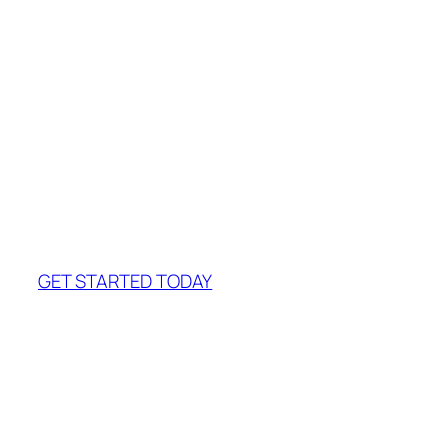
John Doe
Company name
Join us!
It will only take a
minute
GET STARTED TODAY
Our Team
There are number of instructions to be
followed at the time of refilling an inket
cartridge. So whenever your printer ink