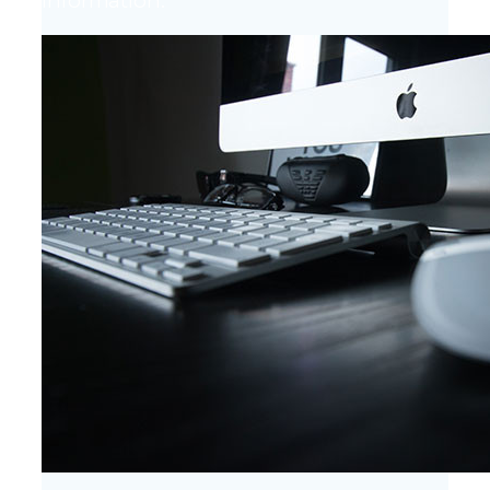
information.