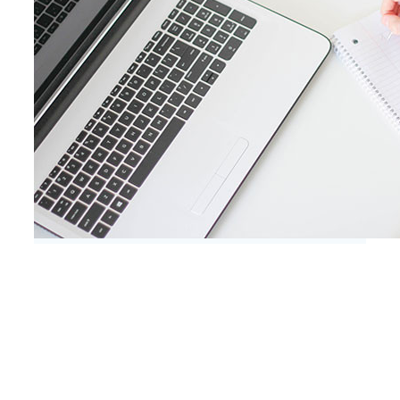
Client Testimonials
Don’t take our word for it – here’s what
our clients say:
Do you sometimes have the feeling that