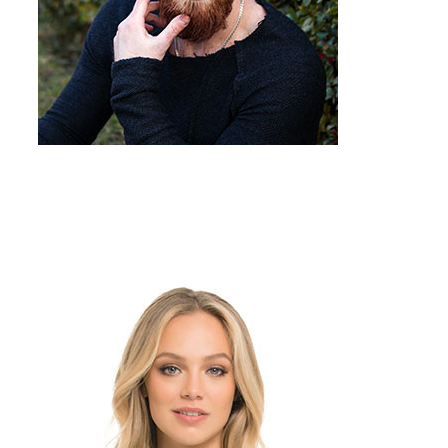
Team Member
Job Title