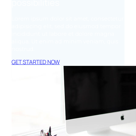
possibilities
Lorem ipsum dolor sit amet, consectetur
adipisicing elit, sed do eiusmod tempor
incididunt ut labore et dolore magna
aliqua. Ut enim ad minim veniam, quis
nostrud.
GET STARTED NOW