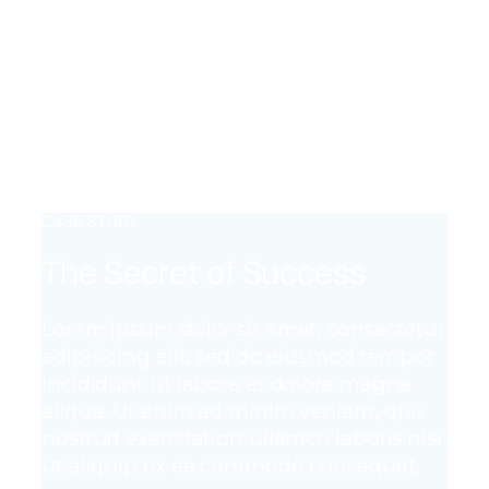
FLEXIBLE CODE
Lorem ipsum dolor sit amet, consectetur
adipiscing elit, sed do eiusmod tempor
incididunt ut labore et dolore magna
aliqua. Ut enim ad minim veniam, quis
nostrud exercitation.
CASE STUDY
The Secret of Success
Lorem ipsum dolor sit amet, consectetur
adipisicing elit, sed do eiusmod tempor
incididunt ut labore et dolore magna
aliqua. Ut enim ad minim veniam, quis
nostrud exercitation ullamco laboris nisi
ut aliquip ex ea commodo consequat.