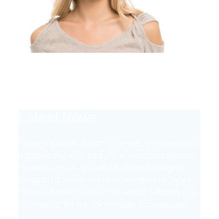
Team Member
Job Title
Latest News
Lorem ipsum dolor sit amet, consectetur
adipisicing elit, sed do eiusmod tempor
incididunt ut labore et dolore magna
aliqua. Ut enim ad minim veniam, quis
nostrud exercitation ullamco laboris nisi
ut aliquip ex ea commodo consequat.