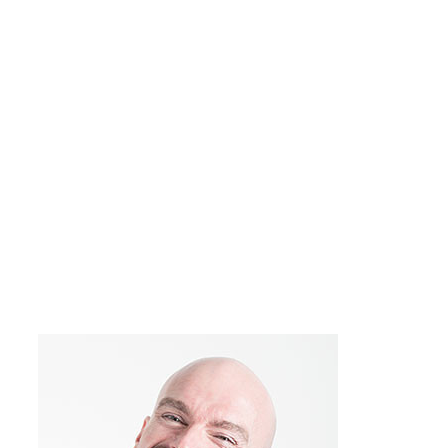
John Doe
Company name
Do you sometimes have the feeling that
you’re running into the same obstacles
over and over again? Many of my
conflicts have the same feel to them, like
“Hey, I think I’ve been here before,