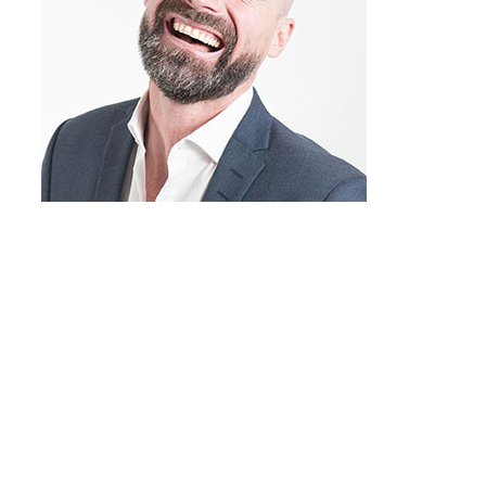
John Doe
Company name
Do you sometimes have the feeling that
you’re running into the same obstacles