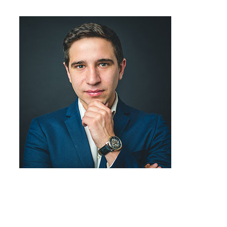
Job Title
Team Member
Job Title