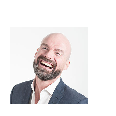
over and over again? Many of my
conflicts have the same feel to them, like
“Hey, I think I’ve been here before,