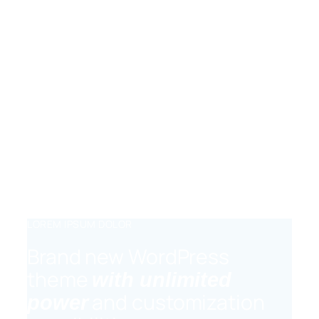
Lorem ipsum dolor sit amet, consectetur
adipiscing elit, sed do eiusmod tempor
incididunt ut labore et dolore magna
aliqua.
DRAG AND DROP
Lorem ipsum dolor sit amet, consectetur
adipiscing elit, sed do eiusmod tempor
incididunt ut labore et dolore magna
aliqua.
LOREM IPSUM DOLOR
Brand new WordPress
theme
with unlimited
and customization
power