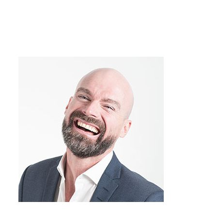
you’re running into the same obstacles
over and over again? Many of my
conflicts have the same feel to them, like
“Hey, I think I’ve been here before,