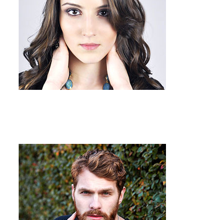
Team Member
Job Title