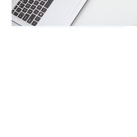
A few things we’re great at
Lorem ipsum dolor sit amet, consectetur
adipiscing elit, sed do eiusmod tempor
incididunt ut labore et dolore magna
aliqua. Ut enim ad minim veniam, quis
nostrud exercitation.Ut enim ad minim
veniam, quis nostrud exercitation.
FLEXIBLE CODE
Lorem ipsum dolor sit amet, consectetur
adipiscing elit, sed do eiusmod tempor
incididunt ut labore et dolore magna