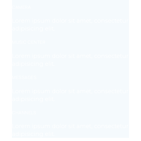
CAMERA
Lorem ipsum dolor sit amet, consectetur
adipisicing elit.
MUSIC CENTER
Lorem ipsum dolor sit amet, consectetur
adipisicing elit.
MESSAGES
Lorem ipsum dolor sit amet, consectetur
adipisicing elit.
CHANNELS
Lorem ipsum dolor sit amet, consectetur
adipisicing elit.