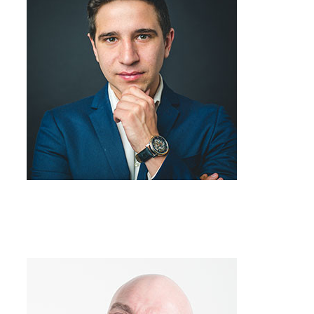
Team Member
Job Title