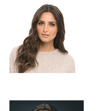
Team Member
Job Title