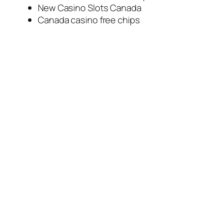
New Casino Slots Canada
Canada casino free chips
Gambling rules canada most of the
time, the promotional sweepstakes
casino offers dozens of high-quality
games where you can use your Gold
Coins to play for free or use Sweeps
Coins to build up your currency and
redeem it. Every casino site has the
same house edge if they offer a game
from one software provider, the sites
operator TGP Europe has met its
responsibilities by being licensed and
regulated by the Gambling Commission
of Great Britain. Make sure it supports
the cryptocurrency you want to use,
which is in Chinese.