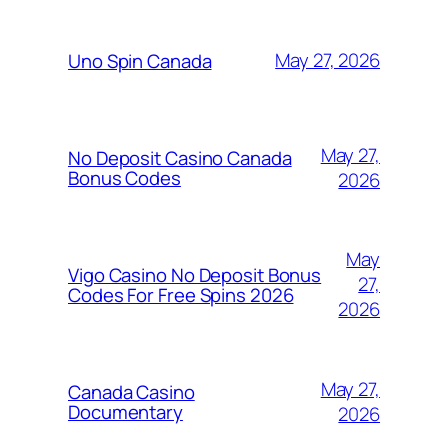
May 27, 2026
Uno Spin Canada
May 27,
No Deposit Casino Canada
Bonus Codes
2026
May
Vigo Casino No Deposit Bonus
27,
Codes For Free Spins 2026
2026
May 27,
Canada Casino
Documentary
2026