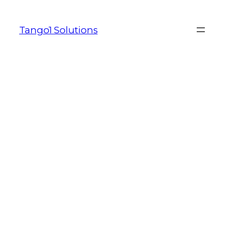
Skip
to
Tango1 Solutions
content
MOBILE SLOTS
CANADA NO DEPOSIT
Written by
in
MOBILE SLOTS
CANADA NO DEPOSIT