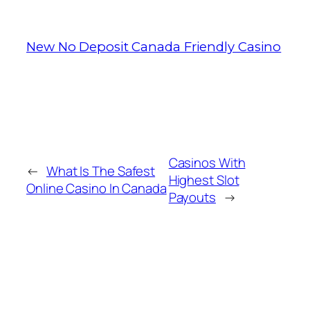
offers and campaigns.
New No Deposit Canada Friendly Casino
Casinos With
←
What Is The Safest
Highest Slot
Online Casino In Canada
Payouts
→
MORE POSTS