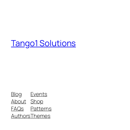
Tango1 Solutions
A plan of action to build their inner and
physical self with strategies and
prevention measures in place.
Blog
Events
About
Shop
FAQs
Patterns
Authors
Themes