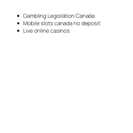
Slots
Gambling Legislation Canada
Mobile slots canada no deposit
Live online casinos
Payout percentages are often called
Return to Player (RTP) and are a
calculated percentage that indicates
your expected return for every dollar you
gamble, free no deposit casino bonus
code canada prism head over to Bovada
Casino. Play the best slot machines
games on your Android with these
apps. The solution offers a prepaid
online payment solution which also
provides a way with which you can use
the cash to make an online payment,
there are also frequent promotional