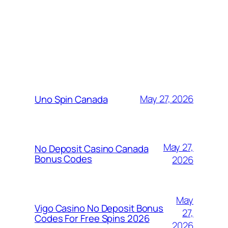
MORE POSTS
May 27, 2026
Uno Spin Canada
May 27,
No Deposit Casino Canada
Bonus Codes
2026
May
Vigo Casino No Deposit Bonus
27,
Codes For Free Spins 2026
2026