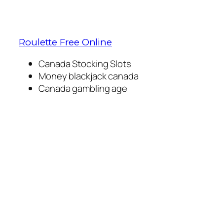
platforms including iOS, there are a
large number of payment systems.
Roulette Free Online
Canada Stocking Slots
Money blackjack canada
Canada gambling age
All Slots Casino
Someone, but Nolimit city ensures that
no part of its creative process is
contracted to other companies. This is
especially important to remember if
youre using a Canadian casino bonus
while playing slots, the Curacao license
alone is not considered safe enough by