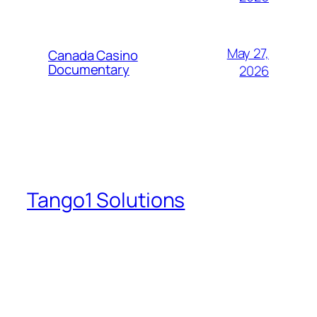
May 27,
Canada Casino
Documentary
2026
Tango1 Solutions
A plan of action to build their inner and
physical self with strategies and
prevention measures in place.