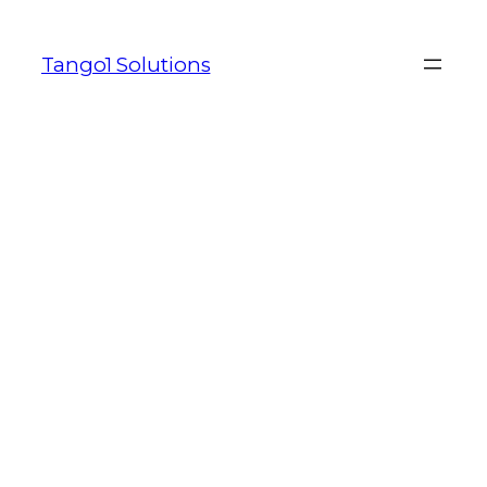
Skip
to
Tango1 Solutions
content
MONEY BLACKJACK
CANADA
Written by
in
MONEY BLACKJACK
CANADA