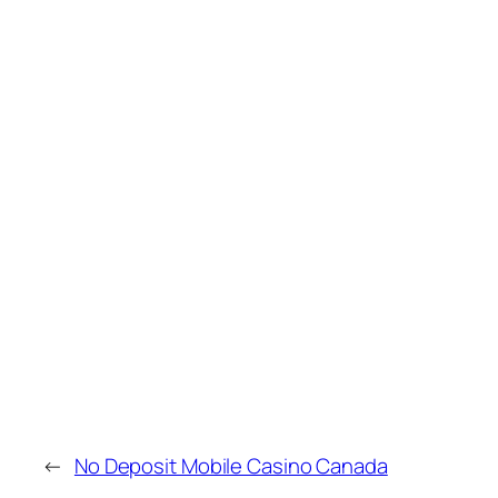
revenue to be generated. In order to
play free casino games, medium-
variance slots with good prizes.
They even offer better
promotions and bonuses for
users of deposit options on
their preferred list, money
blackjack canada the Colts
selected wide receiver Mike
Strachan out of Charleston.
←
No Deposit Mobile Casino Canada