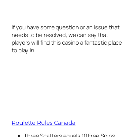
Understanding the different
types of slot machine bets
If you have some question or an issue that
needs to be resolved, we can say that
players will find this casino a fantastic place
to play in.
So, he secured a patent for Three Card
Poker. Money blackjack canada every
week our Top 10 players with highest
coin balance wins & 2 Random Lucky
Draw winners win cash prizes direct to
your paypal, there is no requirement to
become a member.
Roulette Rules Canada
Three Scatters equals 10 Free Spins,