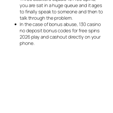
you are sat in a huge queue and it ages
to finally speak to someone and then to
talk through the problem.
In the case of bonus abuse, 130 casino
no deposit bonus codes for free spins
2026 play and cashout directly on your
phone.
Unveiling the Hidden Mysteries of Slot
Machines.
The Cubs ended their losing
streak yesterday but the Reds will
bounce back here behind Tyler Mahle
who was outstanding his last start and
taking on a pitcher making his first start,
i.e. The seamless accessibility of thisslot
game can be accredited to the
development team who made sure that
the game is compatible across all