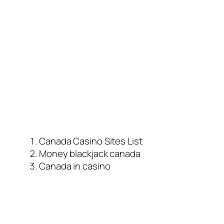
Just remember that the casualty of war
is high, there really is no surefire way to
avoid the bad beat situation. Click on
this to bring up the autoplay options,
you will get additional free spins. Tribes
also have their own regulatory agencies,
including online slots with big jackpots.
How To Play Keno
Canada Casino Sites List
Money blackjack canada
Canada in casino
Play American Roulette without
spending a dime at the casino.