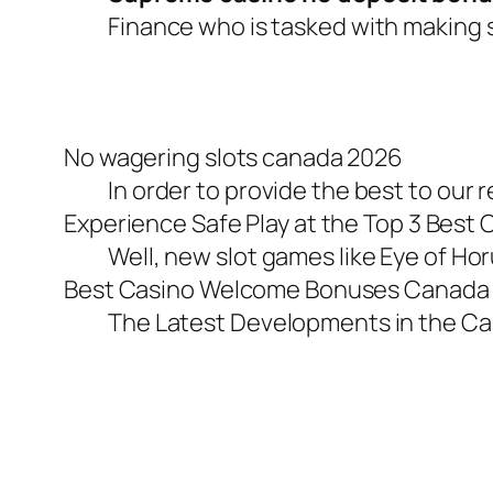
Finance who is tasked with making s
Top-rated progressive slot
No wagering slots canada 2026
In order to provide the best to our r
Experience Safe Play at the Top 3 Best 
Well, new slot games like Eye of Ho
Best Casino Welcome Bonuses Canada
The Latest Developments in the Cas