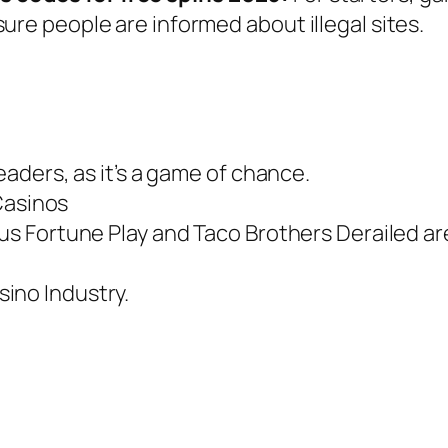
ure people are informed about illegal sites.
 machines in NZ
eaders, as it’s a game of chance.
Casinos
rus Fortune Play and Taco Brothers Derailed ar
ino Industry.