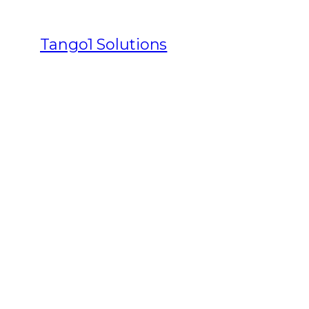
Skip
to
Tango1 Solutions
content
NO WAGERING SLOTS 
Written by
in