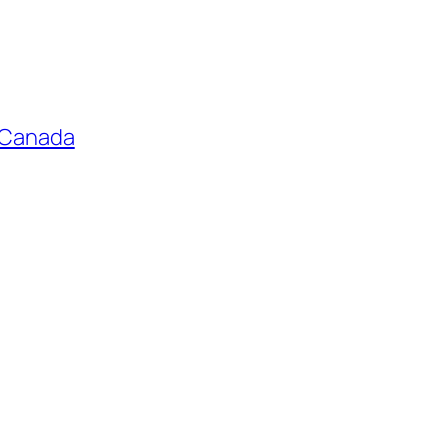
n Canada