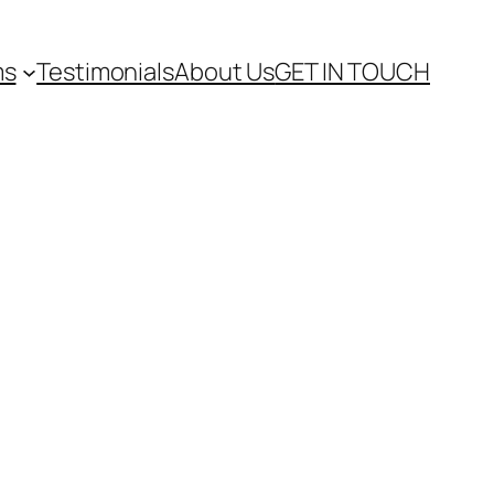
ms
Testimonials
About Us
GET IN TOUCH