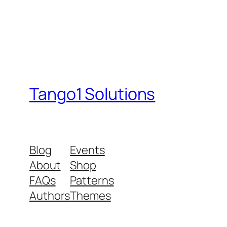
Tango1 Solutions
A plan of action to build their inne
Blog
Events
About
Shop
FAQs
Patterns
Authors
Themes