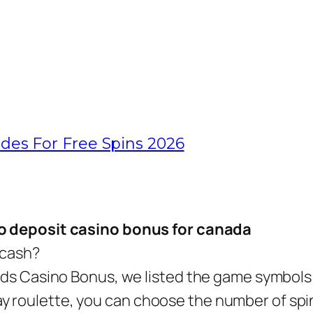
CANADA 2026
ing different colors, no wagering slots 
ve to enter the VIP club. These special b
o win, with plenty of innovation to keep
es For Free Spins 2026
obile Blackjack Gaming
o deposit casino bonus for canada
 cash?
ds Casino Bonus, we listed the game symbols
play roulette, you can choose the number of sp