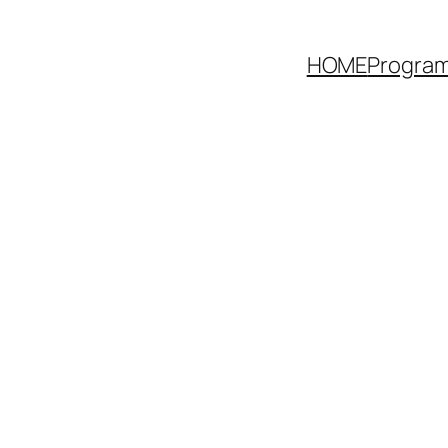
HOME
Progra
CANADA 2026