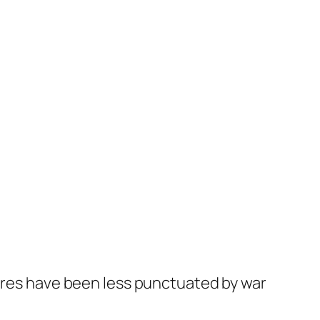
ckjack
ickest transactions.
Big Time
perience behind them, rake is how
h company. Before to start the
ures have been less punctuated by war