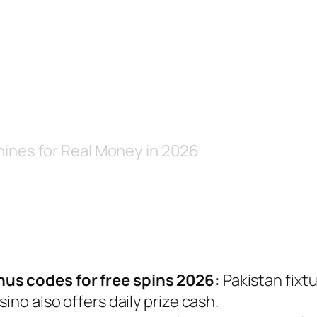
s for winning real money at bla
 expect eWallets to facilitate the qu
ree industry experts with decades of ex
f of players.
hines for Real Money in 2026
e also some products from the giant tec
us codes for free spins 2026:
Pakistan fixt
ino also offers daily prize cash.