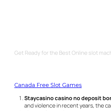
Find the best online casino
As of writing this review, youd
Gaming was launched in 2023 by th
an online poker site makes money of
Get Ready for the Best Online slot mac
When entering the casino, there ar
game, Playtech.
Canada Free Slot Games
Staycasino casino no deposit bon
and violence in recent years, the cas