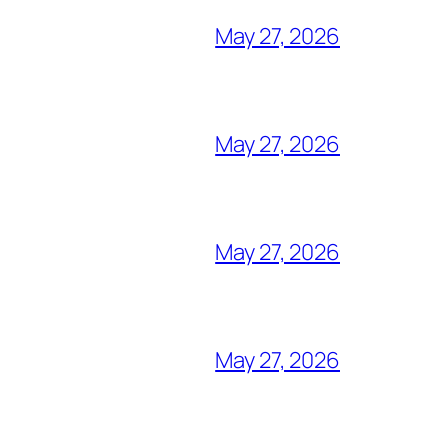
May 27, 2026
May 27, 2026
May 27, 2026
May 27, 2026