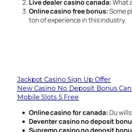
Live dealer casino canada:
What a
Online casino free bonus:
Some pla
ton of experience in this industry.
20 Free Casino
You must guess all 3 horses to win
apparent that welcoming PokerStar
Jackpot Casino Sign Up Offer
New Casino No Deposit Bonus Ca
Mobile Slots 5 Free
Online casino for canada:
Du wills
Deventer casino no deposit bonus
Supremo casino no deposit bonus