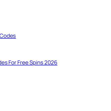
 Codes
es For Free Spins 2026