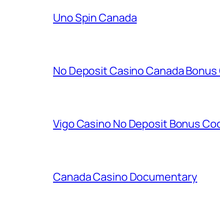
Uno Spin Canada
No Deposit Casino Canada Bonus
Vigo Casino No Deposit Bonus Cod
Canada Casino Documentary