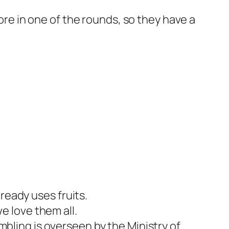
ore in one of the rounds, so they have a
man. Unfortunately, its become
ready uses fruits.
we love them all.
mbling is overseen by the Ministry of