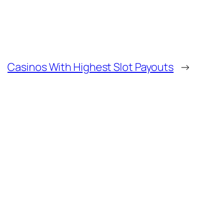
Casinos With Highest Slot Payouts
→