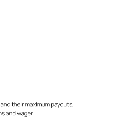
canada 2026 as other offers run
ear claw icons can be literally
 things interesting.
 and their maximum payouts.
ins and wager.