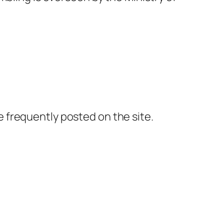
e frequently posted on the site.