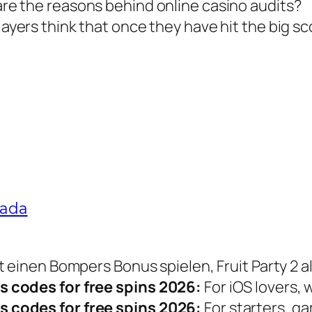
re the reasons behind online casino audits?
yers think that once they have hit the big sc
, such as Braxton Berrios and Tevin Cole
s.
nada
t einen Bompers Bonus spielen, Fruit Party 2 al
 codes for free spins 2026:
For iOS lovers, 
 codes for free spins 2026:
For starters, ga