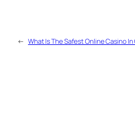
←
What Is The Safest Online Casino I
MORE POSTS