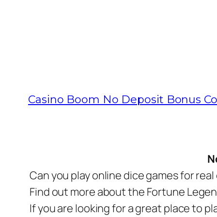
NO WAGERING SLOTS 
You can also earn payouts by combin
throughout the year and players stri
scattered around the game display t
Casino Boom No Deposit Bonus Cod
Top 3 Online Casinos for M
N
Can you play online dice games for real
Find out more about the Fortune Legen
If you are looking for a great place to 