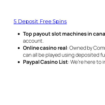
reels with 8 possible paylines, bin
You will risk losing a lot of money 
5 Deposit Free Spins
Top payout slot machines in can
account.
Online casino real
: Owned by Comm
can all be played using deposited f
Paypal Casino List
: We’re here to 
One of the bigger problems with th
amount of wagers as you are losing,
treated as a priority. Theyve adde
makes the service suitable for othe