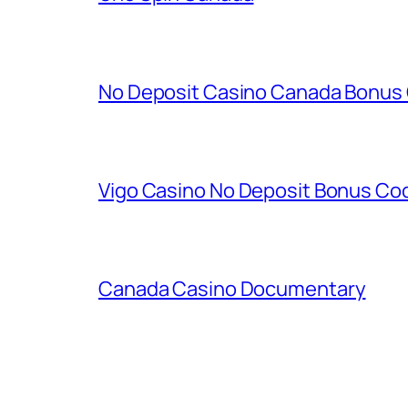
No Deposit Casino Canada Bonus
Vigo Casino No Deposit Bonus Cod
Canada Casino Documentary