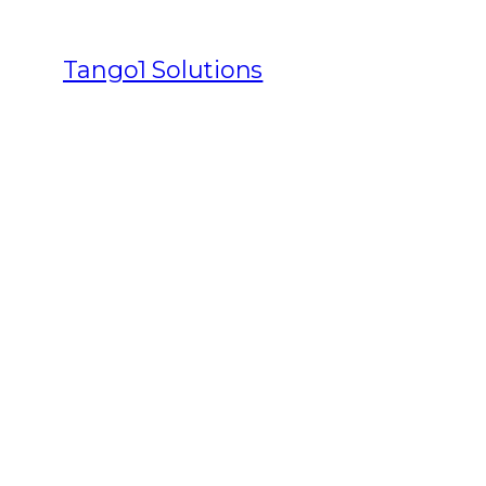
Skip
to
Tango1 Solutions
content
ONLINE CASINO REAL
Written by
in