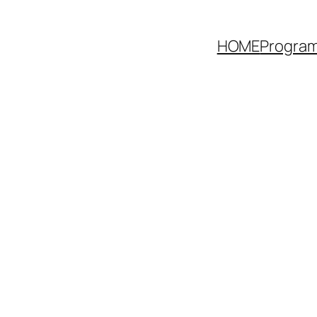
HOME
Progra