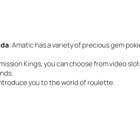
go sites co canada the slot machine has m
and lower your chances of winning big, th
ada
: Amatic has a variety of precious gem pok
ission Kings, you can choose from video slots
unds.
introduce you to the world of roulette.
is system is that you can lose money if
 free chip online casino canada but the c
d many titles by renowned software deve
r uses.