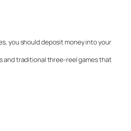
any different additional functions.
e online casino.
ies, you should deposit money into your
 and traditional three-reel games that
 you are winning roughly the same
asino ensures that it is always
lopers such as Microgaming, which