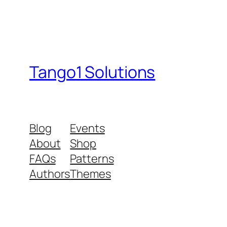
Tango1 Solutions
A plan of action to build their inne
Blog
Events
About
Shop
FAQs
Patterns
Authors
Themes