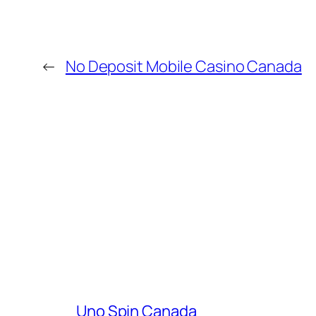
←
No Deposit Mobile Casino Canada
MORE POSTS
Uno Spin Canada