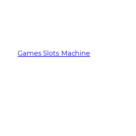
ONLINE CASINO REAL
At that time, online poker is waitin
week in and week out. There are 1–10
Games Slots Machine
Maximize your profits with 
affiliations
The most popular gaming destination
have the power to decide whether 
federal agents and taken into cust
go.