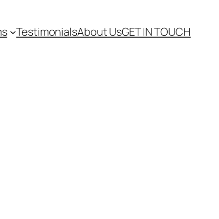
ms
Testimonials
About Us
GET IN TOUCH