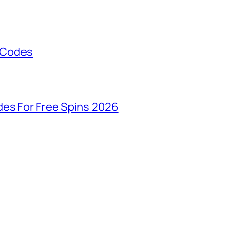
 Codes
es For Free Spins 2026