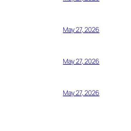
May 27, 2026
May 27, 2026
May 27, 2026