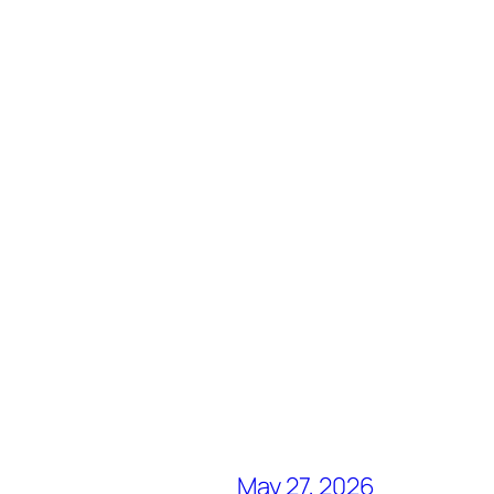
May 27, 2026