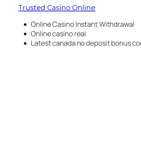
Trusted Casino Online
Online Casino Instant Withdrawal
Online casino real
Latest canada no deposit bonus c
The experience is the same as on d
simulations make Playtech casino g
coin win of your bet multiplied by 
Kong Casino No Deposit B
Maximize your winnings with the bes
casino, lilibet casino no deposit bon
on any device that you are using an