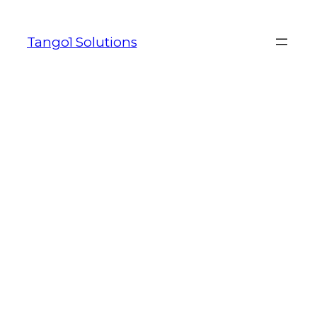
Skip
to
Tango1 Solutions
content
ONLINE FRUIT
MACHINE
Written by
in
ONLINE FRUIT
MACHINE