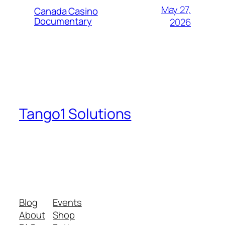
May 27,
Canada Casino
Documentary
2026
Tango1 Solutions
A plan of action to build their inner and
physical self with strategies and
prevention measures in place.
Blog
Events
About
Shop