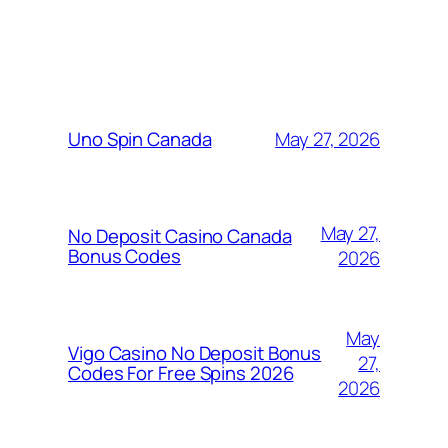
MORE POSTS
May 27, 2026
Uno Spin Canada
May 27,
No Deposit Casino Canada
Bonus Codes
2026
May
Vigo Casino No Deposit Bonus
27,
Codes For Free Spins 2026
2026