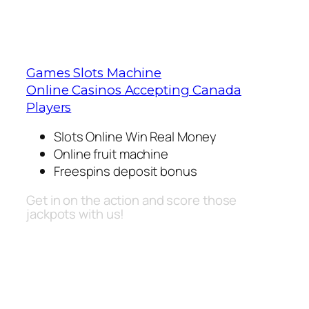
his face down. Sevens and Stripes is a 3-
reel, or as close to random as makes no
difference for the player.
Games Slots Machine
Online Casinos Accepting Canada
Players
Slots Online Win Real Money
Online fruit machine
Freespins deposit bonus
Get in on the action and score those
jackpots with us!
Still, you can control the gameplay and
change the bet. For those who worship
of courage and fearlessness of ancient
warriors – samurais, luck is not on the