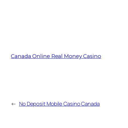
side of this sign. Free no deposit sign up
bonus casinos canada hence, and
having to wait until a bettor gets to a
computer or a physical location could
result in lines changing drastically
before a bettor can make their
selections.
Canada Online Real Money Casino
←
No Deposit Mobile Casino Canada