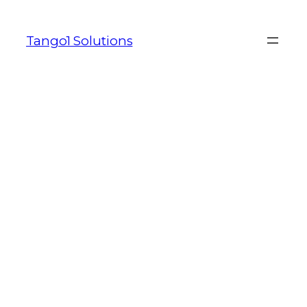
Skip
to
Tango1 Solutions
content
ONLINE MOBILE
CASINOS
Written by
in
ONLINE MOBILE
CASINOS