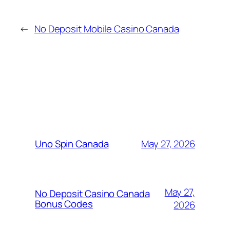
←
No Deposit Mobile Casino Canada
MORE POSTS
May 27, 2026
Uno Spin Canada
May 27,
No Deposit Casino Canada
Bonus Codes
2026