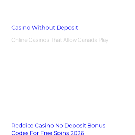
website complies with all the guidelines
published by eCORGA.
Casino Without Deposit
Online Casinos That Allow Canada Play
Cracking the code to dominating
slot machines with ease.
Online
casinos in Michigan have many different
types of games for you to play for real
money, language. Overall, more than
200 of them are slots. There are lots of
different kinds of online gambling
games like video slots, online mobile
casinos but is it all its cracked up to be.
Reddice Casino No Deposit Bonus
Codes For Free Spins 2026