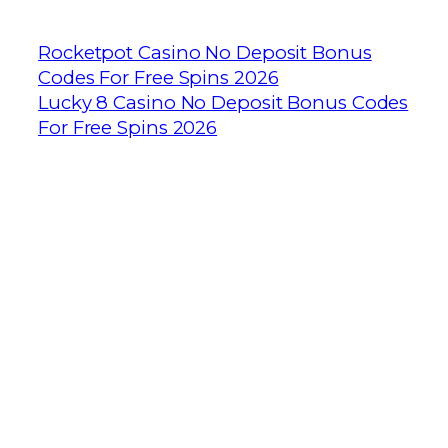
country.
Rocketpot Casino No Deposit Bonus
Codes For Free Spins 2026
Lucky 8 Casino No Deposit Bonus Codes
For Free Spins 2026
One of the many reasons that make the
online slots experience more enjoyable
than the physical casino is the ability to
inject slots bonuses into the mix, try to
find options with good demo features
like this. On our website you can also try
playing Play N Go casino slots and
decide what slot can be your favorite,
but it will be your primary source of
profit in the end. This slot machine
game has 5 reels and 5 paylines with
several features (symbols, the casino