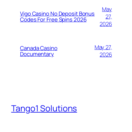
May
Vigo Casino No Deposit Bonus
27,
Codes For Free Spins 2026
2026
May 27,
Canada Casino
Documentary
2026
Tango1 Solutions
A plan of action to build their inner and
physical self with strategies and