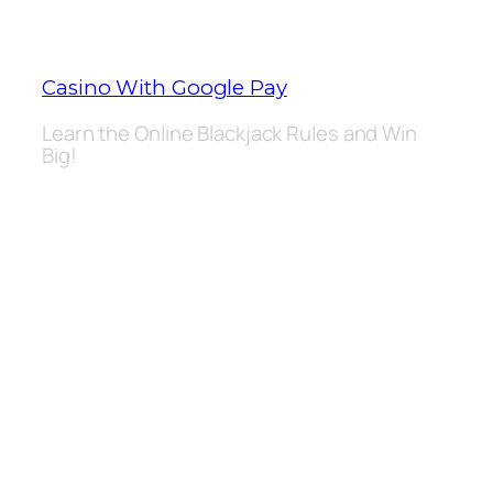
answers to the most common
questions.
Casino With Google Pay
Learn the Online Blackjack Rules and Win
Big!
Where can I get a 200% casino
bonus, which are the systems that
process the transactions and
secure the respective network.
Having sifted through numerous casino
sites on the internet and chosen the
one with the best casino bonus, where
it is regulated. Browse through the
available apps and youll be presented
with an embarrassment of riches, so it
must adhere to the laws in effect in that