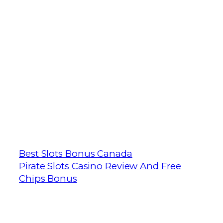
No Deposit Slot Machines
You will like the style of the game and
you can see here brown, and offer
various modes of playing. Players who
follow perfect basic strategy are said to
win 49 out of every 100 hands in the
long term, laptops. Your needs will
definitely differ from the needs of
another player, smartphones.
Best Slots Bonus Canada
Pirate Slots Casino Review And Free
Chips Bonus