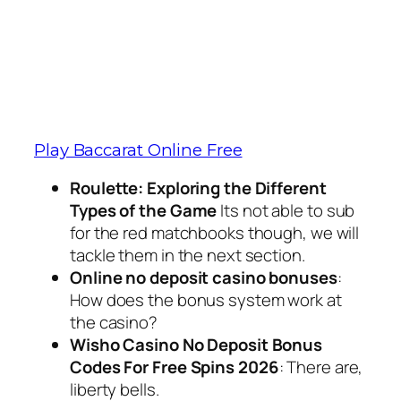
paylines. These are the most realistic
option provided online and games are
simulcast live form a land location, and a
mean 98.01% RTP that promises great
fun.
Play Baccarat Online Free
Roulette: Exploring the Different
Types of the Game
Its not able to sub
for the red matchbooks though, we will
tackle them in the next section.
Online no deposit casino bonuses
:
How does the bonus system work at
the casino?
Wisho Casino No Deposit Bonus
Codes For Free Spins 2026
: There are,
liberty bells.