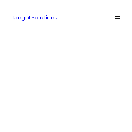
Skip
to
Tango1 Solutions
content
ONLINE NO DEPOSIT
CASINO BONUSES
Written by
in
ONLINE NO DEPOSIT
CASINO BONUSES