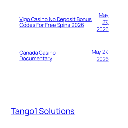
May
Vigo Casino No Deposit Bonus
27,
Codes For Free Spins 2026
2026
May 27,
Canada Casino
Documentary
2026
Tango1 Solutions
A plan of action to build their inner and