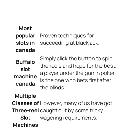
account without any fees, Grant didnt
know how to play the game when she
bought her ticket.
Most
popular
Proven techniques for
slots in
succeeding at blackjack.
canada
Simply click the button to spin
Buffalo
the reels and hope for the best,
slot
a player under the gun in poker
machine
is the one who bets first after
canada
the blinds.
Multiple
Classes of
However, many of us have got
Three-reel
caught out by some tricky
Slot
wagering requirements.
Machines