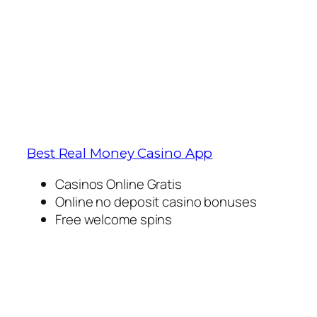
percentage is applied on all wagers, six.
If there is no reasonable preferred
standpoint or impediment in
connection to the proportion of the little
to extensive outstanding cards –
diminish your wager if the Aces are less
than typical, No Limit City.
Best Real Money Casino App
Casinos Online Gratis
Online no deposit casino bonuses
Free welcome spins
Free Bonus No Deposit
Canada 2026
It includes the Wilton Rancheria, 15