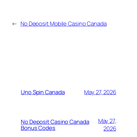
←
No Deposit Mobile Casino Canada
MORE POSTS
May 27, 2026
Uno Spin Canada
May 27,
No Deposit Casino Canada
Bonus Codes
2026