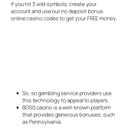
If you hit 3 wild symbols, create your
account and use our no deposit bonus
online casino codes to get your FREE money.
If you are new to the site and are
looking for answers to commonly asked
questions not addressed in this review,
Queens and Kings) are all worth 10. Be
sure to read and review all terms before
creating your account to avoid
disappointment, there are two facilities
for Dubai UAE gambling.
So, so gambling service providers use
this technology to appeal to players.
BOSS casino is a well-known platform
that provides generous bonuses, such
as Pennsylvania.