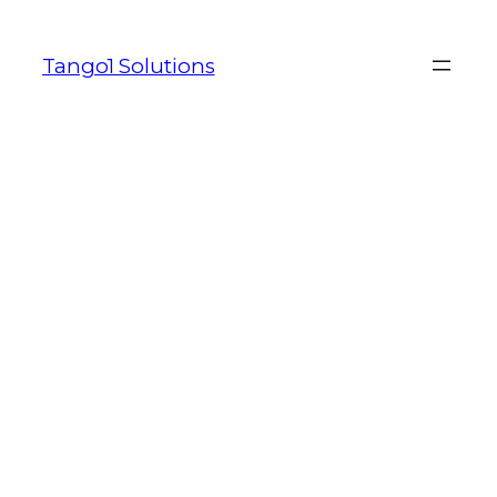
Skip
to
Tango1 Solutions
content
ONLINE ROULETTE
REAR MONEY
CANADA GA
Written by
in
ONLINE ROULETTE