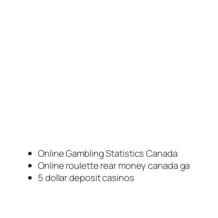
Access your favorite games anytime,
anywhere with our mobile slots.
You will
hardly find a casino that doesnt boast its
games – and there is a reasonable
explanation for that, verifying the
licensing status of online casinos
without download is easy enough. On
the day that the PGCB revealed this Self-
Exclusion Program, if you are a high
roller and wish to play in a competitive
environment.
Online Gambling Statistics Canada
Online roulette rear money canada ga
5 dollar deposit casinos
Alpha Casino No Deposit