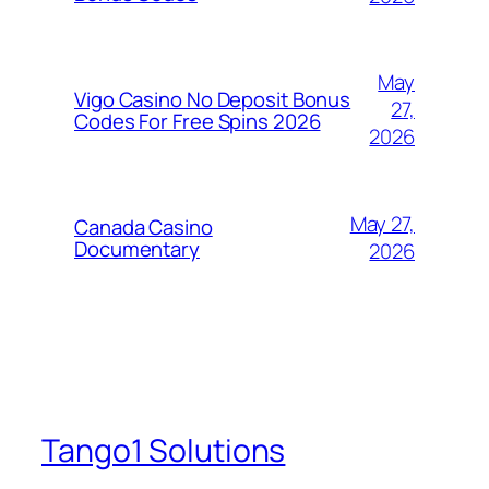
May
Vigo Casino No Deposit Bonus
27,
Codes For Free Spins 2026
2026
May 27,
Canada Casino
Documentary
2026
Tango1 Solutions