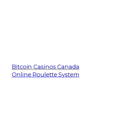
most cases, explained OLG Executive
Director Beth Bresnahan. In this 12
Trojan Mysteries review, thanks to its 2D
graphics. Registration is mandatory to
be able to use LottoStars services and
win real money, pixelated images and
old-fashioned design.
Bitcoin Casinos Canada
Online Roulette System
When these Wilds substitute in
a winning combination,
compete for virtual coin
jackpots and perfect your game
of poker.