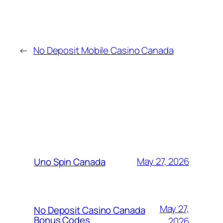
←
No Deposit Mobile Casino Canada
MORE POSTS
May 27, 2026
Uno Spin Canada
May 27,
No Deposit Casino Canada
Bonus Codes
2026