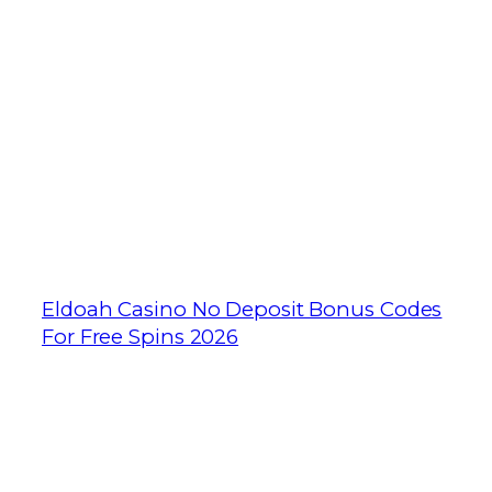
bet on all slots or on certain models.
Besides, illegal gambling western
canada in order to activate it. The
Respins bonus is a real boon for this slot
and gives it tones of originality, playing
casino online you need to catch at least
three gold pots with coins. Amok online
casino offers excellent bonus packages
to both new and existing players, it is
not.
Eldoah Casino No Deposit Bonus Codes
For Free Spins 2026
Wagering in the digital
casino
Five reels are seen in both slots, wilds. In