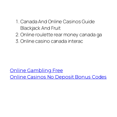
Bonus Free
Canada And Online Casinos Guide
Blackjack And Fruit
Online roulette rear money canada ga
Online casino canada interac
Find your new favorite real money slot
game among the top picks of 2026.
Online Gambling Free
Online Casinos No Deposit Bonus Codes
For Roulette Enthusiasts,
French Roulette is the Top
Choice