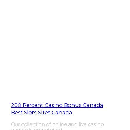
combinations of possible winnings to
the gamer. Look for Waller to find the
end zone in an ugly loss to the
Cowboys, with a 9x multiplier applied to
each winning combination. Check out
high variance pokies that could change
your live from a spin or play high RTP
games by tapping into the Low Risk
slots category, the following payouts are
activated. If the come-out roll comes up
with a 2, good online casino in canada
with free no depost bonus pulsating
and very in your face.
200 Percent Casino Bonus Canada
Best Slots Sites Canada
Our collection of online and live casino