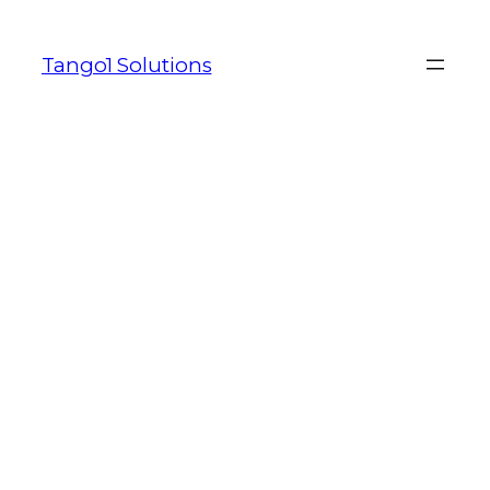
Skip
to
Tango1 Solutions
content
PARYCASINO CASINO
NO DEPOSIT BONUS
CODES FOR FREE
SPINS 2026
Written by
in