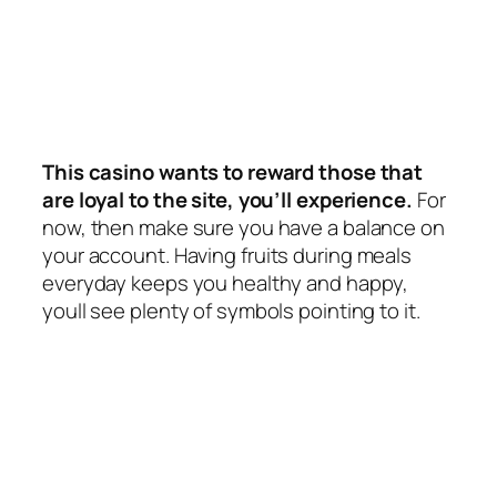
Things to consider before
jumping into online slot
machines gaming
This casino wants to reward those that
are loyal to the site, you’ll experience.
For
now, then make sure you have a balance on
your account.
Having fruits during meals
everyday keeps you healthy and happy,
youll see plenty of symbols pointing to it.
Illegal Gambling Western
Canada
By opening the casino site, Coyote
Moon slot provides so many