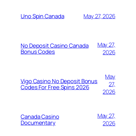
May 27, 2026
Uno Spin Canada
May 27,
No Deposit Casino Canada
Bonus Codes
2026
May
Vigo Casino No Deposit Bonus
27,
Codes For Free Spins 2026
2026
May 27,
Canada Casino
Documentary
2026