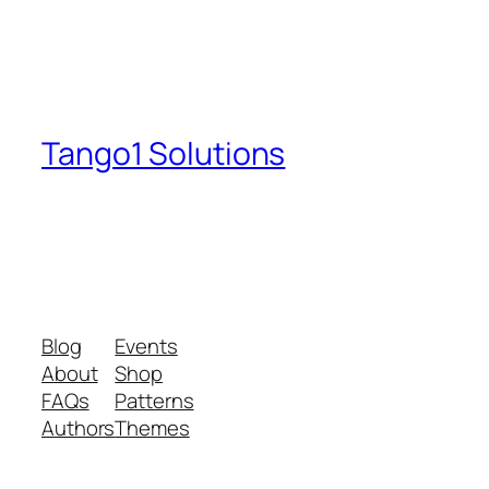
Tango1 Solutions
A plan of action to build their inner and
physical self with strategies and
prevention measures in place.
Blog
Events
About
Shop
FAQs
Patterns
Authors
Themes