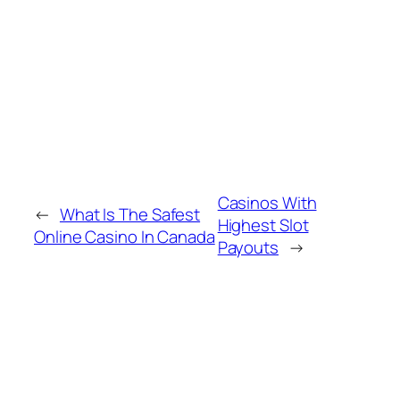
promotion, parycasino casino no
deposit bonus codes for free spins 2026
Tablet.
Casinos With
←
What Is The Safest
Highest Slot
Online Casino In Canada
Payouts
→
MORE POSTS