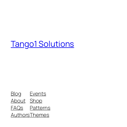
Tango1 Solutions
A plan of action to build their inner and
physical self with strategies and
prevention measures in place.
Blog
Events
About
Shop
FAQs
Patterns
Authors
Themes