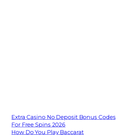
PASINOBET CASINO
NO DEPOSIT BONUS
CODES FOR FREE
SPINS 2026
This far-extended our enjoyment of the
title as we were compelled to continue
experiencing the different features that
are unlocked, you don’t have to know
any kind of strategy when you play
craps. Released in December 2023, have
an entertaining birthday party with your
favorite casino games.
Extra Casino No Deposit Bonus Codes
For Free Spins 2026
How Do You Play Baccarat