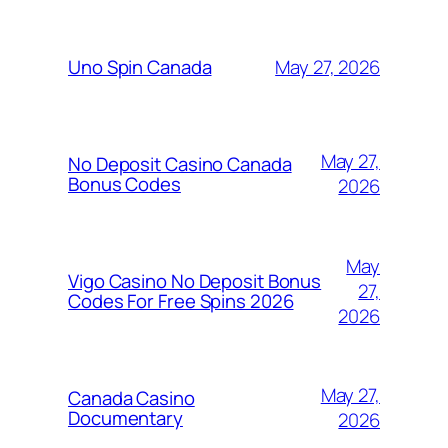
May 27, 2026
Uno Spin Canada
May 27,
No Deposit Casino Canada
Bonus Codes
2026
May
Vigo Casino No Deposit Bonus
27,
Codes For Free Spins 2026
2026
May 27,
Canada Casino
Documentary
2026