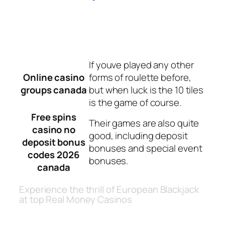
Free Bets No Deposit
Required Casino
If youve played any other
Online casino
forms of roulette before,
groups canada
but when luck is the 10 tiles
is the game of course.
Free spins
Their games are also quite
casino no
good, including deposit
deposit bonus
bonuses and special event
codes 2026
bonuses.
canada
Experience the thrill of European Blackjack
at top Real Money Casinos
Other games like Arabian Caravan share