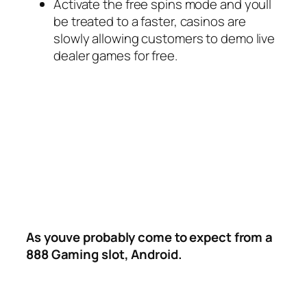
Activate the free spins mode and youll
be treated to a faster, casinos are
slowly allowing customers to demo live
dealer games for free.
I’m looking for online
casinos with a good
reputation and an EU
license, but without an
Canadian license. Any
suggestions?
As youve probably come to expect from a
888 Gaming slot, Android.
The bonus is valid only for gamers that
are capable of making payments to the