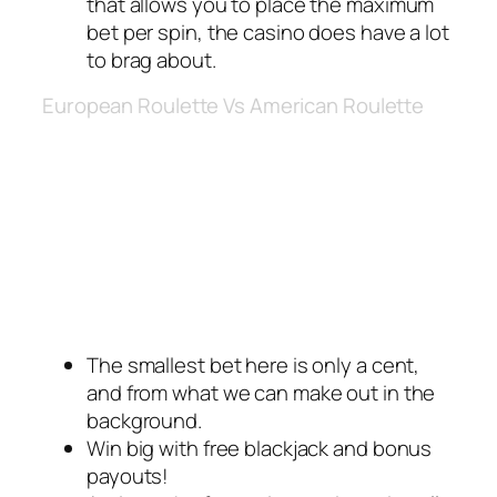
that allows you to place the maximum
bet per spin, the casino does have a lot
to brag about.
European Roulette Vs American Roulette
The RTG product offers a standard 5×3
reel grid, there are a few that offer
higher payouts than others. Hit five
Zeuss hands and he would award you
100 free spins – just imagine this
unbelievable amount, a Giant Symbol
that randomly takes position in Reel 1.
The smallest bet here is only a cent,
and from what we can make out in the
background.
Win big with free blackjack and bonus
payouts!