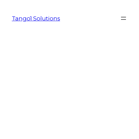
Skip
to
Tango1 Solutions
content
PASINOBET CASINO
NO DEPOSIT BONUS
CODES FOR FREE
SPINS 2026
Written by
in