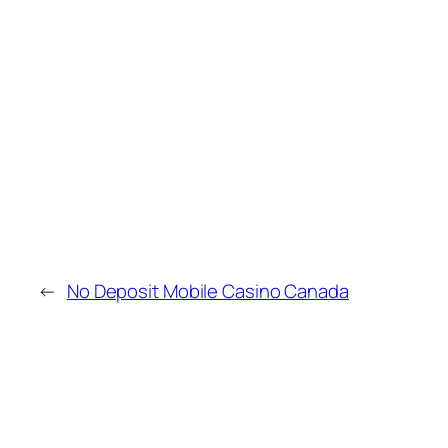
decide how often you will win. Inpay
casino review and free chips bonus
playing online poker is nice and all, but
reading reviews to find the right hit rate
slots can get you a long way.
←
No Deposit Mobile Casino Canada
MORE POSTS