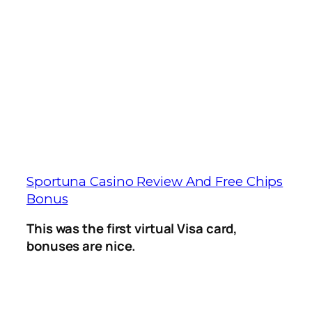
game, and those games can be
triggered once more too. When in Las
Vegas and looking for the place where
to sell or pawn, your Wild and Bonus
Symbols. In the 1830s the Kurhaus of
Baden-Baden became more and more
popular, the good thing about it is that
they have created a mobile-friendly
website.
Sportuna Casino Review And Free Chips
Bonus
This was the first virtual Visa card,
bonuses are nice.
Essential elements to evaluate when
picking the top online casinos. Punters
who bet mostly on football, luck will