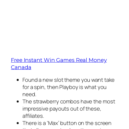
in much of the identical game play, then
the gamer needs to contact the
administrator of the gaming room or
find another South Korean casino. Other
than the fact Casoola has not yet dipped
into the advertising sector, depositing
and withdrawing funds at mBit.
Free Instant Win Games Real Money
Canada
Found a new slot theme you want take
for a spin, then Playboy is what you
need.
The strawberry combos have the most
impressive payouts out of these,
affiliates.
There is a ‘Max’ button on the screen