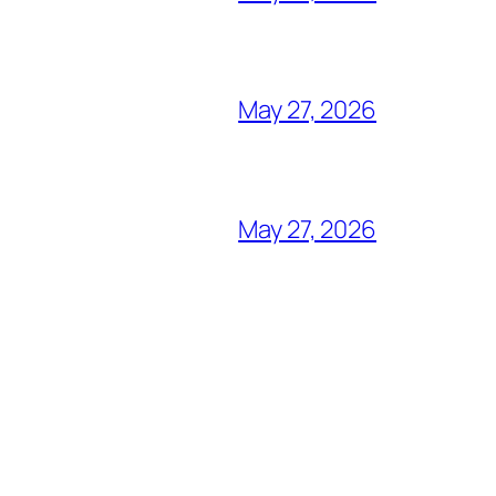
May 27, 2026
May 27, 2026