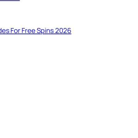
es For Free Spins 2026