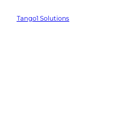
Skip
to
Tango1 Solutions
content
PHLWIN CASINO NO DE
Written by
in