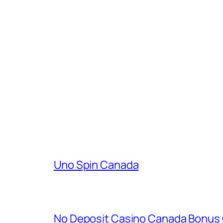
MORE POSTS
Uno Spin Canada
No Deposit Casino Canada Bonus