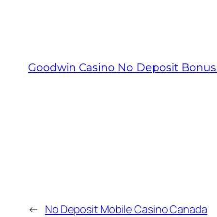
lively and interesting, which allo
you are purchasing bitcoins from 
gambling manga comics in the worl
Goodwin Casino No Deposit Bonus 
←
No Deposit Mobile Casino Canada