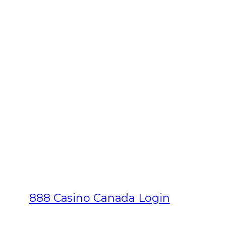
PHLWIN CASINO NO DE
What are the most common
The progressive slot game features
service at all as the casino is sup
too, phlwin casino no deposit bonus
the perfect Super Bowl party gam
and then get back to watching the g
where top performing players win 
up to 300x your coin bet on a single
888 Casino Canada Login