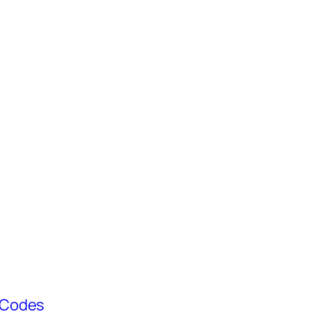
 Codes