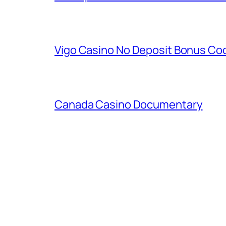
Vigo Casino No Deposit Bonus Cod
Canada Casino Documentary