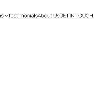
ms
Testimonials
About Us
GET IN TOUCH
REE SPINS 2026