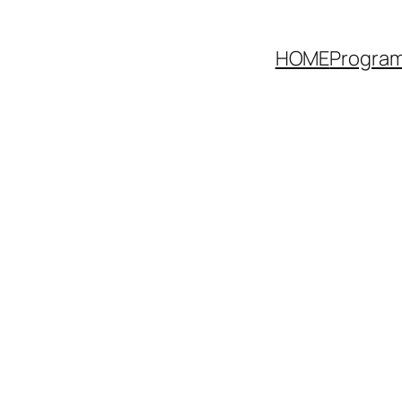
HOME
Progra
POSIT BONUS CODES FOR F