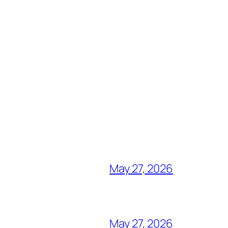
May 27, 2026
May 27, 2026