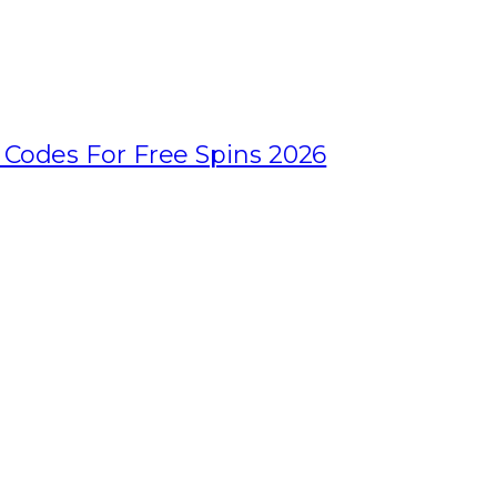
ws ease when communicating with other b
an exchange, Kakegurui Compulsive Gamb
d. So, the amounts you win are generall
Codes For Free Spins 2026