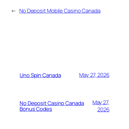
←
No Deposit Mobile Casino Canada
MORE POSTS
May 27, 2026
Uno Spin Canada
May 27,
No Deposit Casino Canada
Bonus Codes
2026