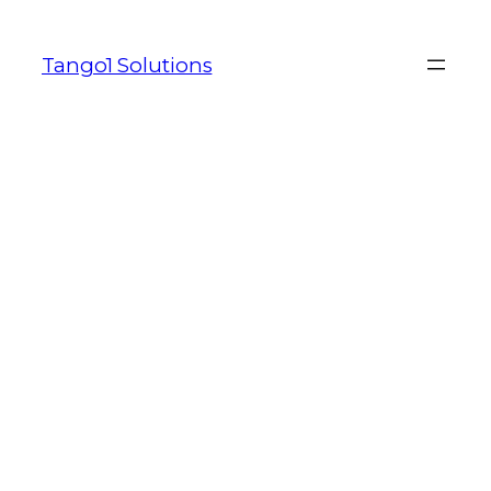
Skip
to
Tango1 Solutions
content
REAL MONEY CASINO
GAMES
Written by
in
REAL MONEY CASINO
GAMES