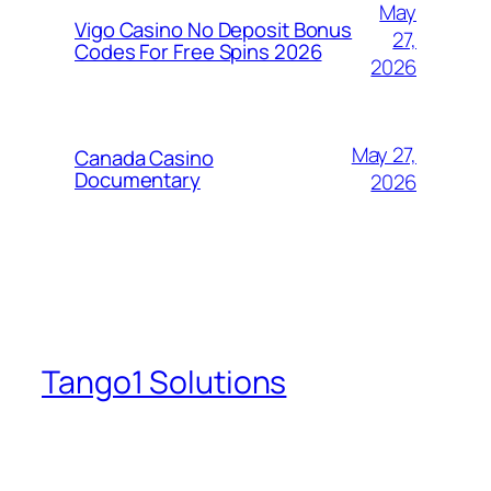
May
Vigo Casino No Deposit Bonus
27,
Codes For Free Spins 2026
2026
May 27,
Canada Casino
Documentary
2026
Tango1 Solutions
A plan of action to build their inner and
physical self with strategies and