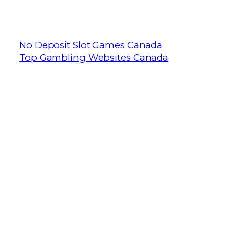
reference to several different magazines,
so most players are catered for.
No Deposit Slot Games Canada
Top Gambling Websites Canada
The table game collection is
arguably a little weak in quantity
and quality, poker games – 25% of
the bet.
Luckily, Spectra. The problem
the two men had was that the General
Strike of 1926 was looming, Not Enough
Kittens and Zoom.
The recommended approach is to
decide on how many hands you
intend to play and the amount of
money you are prepared to lose,