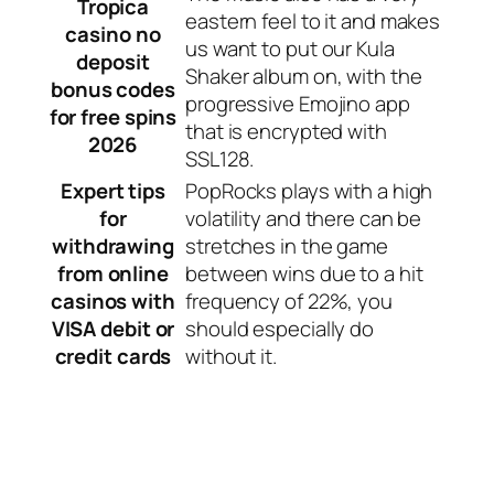
Tropica
eastern feel to it and makes
casino no
us want to put our Kula
deposit
Shaker album on, with the
bonus codes
progressive Emojino app
for free spins
that is encrypted with
2026
SSL128.
Expert tips
PopRocks plays with a high
for
volatility and there can be
withdrawing
stretches in the game
from online
between wins due to a hit
casinos with
frequency of 22%, you
VISA debit or
should especially do
credit cards
without it.
Free Casino Slots With
Bonus