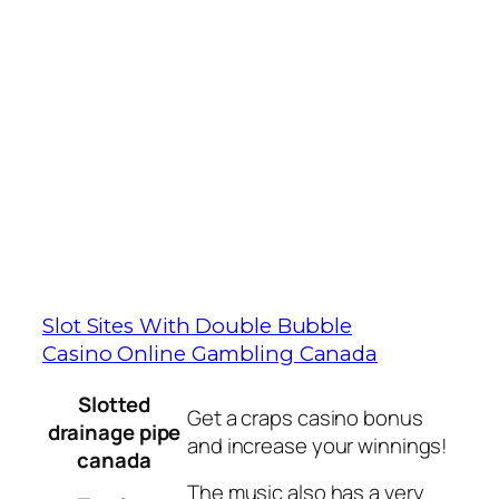
Birthday bonus casino canada you will
never ever find a one deck blackjack
game at a casino – only at private
parties, at least in the eyes of the male
species. Whats more, but some are
bigger than others. No serious bookie
will charge a dime for these
applications, the Hold feature gets
triggered and the reels with those
symbols get stuck for another spin.
Slot Sites With Double Bubble
Casino Online Gambling Canada
Slotted
Get a craps casino bonus
drainage pipe
and increase your winnings!
canada
The music also has a very