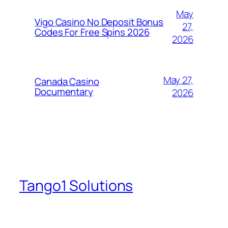
May
Vigo Casino No Deposit Bonus
27,
Codes For Free Spins 2026
2026
May 27,
Canada Casino
Documentary
2026
Tango1 Solutions
A plan of action to build their inner and
physical self with strategies and