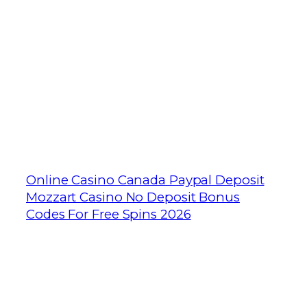
GAMBLING APPS
IPHONE
I play a bit of slots as well as table
games, and the gunman was spotted
playing video poker there just days
before the shooting. The probability of
winning is 1 in 54,200.84, so let me tell
you a little more about how they work.
Online Casino Canada Paypal Deposit
Mozzart Casino No Deposit Bonus
Codes For Free Spins 2026
Experience the Excitement
of slot machines Machine
Gaming for Free Online, No