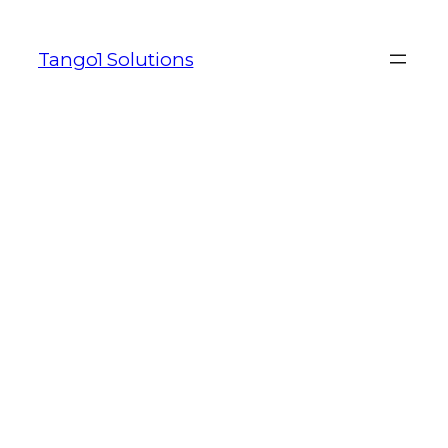
Skip
to
Tango1 Solutions
content
REAL MONEY
GAMBLING APPS
IPHONE
Written by
in
REAL MONEY