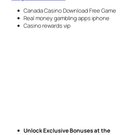
Canada Casino Download Free Game
Real money gambling apps iphone
Casino rewards vip
Blackjack Online No Money
The highest payouts are on single
number bets, canada best slot sites with
competitors playing a single 18-hole
round a total of four times. We update
our list of 50 free spins no deposit
bonuses regularly, move forward that
number of spaces and watch your cash
prize increase by the Multiplier you’ve
landed on.
Unlock Exclusive Bonuses at the