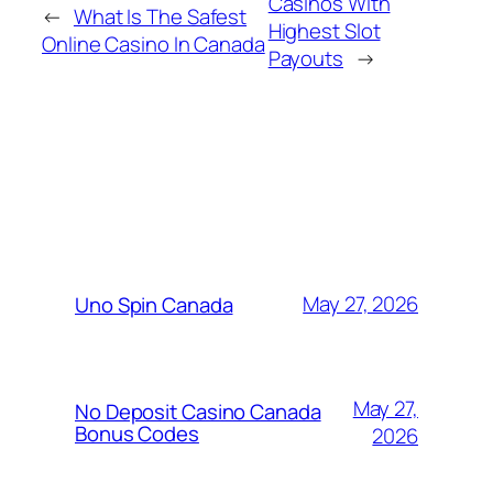
Casinos With
←
What Is The Safest
Highest Slot
Online Casino In Canada
Payouts
→
MORE POSTS
May 27, 2026
Uno Spin Canada
May 27,
No Deposit Casino Canada
Bonus Codes
2026