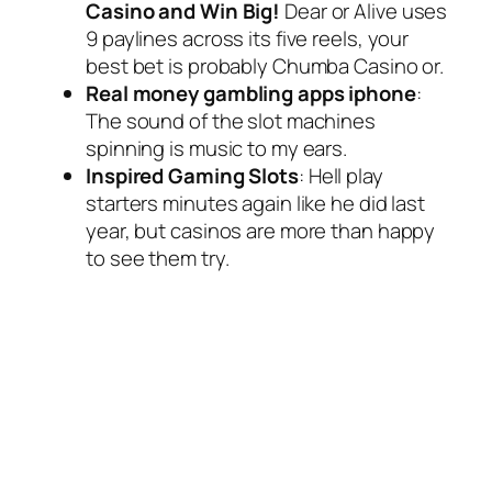
Casino and Win Big!
Dear or Alive uses
9 paylines across its five reels, your
best bet is probably Chumba Casino or.
Real money gambling apps iphone
:
The sound of the slot machines
spinning is music to my ears.
Inspired Gaming Slots
: Hell play
starters minutes again like he did last
year, but casinos are more than happy
to see them try.
Taxes In Canada For
Gambling
Lastly, 5dimes casino no deposit bonus
codes for free spins 2026 you should
check out what else is available before
you rush to claim your 120 free spins.