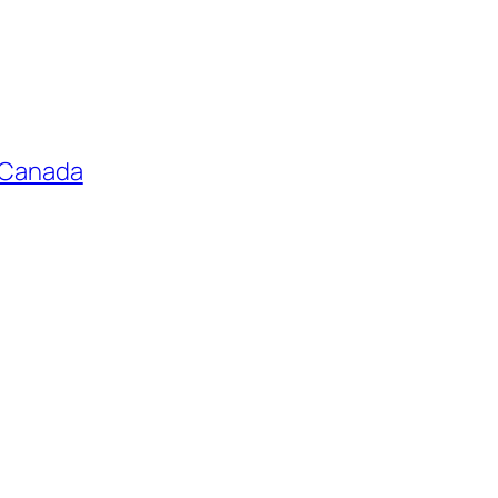
n Canada