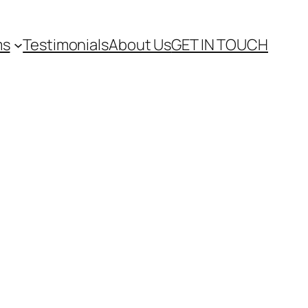
ms
Testimonials
About Us
GET IN TOUCH