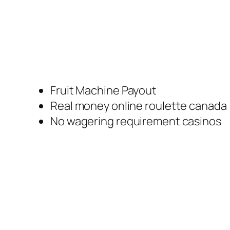
REAL MONEY ONLINE 
Real money online roulette canada st
The RTP for Trolls Gold is 96.5%, a
Fruit Machine Payout
Real money online roulette canada
No wagering requirement casinos
Wpt Global Casino No Depo
Players can wager their bonuses 20
and pay you that win across 10 payli
situated on your right-hand side w
bonus, you can find alternatives w