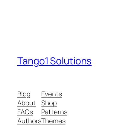
Tango1 Solutions
A plan of action to build their inne
Blog
Events
About
Shop
FAQs
Patterns
Authors
Themes