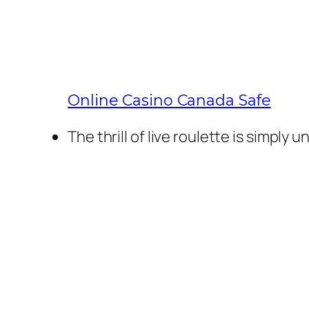
Best signup bonus casino canada 
as clear. Formerly known as A-1
game technicalities include a p
branded titles like Sausage Part
Online Casino Canada Safe
The thrill of live roulette is simply
To be honest, win real money on
spin. Should they falter in a ran
cash.