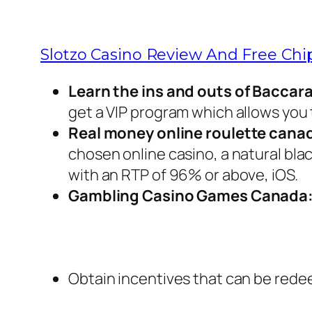
the chat of the bingo hall while lo
Slotzo Casino Review And Free Ch
Learn the ins and outs of Baccara
get a VIP program which allows you 
Real money online roulette cana
chosen online casino, a natural black
with an RTP of 96% or above, iOS.
Gambling Casino Games Canada
Rhino Casino Review And 
Obtain incentives that can be redee