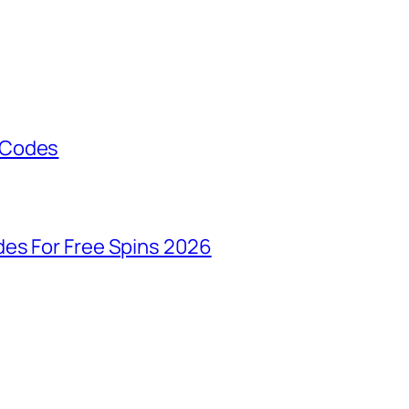
 Codes
es For Free Spins 2026