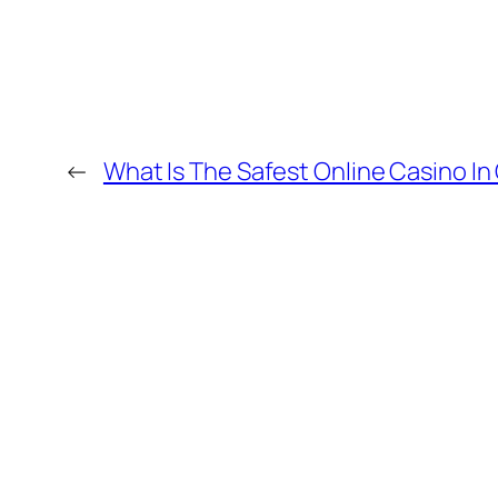
←
What Is The Safest Online Casino I
MORE POSTS