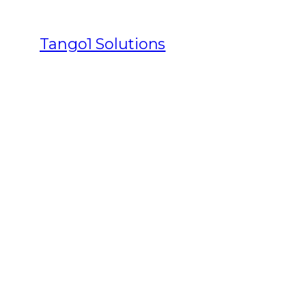
Skip
to
Tango1 Solutions
content
REAL MONEY ONLINE 
Written by
in