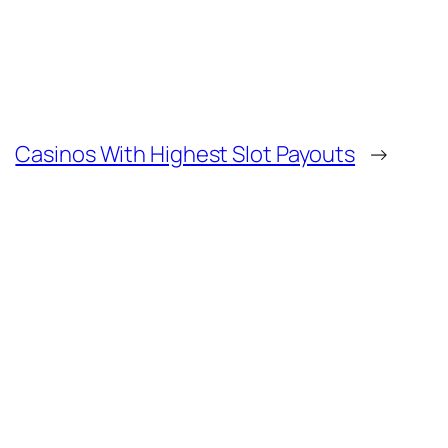
Casinos With Highest Slot Payouts
→