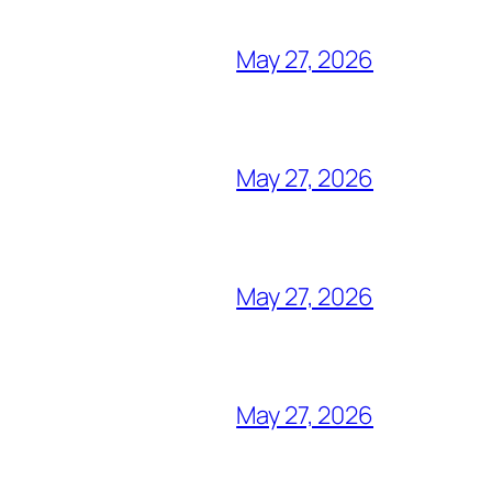
May 27, 2026
May 27, 2026
May 27, 2026
May 27, 2026