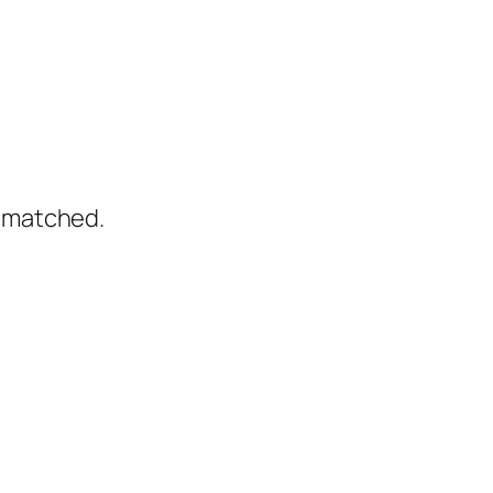
there are plenty of quality titles to ke
 Supply and Sircoma, the guys are quick t
lethora of details which we found interes
y.
 unmatched.
line casino slot fans can make bets from
ge of key areas, it is often an achievable