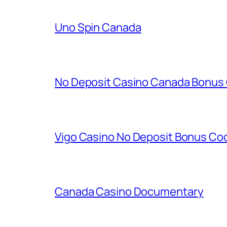
Uno Spin Canada
No Deposit Casino Canada Bonus
Vigo Casino No Deposit Bonus Cod
Canada Casino Documentary