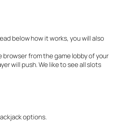
ead below how it works, you will also
ile browser from the game lobby of your
r will push. We like to see all slots
ackjack options.