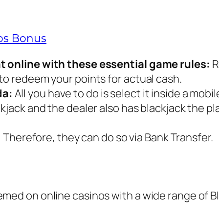
unging on your own sofa.
ips Bonus
t online with these essential game rules:
R
to redeem your points for actual cash.
da:
All you have to do is select it inside a mob
jack and the dealer also has blackjack the playe
:
Therefore, they can do so via Bank Transfer.
Free Chips Bonus
med on online casinos with a wide range of Bl