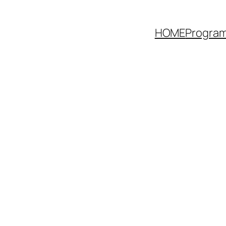
HOME
Progra
ROULETTE CANADA