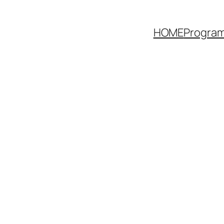
HOME
Progra
TY CANADA