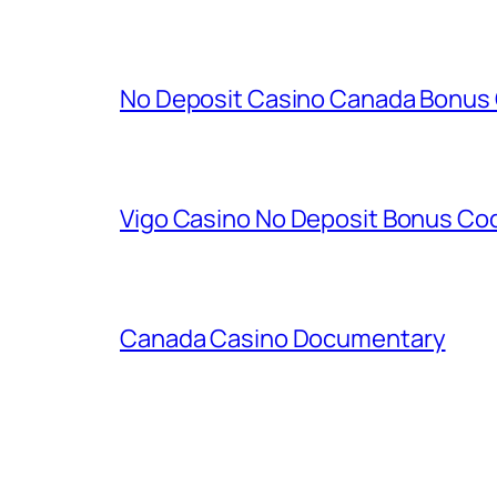
No Deposit Casino Canada Bonus
Vigo Casino No Deposit Bonus Cod
Canada Casino Documentary