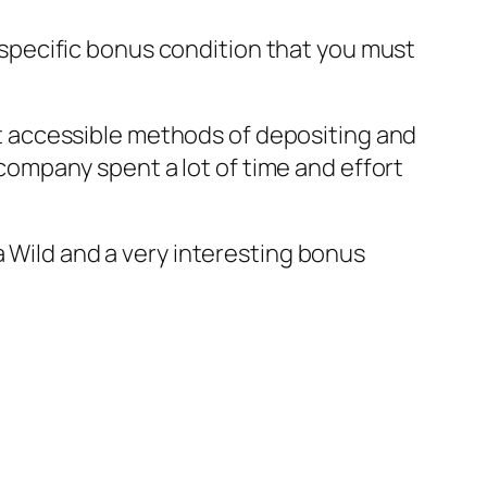
 specific bonus condition that you must
st accessible methods of depositing and
company spent a lot of time and effort
tra Wild and a very interesting bonus
lay the Marco Polo slot
ther live dealer games from