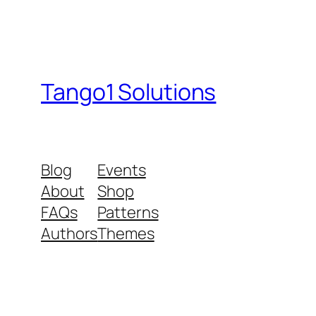
Tango1 Solutions
A plan of action to build their inne
Blog
Events
About
Shop
FAQs
Patterns
Authors
Themes