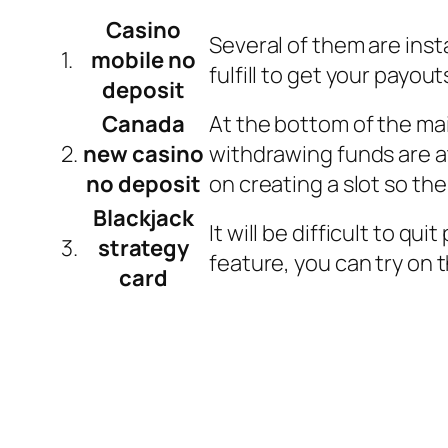
Casino
Several of them are inst
1.
mobile no
fulfill to get your payout
deposit
Canada
At the bottom of the ma
2.
new casino
withdrawing funds are at
no deposit
on creating a slot so t
Blackjack
It will be difficult to q
3.
strategy
feature, you can try on t
card
Ready to embark on a journ
game now
When you bet on a horse race, you w