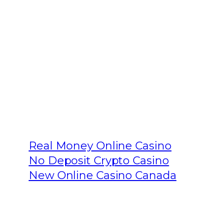
REMOTE GAMBLING DU
They have a beautiful casino which
beautiful hotel and restaurant and 
deposits can be as little as 5.00 b
consistent sum. Any no-deposit bo
gambling duty canada they must be 
online roulette games from the co
Real Money Online Casino
No Deposit Crypto Casino
New Online Casino Canada
Online Slots Review