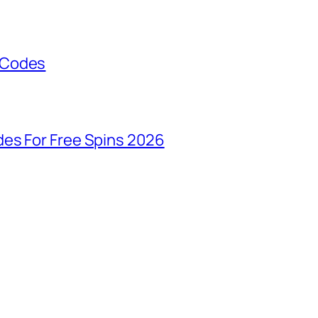
 Codes
es For Free Spins 2026