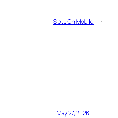
Slots On Mobile
→
May 27, 2026