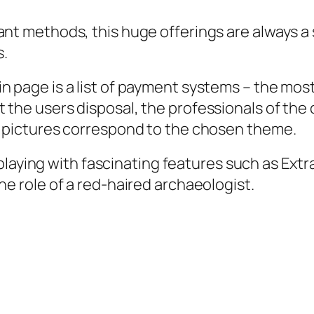
ant methods, this huge offerings are always a
s.
in page is a list of payment systems – the mo
 the users disposal, the professionals of the 
he pictures correspond to the chosen theme.
uit playing with fascinating features such as Ex
he role of a red-haired archaeologist.
ey of winnings? Learn how to p
ill probably also enjoy several of the o