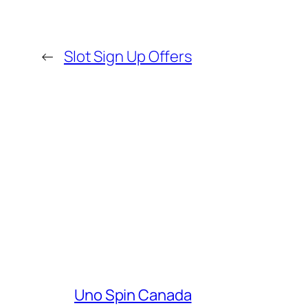
←
Slot Sign Up Offers
MORE POSTS
Uno Spin Canada