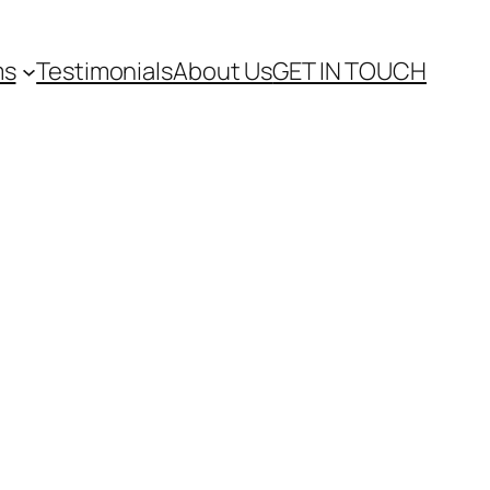
ms
Testimonials
About Us
GET IN TOUCH