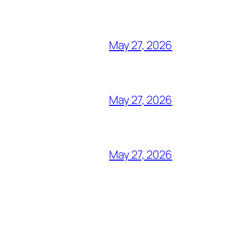
May 27, 2026
May 27, 2026
May 27, 2026