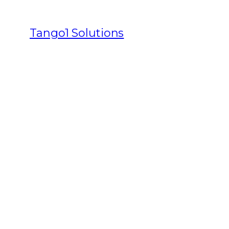
Skip
to
Tango1 Solutions
content
REMOTE GAMBLING DU
Written by
in