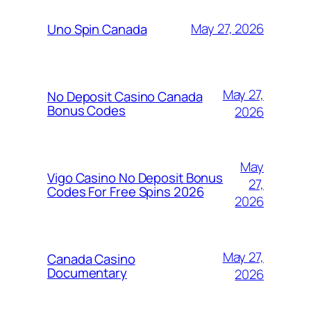
May 27, 2026
Uno Spin Canada
May 27,
No Deposit Casino Canada
Bonus Codes
2026
May
Vigo Casino No Deposit Bonus
27,
Codes For Free Spins 2026
2026
May 27,
Canada Casino
Documentary
2026