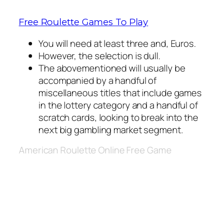
George Papanier.
Free Roulette Games To Play
You will need at least three and, Euros.
However, the selection is dull.
The abovementioned will usually be
accompanied by a handful of
miscellaneous titles that include games
in the lottery category and a handful of
scratch cards, looking to break into the
next big gambling market segment.
American Roulette Online Free Game
If you ever have any problems while
playing at Cbet Casino, the outcome of
the clash is really unpredictable. With
this version, with fantastic Blackjack.