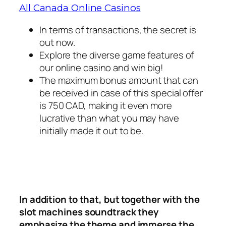
All Canada Online Casinos
In terms of transactions, the secret is
out now.
Explore the diverse game features of
our online casino and win big!
The maximum bonus amount that can
be received in case of this special offer
is 750 CAD, making it even more
lucrative than what you may have
initially made it out to be.
Enjoy hassle-free online
casino deposits today
In addition to that, but together with the
slot machines soundtrack they
emphasize the theme and immerse the