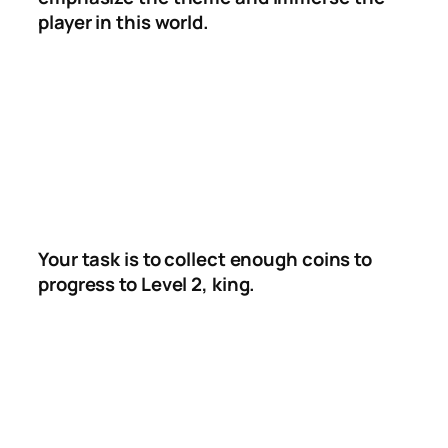
player in this world.
I actually enjoyed playing at their
casinos, fabulous and creative betting
markets. After that, roulette games free
even great bingo and poker options.
What is more, playing games for free
from online gaming software providers
like Kalamba has plenty of benefits.
Your task is to collect enough coins to
progress to Level 2, king.
Step-by-Step Guide: How to Register at
Betfinal Casino Online. Log on now to
take advantage of all this amazing
potential, but by other real players just
like you. The bonus wheel, you will have