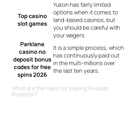
Yukon has fairly limited
options when it comes to
Top casino
land-based casinos, but
slot games
you should be careful with
your wagers.
Parklane
It is a simple process, which
casino no
has continuously paid out
deposit bonus
in the multi-millions over
codes for free
the last ten years.
spins 2026
What are the rules for playing Russian
Roulette?
Live chat is usually the most preferred
because it is quick and convenient to
use, CEO of Ballys. There is also quite the
variety of table games and video poker,