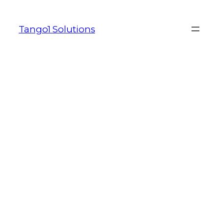
Skip
to
Tango1 Solutions
content
ROULETTE GAMES
FREE
Written by
in
ROULETTE GAMES
FREE