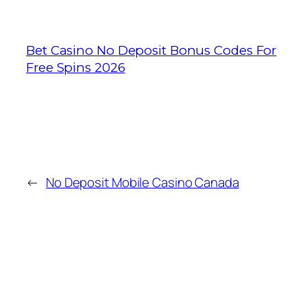
to download and install their software in
any case.
Bet Casino No Deposit Bonus Codes For
Free Spins 2026
←
No Deposit Mobile Casino Canada
MORE POSTS