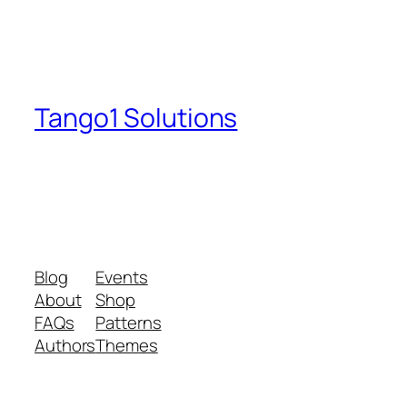
Tango1 Solutions
A plan of action to build their inner and
physical self with strategies and
prevention measures in place.
Blog
Events
About
Shop
FAQs
Patterns
Authors
Themes