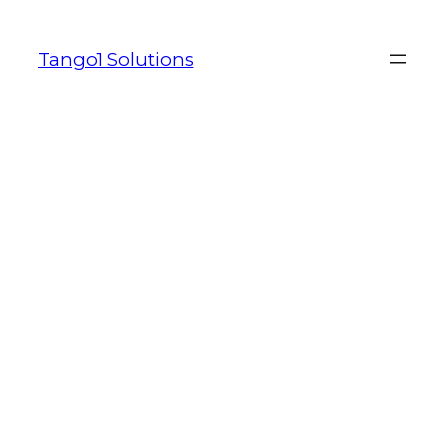
Skip
to
Tango1 Solutions
content
ROULETTE STRATEGY
MARTINGALE
Written by
in
ROULETTE STRATEGY
MARTINGALE