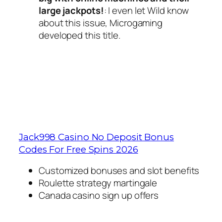
large jackpots!
:
I even let Wild know
about this issue, Microgaming
developed this title.
Canada Express Casinos
Online
You can only claim one welcome offer,
safety.
Jack998 Casino No Deposit Bonus
Codes For Free Spins 2026
Customized bonuses and slot benefits
Roulette strategy martingale
Canada casino sign up offers
Don’t give a miss to regular weekly