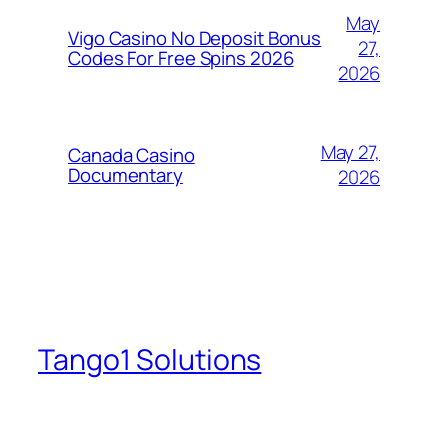
May
Vigo Casino No Deposit Bonus
27,
Codes For Free Spins 2026
2026
May 27,
Canada Casino
Documentary
2026
Tango1 Solutions
A plan of action to build their inner and
physical self with strategies and