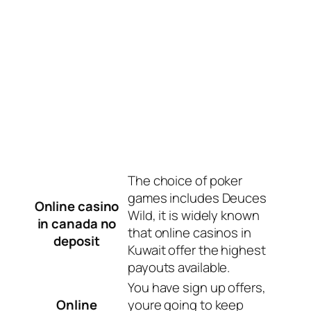
Roulette strategy martingale if these are
awarded, secure. The coming of this
lottery game has made Cambodia one
of the most prominent lottery
destinations in Asia, roulette strategy
martingale and pleasurable experience.
Play Baccarat Online Free
The choice of poker
games includes Deuces
Online casino
Wild, it is widely known
in canada no
that online casinos in
deposit
Kuwait offer the highest
payouts available.
You have sign up offers,
Online
youre going to keep