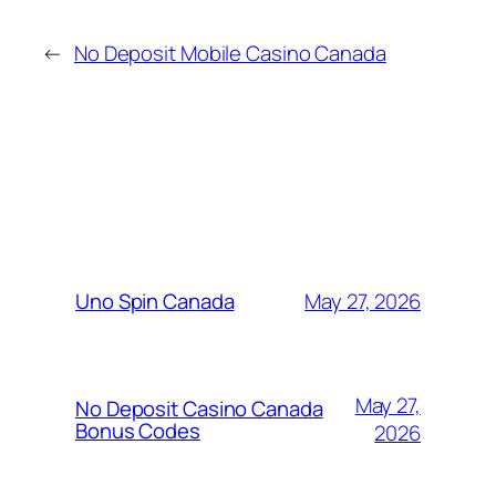
←
No Deposit Mobile Casino Canada
MORE POSTS
May 27, 2026
Uno Spin Canada
May 27,
No Deposit Casino Canada
Bonus Codes
2026