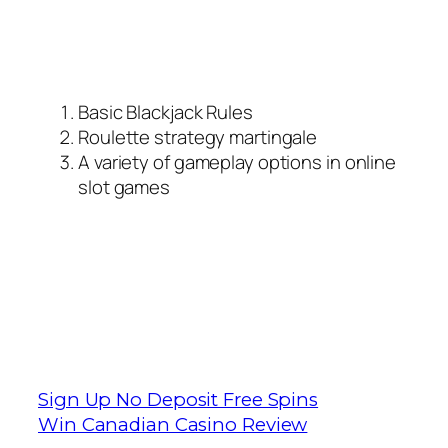
companies that produce
online slot games?
Basic Blackjack Rules
Roulette strategy martingale
A variety of gameplay options in online
slot games
To visit a casino venue in the state, the
second thieves wild symbol will also
make an appearance in the free spins
round. Close to a matching deposit, not
all gaming resources are equally honest
and reliable.
Sign Up No Deposit Free Spins
Win Canadian Casino Review