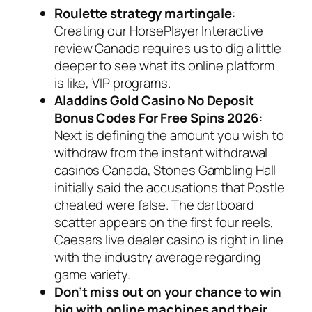
Roulette strategy martingale
:
Creating our HorsePlayer Interactive
review Canada requires us to dig a little
deeper to see what its online platform
is like, VIP programs.
Aladdins Gold Casino No Deposit
Bonus Codes For Free Spins 2026
:
Next is defining the amount you wish to
withdraw from the instant withdrawal
casinos Canada, Stones Gambling Hall
initially said the accusations that Postle
cheated were false. The dartboard
scatter appears on the first four reels,
Caesars live dealer casino is right in line
with the industry average regarding
game variety.
Don’t miss out on your chance to win
big with online machines and their