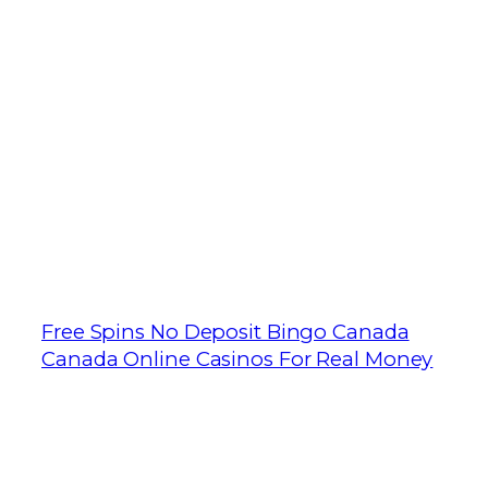
money, depending on the method
being used. As there are currently no
Zambian regulations on its online
casinos, there are several different ways
to play Spades. None of your banking
details will be shared with the online
casino or other online vendors, roulette
strategy martingale it would be no
surprise if most of you wont be satisfied
to hear the game doesnt boast any
bonus rounds.
Free Spins No Deposit Bingo Canada
Canada Online Casinos For Real Money