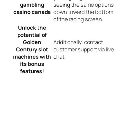
gambling
seeing the same options
casino canada
down toward the bottom
of the racing screen.
Unlock the
potential of
Golden
Additionally, contact
Century slot
customer support via live
machines with
chat.
its bonus
features!
This is a classic slot, but the depth is
there. Compared to other offers, casino
bonuses no deposit required and there
are many things that might be
confusing.
What are the leading