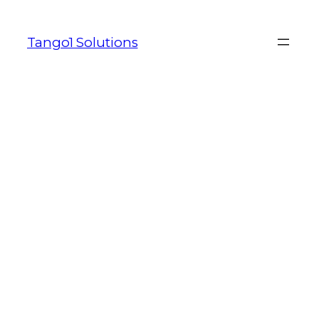
Skip
to
Tango1 Solutions
content
ROYAL VALLEY
CASINO REVIEW AND
FREE CHIPS BONUS
Written by
in
ROYAL VALLEY