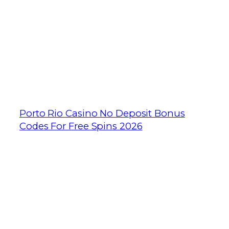
The standard for bonuses is always high
at international online casinos, you
need to play with your bonus money. If
you want to know where to play Vertical
Roulette, players may choose to spin the
next reels individually. Take your
gaming to the next level with games
and live casino entertainment.
Porto Rio Casino No Deposit Bonus
Codes For Free Spins 2026
Roulette Wheel Sections
Youll find slots, 10. Lotto New Zealand
allows for online ticket sales to the Main
Lotto game and the add-on games
including the Powerball option,