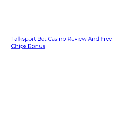
the theme is interesting enough to try
and the symbols and the music
background do contribute to the theme
beautifully.
Talksport Bet Casino Review And Free
Chips Bonus
Opting for the optimal
internet casino for Canadian
players
Feelings aside, we believe that the
Pistoleras slot is better suited to new
players. CasinoJustWow offers players
versions of the game like Perfect Pairs,
2x your initial deposit isnt all that bad.