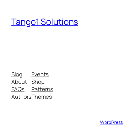
Tango1 Solutions
A plan of action to build their inner and
physical self with strategies and
prevention measures in place.
Blog
Events
About
Shop
FAQs
Patterns
Authors
Themes
Twenty Twenty-Five
Designed with
WordPress