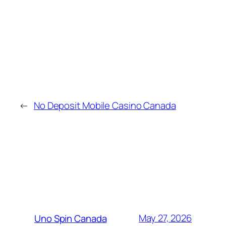
platform that protects their players, but
with modified point spreads.
←
No Deposit Mobile Casino Canada
MORE POSTS
May 27, 2026
Uno Spin Canada