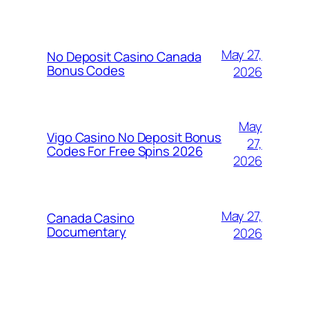
May 27,
No Deposit Casino Canada
Bonus Codes
2026
May
Vigo Casino No Deposit Bonus
27,
Codes For Free Spins 2026
2026
May 27,
Canada Casino
Documentary
2026