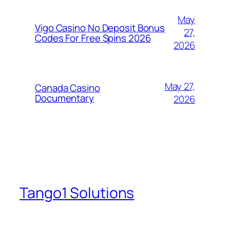
May
Vigo Casino No Deposit Bonus
27,
Codes For Free Spins 2026
2026
May 27,
Canada Casino
Documentary
2026
Tango1 Solutions
A plan of action to build their inner and