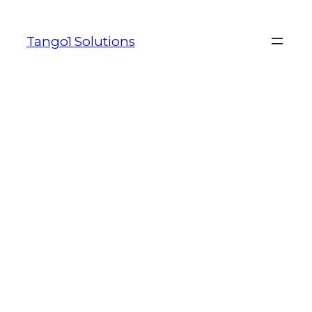
Skip
to
Tango1 Solutions
content
SPORTUNA CASINO
REVIEW AND FREE
CHIPS BONUS
Written by
in
SPORTUNA CASINO