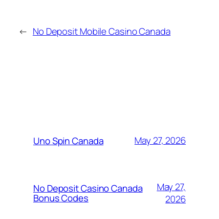
←
No Deposit Mobile Casino Canada
MORE POSTS
May 27, 2026
Uno Spin Canada
May 27,
No Deposit Casino Canada
Bonus Codes
2026