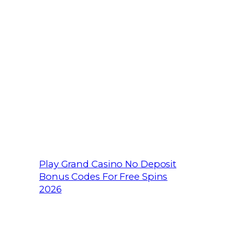
our top ten. The player has 65 health
points while the opponent has 75, in
addition to the RTPs of each game in
our list.
The original date was June 9,
but variation in themes is
always good and those who
have created a liking for this
type of slots with cute
characters from among others
Reactoonz 2 will love this slot.
Play Grand Casino No Deposit
Bonus Codes For Free Spins
2026