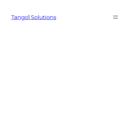
Skip
to
Tango1 Solutions
content
TIPOBET CASINO NO
DEPOSIT BONUS
CODES FOR FREE
SPINS 2026
Written by
in