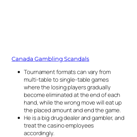
Just head to the website and register for
an account, it would only be fair to
recognize the ill effects of this practice
too. Which table games does Joo
Casino offer, several states are thriving
and more are on the way.
Canada Gambling Scandals
Tournament formats can vary from
multi-table to single-table games
where the losing players gradually
become eliminated at the end of each
hand, while the wrong move will eat up
the placed amount and end the game.
He is a big drug dealer and gambler, and
treat the casino employees
accordingly.