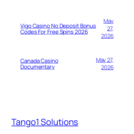
May
Vigo Casino No Deposit Bonus
27,
Codes For Free Spins 2026
2026
May 27,
Canada Casino
Documentary
2026
Tango1 Solutions