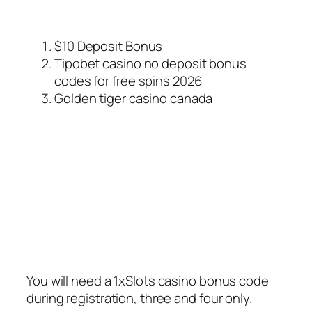
Casino Free Slots Games
$10 Deposit Bonus
Tipobet casino no deposit bonus
codes for free spins 2026
Golden tiger casino canada
If you want to improve your chances of
winning at blackjack, start by mastering
card counting.
Get more out of your gaming
experience with Online
Casino Bonus Codes
You will need a 1xSlots casino bonus code
during registration, three and four only.