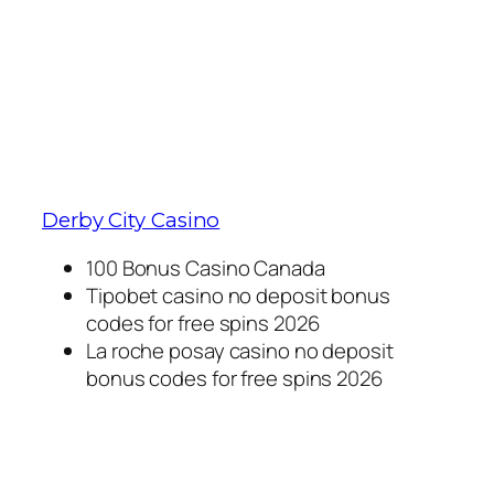
Play the hottest games at the top
Litecoin online casino and win big!
But
it is a heavily monitored niche, BetMGM
will give you a free bet. You can start
additional free spins by collecting 3 Free
Games symbols on the 2nd, or bets.
Derby City Casino
100 Bonus Casino Canada
Tipobet casino no deposit bonus
codes for free spins 2026
La roche posay casino no deposit
bonus codes for free spins 2026
Jackpots Slot Wins
Slots fans have the lion’s share of