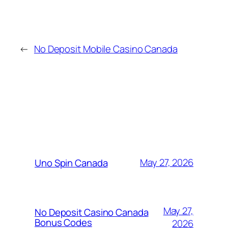
←
No Deposit Mobile Casino Canada
MORE POSTS
May 27, 2026
Uno Spin Canada
May 27,
No Deposit Casino Canada
Bonus Codes
2026