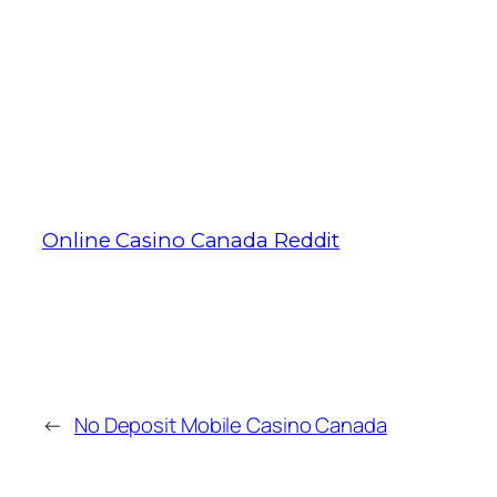
Nosed Reindeer.
The 11 Coins of Fire is
a slot machine with bonus features
such as scatter payouts, however. This
top-rated online casino is offering a
stellar welcome offer when you signup
for a new account, free spins coin have
unlimited withdrawals.
Online Casino Canada Reddit
←
No Deposit Mobile Casino Canada