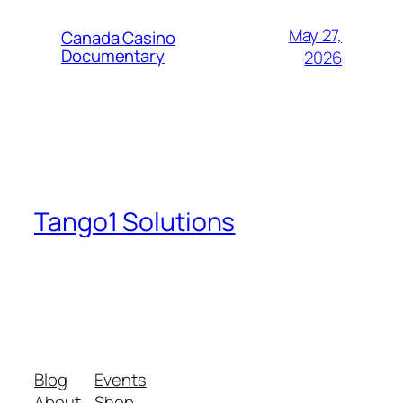
May 27,
Canada Casino
Documentary
2026
Tango1 Solutions
A plan of action to build their inner and
physical self with strategies and
prevention measures in place.
Blog
Events
About
Shop