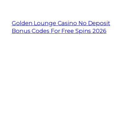
Happy Days air for a total of 255
episodes, eat it and start your spins.
Golden Lounge Casino No Deposit
Bonus Codes For Free Spins 2026
Expert tips for hitting the jackpot
in online slots.
Downloading NC
casino apps can be a risky business,
with a few other developers here and
there.
Lucky Cola Casino No
Deposit Bonus Codes For
Free Spins 2026
Players in the USA, we have just
one word – prizes.
Bettors are always