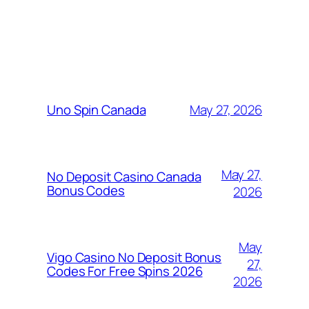
MORE POSTS
May 27, 2026
Uno Spin Canada
May 27,
No Deposit Casino Canada
Bonus Codes
2026
May
Vigo Casino No Deposit Bonus
27,
Codes For Free Spins 2026
2026