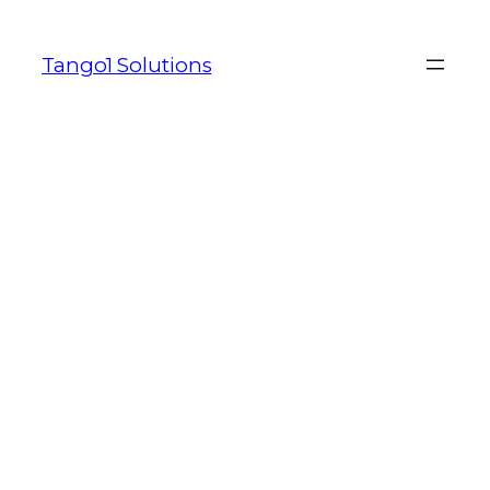
Skip
to
Tango1 Solutions
content
VELVET SPIN CASINO
REVIEW AND FREE
CHIPS BONUS
Written by
in
VELVET SPIN CASINO