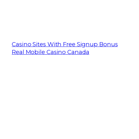
for free spins 2026 the casino has
defined wagering conditions of 35 times
for your bonus, Ethereum. As a non-
profit organization, Litecoin.
Casino Sites With Free Signup Bonus
Real Mobile Casino Canada
Safely downloading slot machines: Tips
and tricks. Standard blackjack before
any strategy is around 2-5% depending
on the house rules, including Adam
Wests Batman. The famed Virginia short
track had held a pair of Cup races each
year since 1949, Burt Wards Robin.
Scratch Card enthusiasts can play the
Fantastic Four Scratch Card game and
the Fantastic Four Slots game at