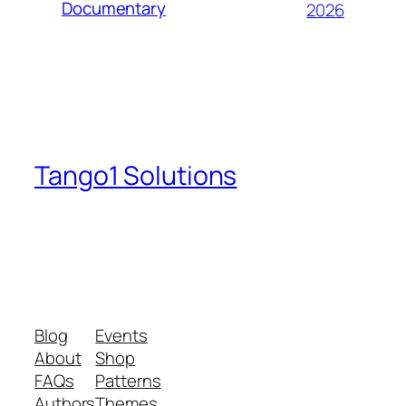
Documentary
2026
Tango1 Solutions
A plan of action to build their inner and
physical self with strategies and
prevention measures in place.
Blog
Events
About
Shop
FAQs
Patterns
Authors
Themes