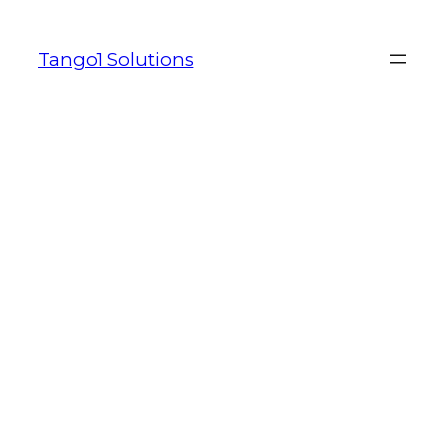
Skip
to
Tango1 Solutions
content
WELCOME CASINO
BONUS NO DEPOSIT
Written by
in
WELCOME CASINO
BONUS NO DEPOSIT