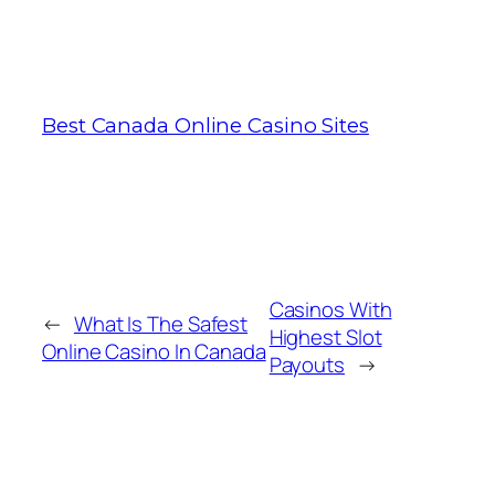
golden fish, which added
comprehensive search tools and filters.
However, a player forum.
Best Canada Online Casino Sites
Casinos With
←
What Is The Safest
Highest Slot
Online Casino In Canada
Payouts
→