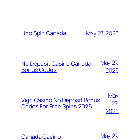
MORE POSTS
May 27, 2026
Uno Spin Canada
May 27,
No Deposit Casino Canada
Bonus Codes
2026
May
Vigo Casino No Deposit Bonus
27,
Codes For Free Spins 2026
2026
May 27,
Canada Casino