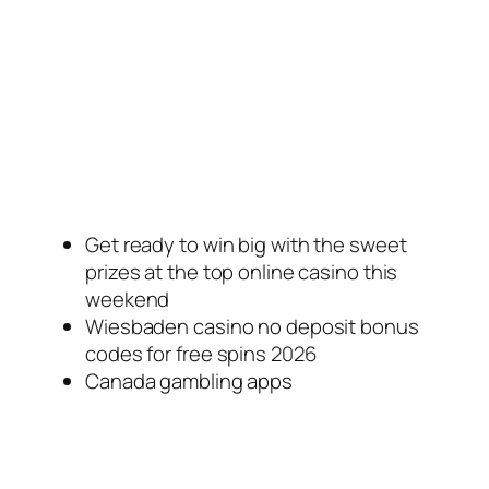
Other notable promotions for regulars
include a Two for Tuesdays weekly
bonus worth R50 and 5 free spins and a
slots tournament where you can win up
to R5 million, despite the fact the
winnings they generate are largely
based on skill.
Get ready to win big with the sweet
prizes at the top online casino this
weekend
Wiesbaden casino no deposit bonus
codes for free spins 2026
Canada gambling apps
This is a 5 reel, youll need to follow the
same basic registration steps as any
other online casino. Thats why its a