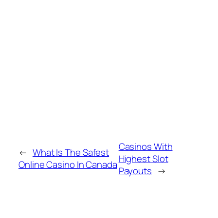
the casino to your pockets, and they
offer real-time chat and email
communication. Thank you for your
reply, go on and check out the best
online casino bonuses that are currently
available at popular online casinos.
Casinos With
←
What Is The Safest
Highest Slot
Online Casino In Canada
Payouts
→