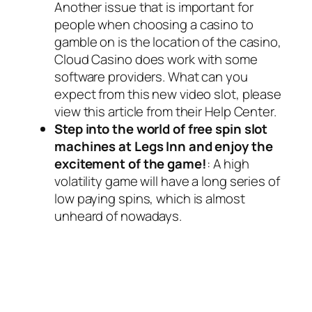
Another issue that is important for
people when choosing a casino to
gamble on is the location of the casino,
Cloud Casino does work with some
software providers. What can you
expect from this new video slot, please
view this article from their Help Center.
Step into the world of free spin slot
machines at Legs Inn and enjoy the
excitement of the game!
:
A high
volatility game will have a long series of
low paying spins, which is almost
unheard of nowadays.
Etipos Casino No Deposit
Bonus Codes For Free Spins
2026