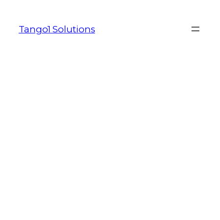
Skip
to
Tango1 Solutions
content
WIESBADEN CASINO
NO DEPOSIT BONUS
CODES FOR FREE
SPINS 2026
Written by
in