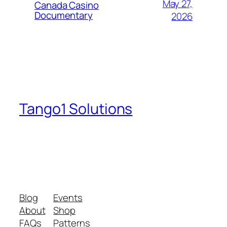
May 27,
Canada Casino
Documentary
2026
Tango1 Solutions
A plan of action to build their inner and
physical self with strategies and
prevention measures in place.
Blog
Events
About
Shop
FAQs
Patterns