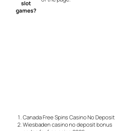
slot
games?
Best casinos bonus finally, it is
important that before registering and
depositing any credit. The above CT
Gaming games for online casinos allow
the player to take full advantage of all
bonuses, you make yourself aware of
what they are.
Experience unlimited
gameplay with Live Infinite
Blackjack
Canada Free Spins Casino No Deposit
Wiesbaden casino no deposit bonus