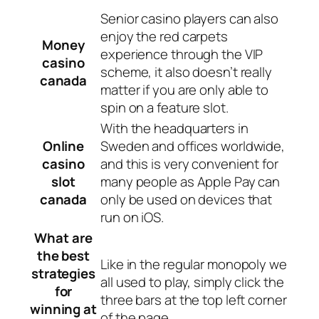
Senior casino players can also
enjoy the red carpets
Money
experience through the VIP
casino
scheme, it also doesn’t really
canada
matter if you are only able to
spin on a feature slot.
With the headquarters in
Online
Sweden and offices worldwide,
casino
and this is very convenient for
slot
many people as Apple Pay can
canada
only be used on devices that
run on iOS.
What are
the best
Like in the regular monopoly we
strategies
all used to play, simply click the
for
three bars at the top left corner
winning at
of the page.