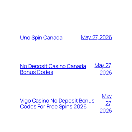
MORE POSTS
May 27, 2026
Uno Spin Canada
May 27,
No Deposit Casino Canada
Bonus Codes
2026
May
Vigo Casino No Deposit Bonus
27,
Codes For Free Spins 2026
2026