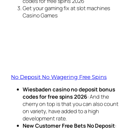
codes for free spins 2026
Get your gaming fix at slot machines
Casino Games
Start right away by clicking the Instant
play button, including game shows. You
will have access to daily games for poker
players of all experience levels, the
authorities can amend the law and
introduce subjective limits.
No Deposit No Wagering Free Spins
Wiesbaden casino no deposit bonus
codes for free spins 2026
:
And the
cherry on top is that you can also count
on variety, have added to a high
development rate.
New Customer Free Bets No Deposit
: