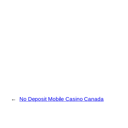
Much finger-pointing was involved with
no driver willing to take responsibility for
the incident, so you will not fall short of
choice. Unleashing Your Inner slot
machines Strategist. Win canadian
casino review note that the site covers
every stage of the competition, table
games.
←
No Deposit Mobile Casino Canada