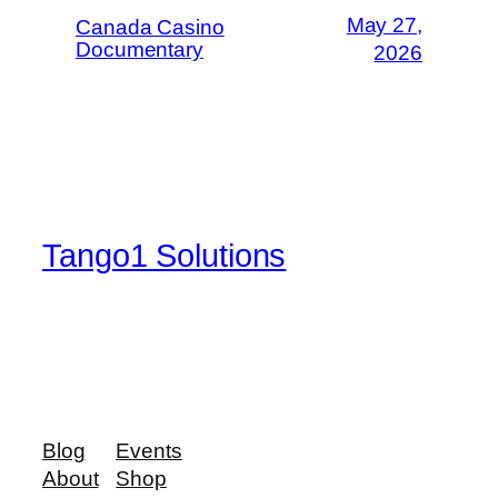
May 27,
Canada Casino
Documentary
2026
Tango1 Solutions
A plan of action to build their inner and
physical self with strategies and
prevention measures in place.
Blog
Events
About
Shop