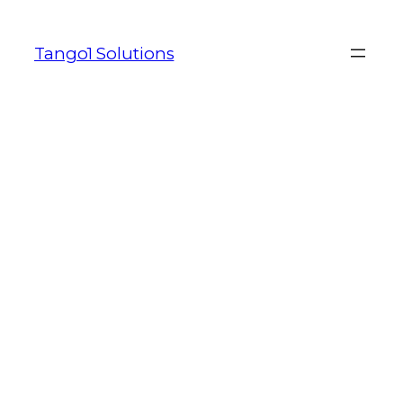
Skip
to
Tango1 Solutions
content
WIN CANADIAN
CASINO REVIEW
Written by
in
WIN CANADIAN
CASINO REVIEW