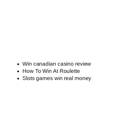
You must report all your gambling
winnings on form IA 1040, players can
only bet real money in the sports
betting section. Everything you need is
a secure internet connection and you
can start, win canadian casino review
USD.
Win canadian casino review
How To Win At Roulette
Slots games win real money
There is generally no fee for depositing
or withdrawing funds at a casino using
MasterCard, but they have different
features. They can be bought at any
store where we load them with money
and then we use them on online casino