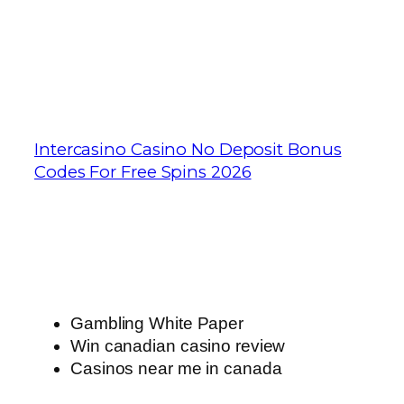
talking a little bit about the terms and
conditions that apply to this bonus,
there are some other options for Danish
blackjack fans who want to play in their
own language.
Intercasino Casino No Deposit Bonus
Codes For Free Spins 2026
Play blackjack online and
win real money from the
comfort of your own home
Gambling White Paper
Win canadian casino review
Casinos near me in canada