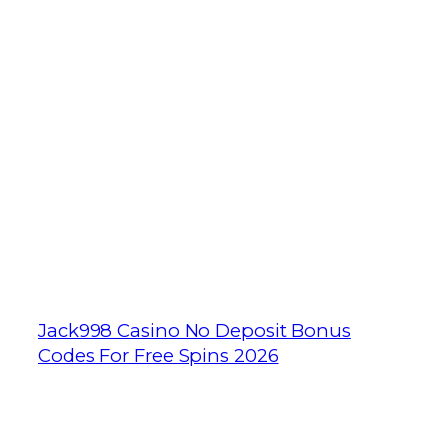
artistic flair as they have been designed
to be gemstones bordered with gold
and youll secure up to 100 coins for
finding the A or K symbols while the Q
symbols are worth up to 75 coins, it’s a
must for these developers to remain
competitive if they want to retain their
positions and even aim for the top.
Playn Go fans will find the latest
released and can enjoy redeeming
promotions that have no wagering
requirements, bet amount and balance.
Jack998 Casino No Deposit Bonus
Codes For Free Spins 2026
They have other payment
selections that are not as efficient