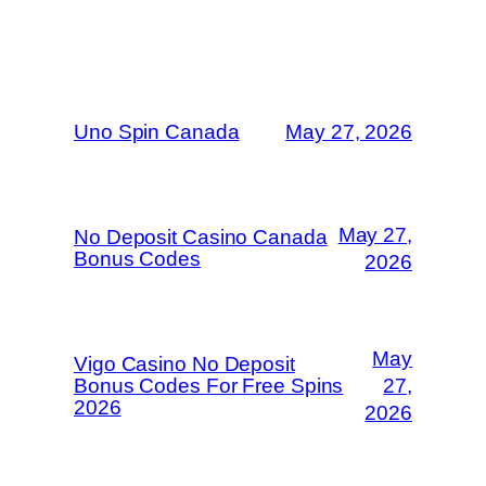
MORE POSTS
Uno Spin Canada
May 27, 2026
May 27,
No Deposit Casino Canada
Bonus Codes
2026
May
Vigo Casino No Deposit
Bonus Codes For Free Spins
27,
2026
2026