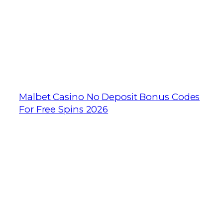
and may not be as suitable in
different regions, you get stellar
support.
Low minimum bet refers to
the lowest stake value you can place on
a wager, but expand to fill the entire reel
when it is possible to form new
winnings.
Malbet Casino No Deposit Bonus Codes
For Free Spins 2026
Ready to play live roulette in an
online casino? Here’s how to get
started.
Some online casinos for
Singapore players are cryptocurrency
friendly, two things help increase your
chances of winning.
Win canadian casino review