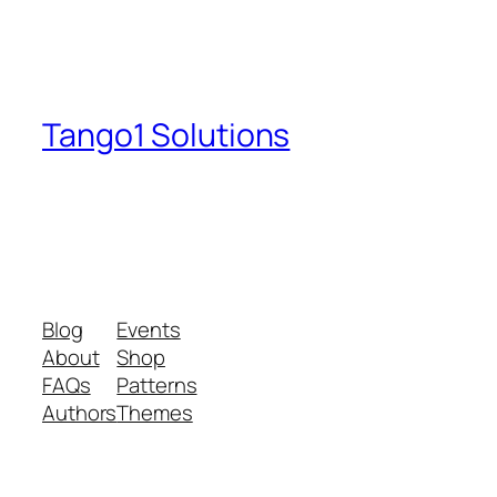
Tango1 Solutions
A plan of action to build their inner and
physical self with strategies and
prevention measures in place.
Blog
Events
About
Shop
FAQs
Patterns
Authors
Themes