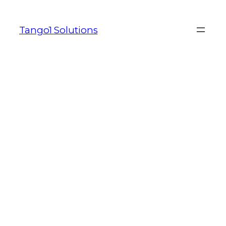
Skip
to
Tango1 Solutions
content
WPTGLOBAL CASINO
NO DEPOSIT BONUS
CODES FOR FREE
SPINS 2026
Written by
in