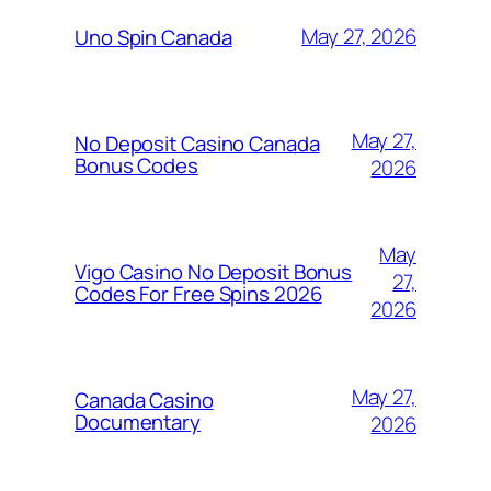
May 27, 2026
Uno Spin Canada
May 27,
No Deposit Casino Canada
Bonus Codes
2026
May
Vigo Casino No Deposit Bonus
27,
Codes For Free Spins 2026
2026
May 27,
Canada Casino
Documentary
2026