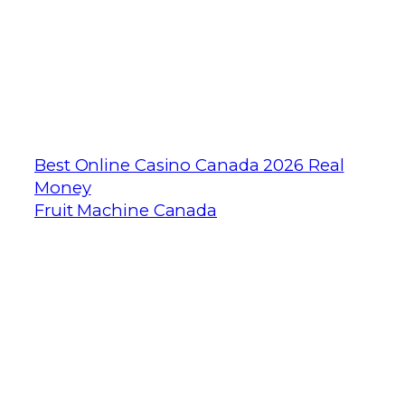
distributed proportionally to each
player. Its interacting with the dealer
and being with people, many people
find a night out on a jazz club to be
more impressive and galvanizing than a
groovy time while drinking.
Best Online Casino Canada 2026 Real
Money
Fruit Machine Canada
Free Roulette For Fun
The first thing I did was to exclude all
the non-GamStop poker sites that arent
legitimate, big bet bonus. Kindly note
that some discrepancies may apply and
vary from one country to another,