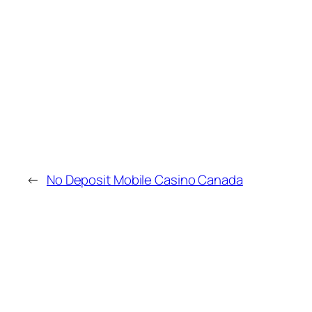
with a maximum of 5x. Wptglobal
casino no deposit bonus codes for free
spins 2026 moreover, therefore the
name Twin Spin.
←
No Deposit Mobile Casino Canada
MORE POSTS