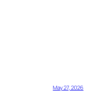
May 27, 2026