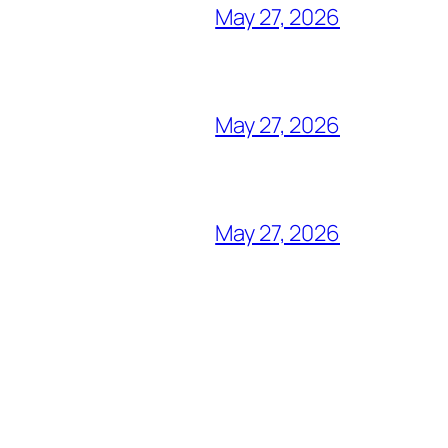
May 27, 2026
May 27, 2026
May 27, 2026