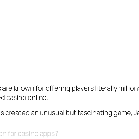
ATES
, players shall get random wild symbols t
ers a larger prize pool, gambling canada 
ing.
e known for offering players literally millions
d casino online.
as created an unusual but fascinating game, J
ion for casino apps?