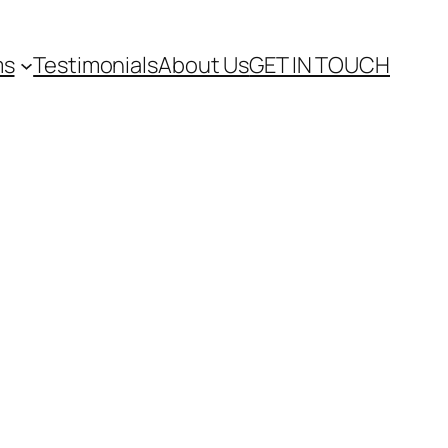
ms
Testimonials
About Us
GET IN TOUCH