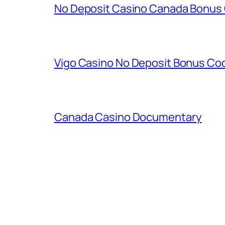
No Deposit Casino Canada Bonus
Vigo Casino No Deposit Bonus Cod
Canada Casino Documentary