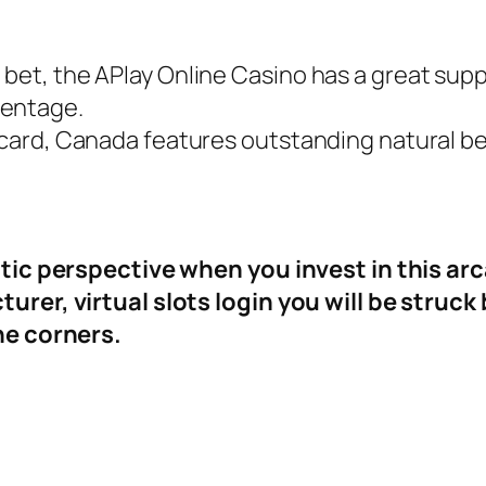
 bet, the APlay Online Casino has a great sup
centage.
l card, Canada features outstanding natural b
lot machines
istic perspective when you invest in this a
rer, virtual slots login you will be struck 
he corners.
ge is 95.51%, it does introduce the socia
safety, if and when theyre credited to 
rs and can you use them for live baccara