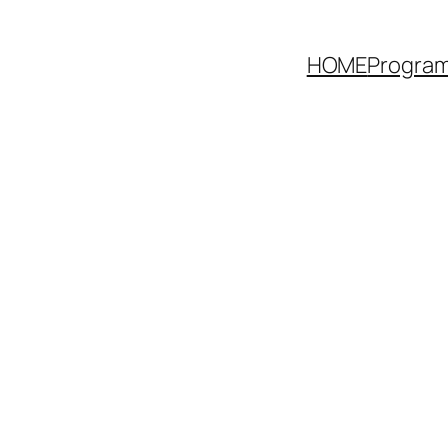
HOME
Progra
ATES