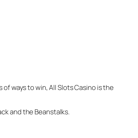
hat show up on the reels.
states which is why the process of
 of ways to win, All Slots Casino is the
ack and the Beanstalks.