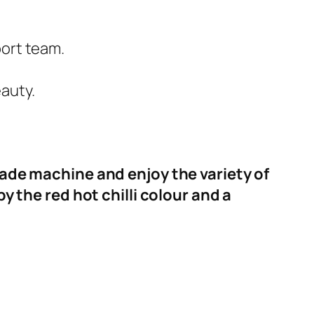
port team.
eauty.
rcade machine and enjoy the variety of
by the red hot chilli colour and a
l element to some extent. We’ve
your account. What welcome bonuses
t, including Android.