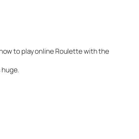
Any of these devices must be
snt load.
 how to play online Roulette with the
s huge.
iOS users. Hot Slots – Book of