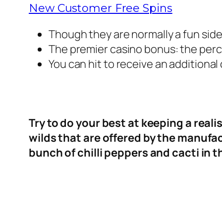
New Customer Free Spins
Though they are normally a fun side
The premier casino bonus: the per
You can hit to receive an additiona
Popular Canadian online s
Try to do your best at keeping a real
wilds that are offered by the manufactu
bunch of chilli peppers and cacti in t
Valley of Pharaohs payout percenta
carefully tested and assessed the 
does the site have for new custome