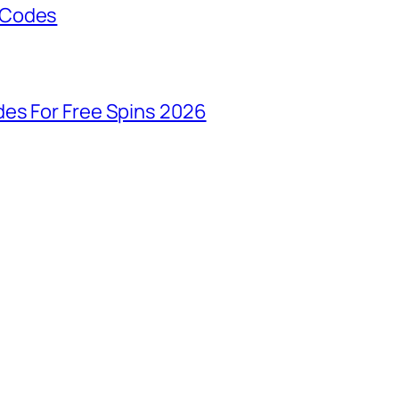
 Codes
es For Free Spins 2026