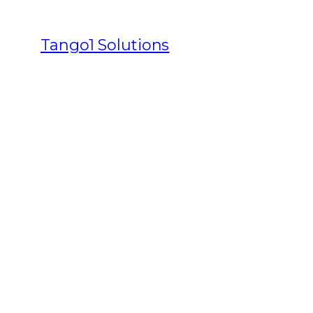
Skip
to
Tango1 Solutions
content
GAMBLING CANADA ST
Written by
in