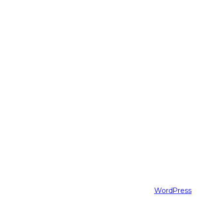
revention measures in place.
Designed with
WordPress