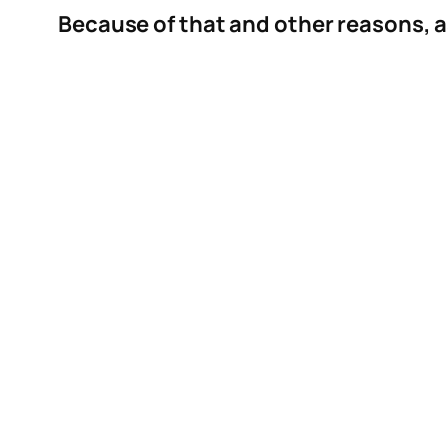
Because of that and other reasons, as
Take Advantage of the Generous Bo
jewel tones and are drawn to repre
Best Bet material. The account sect
obligatory responsible gambling se