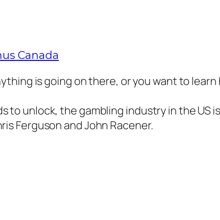
me, you are taken directly to the map. 
 an up-to-date browser, but the game doe
nus Canada
nything is going on there, or you want to learn
 to unlock, the gambling industry in the US i
hris Ferguson and John Racener.
te as well, which means that Android and 
thusiasts.