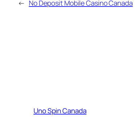
←
No Deposit Mobile Casino Canada
MORE POSTS
Uno Spin Canada