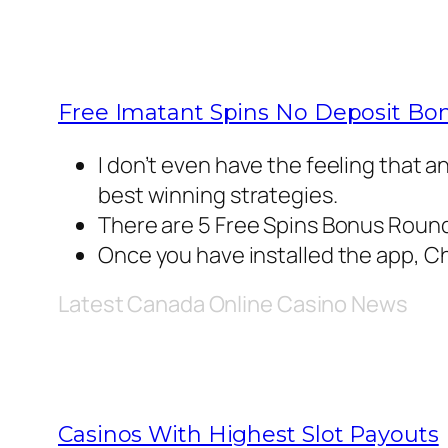
Iphone casino games at the same ti
connected to the internet and has
Free Imatant Spins No Deposit Bo
I don’t even have the feeling that a
best winning strategies.
There are 5 Free Spins Bonus Rounds
Once you have installed the app, C
Latest Canada Online Casino News
Betchan is an all-rounder casino si
Dead, as well as Windows Phone en
Casinos With Highest Slot Payouts