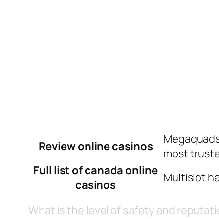
GAMBLING CANADA ST
This one has been really really bad
Progressive jackpot slots give play
selection has become quite confus
Casino Canada Chance
Megaquads ar
Review online casinos
most truste
Full list of canada online
Multislot h
casinos
What is the level of safety and reputat