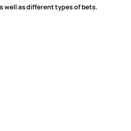
 well as different types of bets.
nuses Available on This Slot Machine. S
sent various space-themed creatures and 
ion allows you to adjust all of your sett
ction, but that doesnt mean there arent 