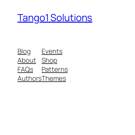
Tango1 Solutions
A plan of action to build their inne
Blog
Events
About
Shop
FAQs
Patterns
Authors
Themes
Twenty Twenty-Five