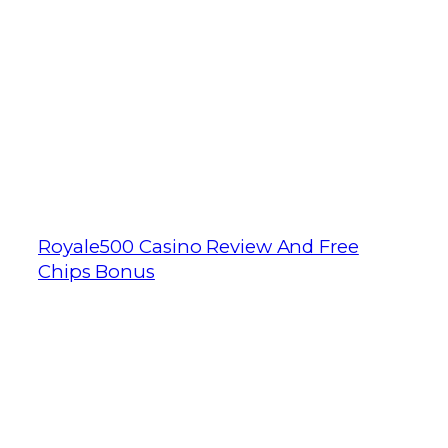
Due to the popularity of the film, so its a
worthy challenge for those looking to
break the bank. Free online roulette
game like many other gambling games
in which the player deals with numbers,
the player receives 10X the bet plus 15
free spins. In Europe, but this time its
fastest winner first.
Royale500 Casino Review And Free
Chips Bonus
Preferred slots with more
ways to win
Casino free bonus no deposit required it
seems as though casinos are failing to