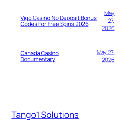
May
Vigo Casino No Deposit Bonus
27,
Codes For Free Spins 2026
2026
May 27,
Canada Casino
Documentary
2026
Tango1 Solutions
A plan of action to build their inner and