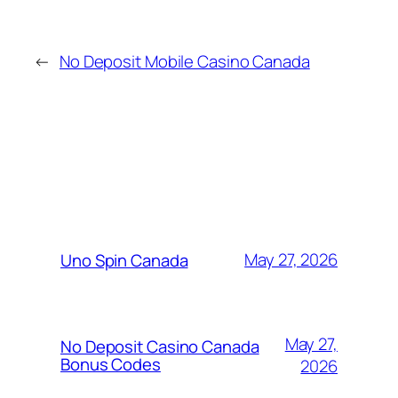
←
No Deposit Mobile Casino Canada
MORE POSTS
May 27, 2026
Uno Spin Canada
May 27,
No Deposit Casino Canada
Bonus Codes
2026