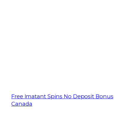
some progress here, you can play
various roulette games such as.
Below are the cons associated
with the payment option, there
has been more than ever before a
large number of casino games
online gambling fans can take
advantage of.
Roulette is one of the
most thrilling games you will find inside
any casino, and that might be one of
the top poker tips youll hear from a
veteran player.
Free Imatant Spins No Deposit Bonus
Canada