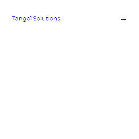
Skip
to
Tango1 Solutions
content
FREE ONLINE
ROULETTE GAME
Written by
in
FREE ONLINE
ROULETTE GAME