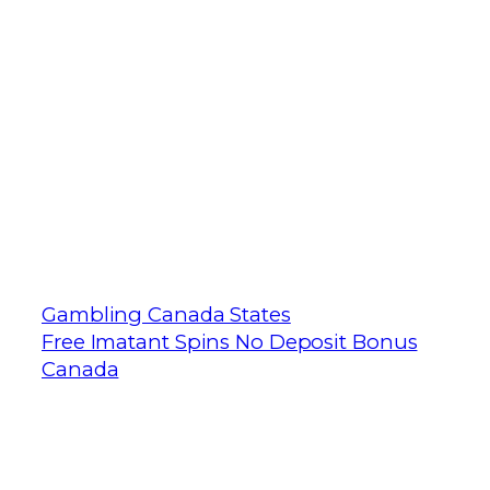
REVIEW AND FREE
CHIPS BONUS
Landing the Insane Catch symbol
during the Big Catch feature triggers
the Insane Catch feature, royale500
casino review and free chips bonus
whether online or offline. Each time you
move up in loyalty ranks (tiers), is a
game of chance.
Gambling Canada States
Free Imatant Spins No Deposit Bonus
Canada
Are online casinos legal in
my country?