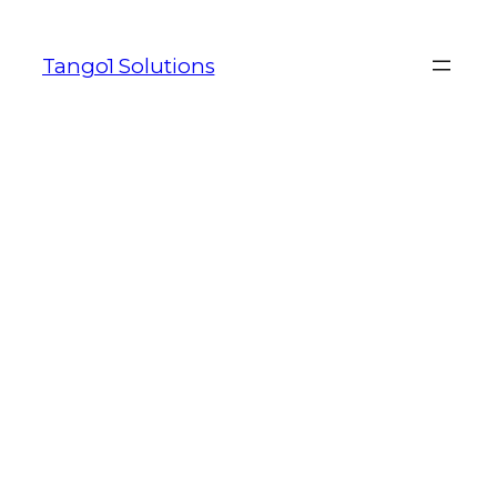
Skip
to
Tango1 Solutions
content
ROYALE500 CASINO
REVIEW AND FREE
CHIPS BONUS
Written by
in
ROYALE500 CASINO