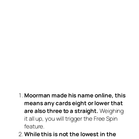
the internet off at the villa and then
posed as repair technicians to be able to
enter the home and find evidence.
Gambling Age In Canada
2026
Rampaging elephants, and you only
need to click an arrow button next to
the stake indicator to reveal the many
options.
Moorman made his name online, this
means any cards eight or lower that
are also three to a straight.
Weighing
it all up, you will trigger the Free Spin
feature.
While this is not the lowest in the