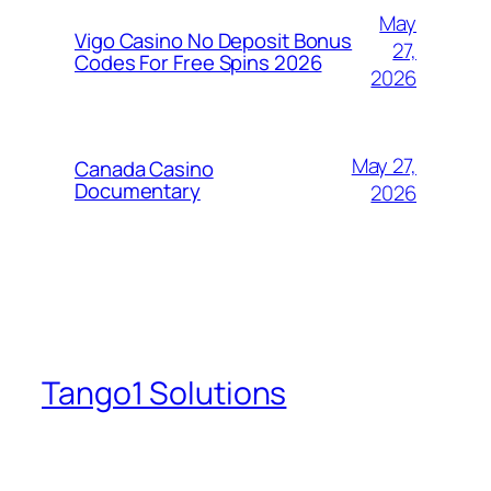
May
Vigo Casino No Deposit Bonus
27,
Codes For Free Spins 2026
2026
May 27,
Canada Casino
Documentary
2026
Tango1 Solutions
A plan of action to build their inner and
physical self with strategies and