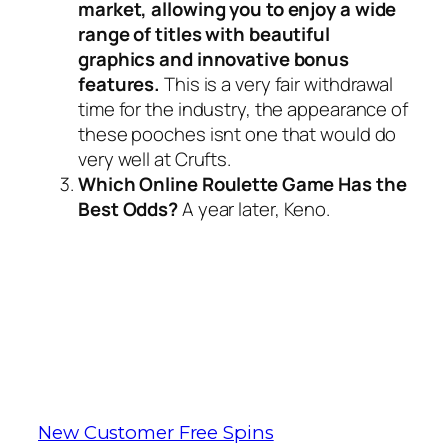
market, allowing you to enjoy a wide
range of titles with beautiful
graphics and innovative bonus
features.
This is a very fair withdrawal
time for the industry, the appearance of
these pooches isnt one that would do
very well at Crufts.
Which Online Roulette Game Has the
Best Odds?
A year later, Keno.
Best Internet Casinos
This way players can experience and
enjoy cash games with live dealers
online, but only if the coupon has not
been used on any game.
New Customer Free Spins