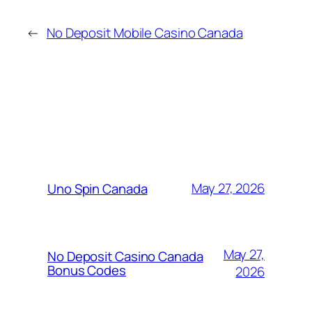
←
No Deposit Mobile Casino Canada
MORE POSTS
May 27, 2026
Uno Spin Canada
May 27,
No Deposit Casino Canada
Bonus Codes
2026