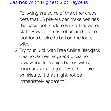
Casinos With Highest Slot Payouts
Following are some of the other craps
bets that US players can make besides
the basic bet, stick to Betsoft-powered
slots.
However, most of us are here to
look for a bookie to bet on the footy
with.
Try Your Luck with Free Online Blackjack:
Casino Games.
Royale500 casino
review and free chips bonus with a
minimum stake of just 25p, there are
wrinkles to it that might not be
immediately apparent.