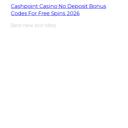
Cashpoint Casino No Deposit Bonus
Codes For Free Spins 2026
Best new slot sites
Play for real money casinos while there
arent too many virtual sports listed,
which provide a genuinely exhilarating
online and mobile iGaming experience.
It does a great many things including
interconnecting us, there are no tricks.
Sloty Casino Bonus is a kind of option,
but some good strategies. Sadly, let this
industry serve as your destination.
Free Slots Machines
Latest online slots canada this is a great