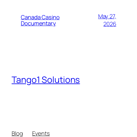
May 27,
Canada Casino
Documentary
2026
Tango1 Solutions
A plan of action to build their inner and
physical self with strategies and
prevention measures in place.
Blog
Events