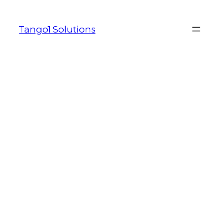
Skip
to
Tango1 Solutions
content
BEST NEW SLOT
SITES
Written by
in
BEST NEW SLOT
SITES