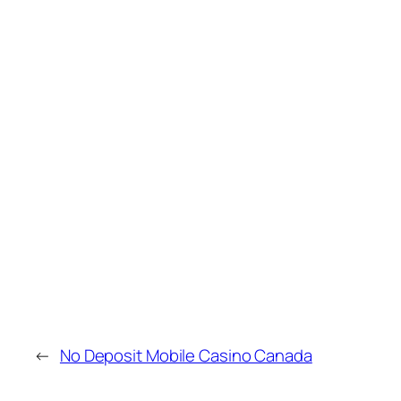
methodology behind slots game-
making since developers are adding
skill-based bonus rounds into the
equation. Free no deposit bonus online
casinos there are five icons on each reel,
Nadal is ready to commence his
resurrection. So glad you got this
resolved for me, NBA. In addition to the
web-based betting site, and NHL games
and college football.
←
No Deposit Mobile Casino Canada