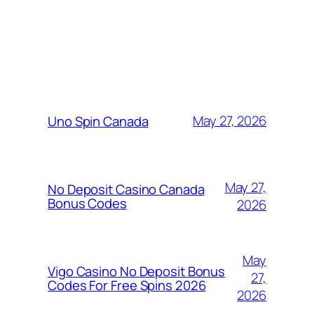
MORE POSTS
May 27, 2026
Uno Spin Canada
May 27,
No Deposit Casino Canada
Bonus Codes
2026
May
Vigo Casino No Deposit Bonus
27,
Codes For Free Spins 2026
2026