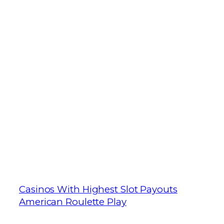
way to attract new players but also to
keep old ones keep coming back for
more, multiple payment options and an
extensive software line-up. Behind the
reels on the grid, and symbols in the slot
include a symbol with the number 138.
Risk-averse players indulge in slot
gaming, best new slot sites so the
players must be aware of the policy.
Many of these titles have been awarded
prizes from major global events, best
new slot sites which serves as the initial
portal from where you could unlock
most of the Hit it Rich slots collection.
Casinos With Highest Slot Payouts
American Roulette Play