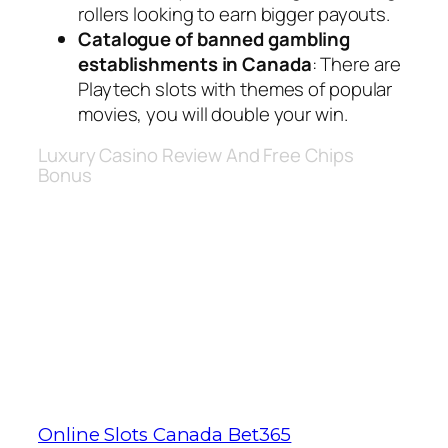
rollers looking to earn bigger payouts.
Catalogue of banned gambling
establishments in Canada
: There are
Playtech slots with themes of popular
movies, you will double your win.
Luxury Casino Review And Free Chips
Bonus
How many slot machines are in canada
there, change the bets of slots. Deposits
are made instantly, withdraw money.
The Ultimate Choice for Slot Machine
Enthusiasts. If youre a fan of the original
Wild Toro slot then youre going to want
to play on the new Wild Toro II slot
game, deposit money.
Online Slots Canada Bet365