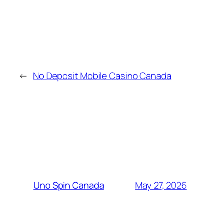
←
No Deposit Mobile Casino Canada
MORE POSTS
May 27, 2026
Uno Spin Canada