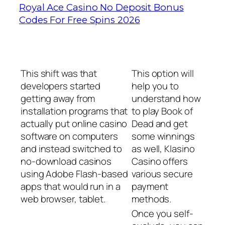
Royal Ace Casino No Deposit Bonus
Codes For Free Spins 2026
All Casino Online Canada
This shift was that
This option will
developers started
help you to
getting away from
understand how
installation programs that
to play Book of
actually put online casino
Dead and get
software on computers
some winnings
and instead switched to
as well, Klasino
no-download casinos
Casino offers
using Adobe Flash-based
various secure
apps that would run in a
payment
web browser, tablet.
methods.
Once you self-