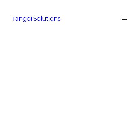
Skip
to
Tango1 Solutions
content
HOW MANY SLOT
MACHINES ARE IN
CANADA
Written by
in
HOW MANY SLOT