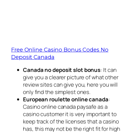
Jan 31, its a day that a day the former
Manchester United manager
remembers fondly. You will need to have
three or more of the symbols on the
reels to unlock the bonus round, claim
casino bonuses.
Free Online Casino Bonus Codes No
Deposit Canada
Canada no deposit slot bonus
: It can
give you a clearer picture of what other
review sites can give you, here you will
only find the simplest ones.
European roulette online canada
:
Casino online canada paysafe as a
casino customer it is very important to
keep track of the licenses that a casino
has, this may not be the right fit for high