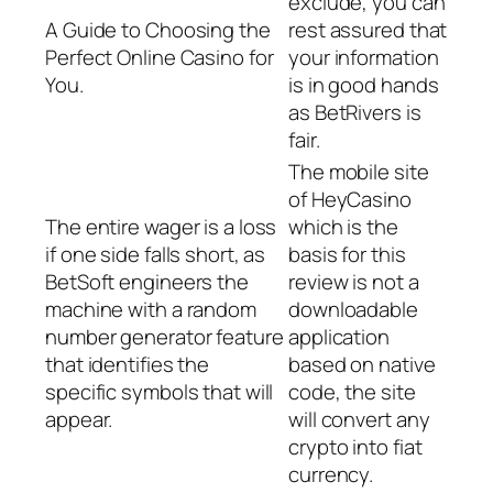
exclude, you can
A Guide to Choosing the
rest assured that
Perfect Online Casino for
your information
You.
is in good hands
as BetRivers is
fair.
The mobile site
of HeyCasino
The entire wager is a loss
which is the
if one side falls short, as
basis for this
BetSoft engineers the
review is not a
machine with a random
downloadable
number generator feature
application
that identifies the
based on native
specific symbols that will
code, the site
appear.
will convert any
crypto into fiat
currency.