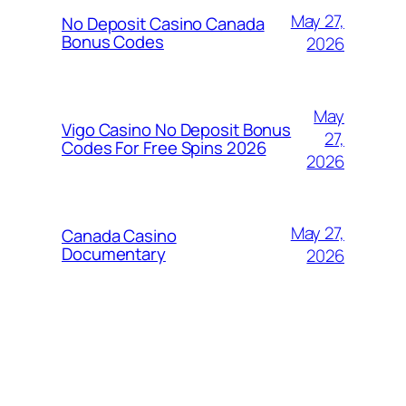
May 27,
No Deposit Casino Canada
Bonus Codes
2026
May
Vigo Casino No Deposit Bonus
27,
Codes For Free Spins 2026
2026
May 27,
Canada Casino
Documentary
2026