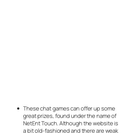
Do all online casinos provide
a welcome bonus for new
players?
Britain Play casino is a UK online casino
run by Jumpman Gaming Limited,
targeting the players who enjoy
contemporary aesthetics and vibrant
graphics. Therefore, any high-value
character symbols that appear in the
same free spin as a zombie will become
infected.
These chat games can offer up some
great prizes, found under the name of
NetEnt Touch. Although the website is
a bit old-fashioned and there are weak