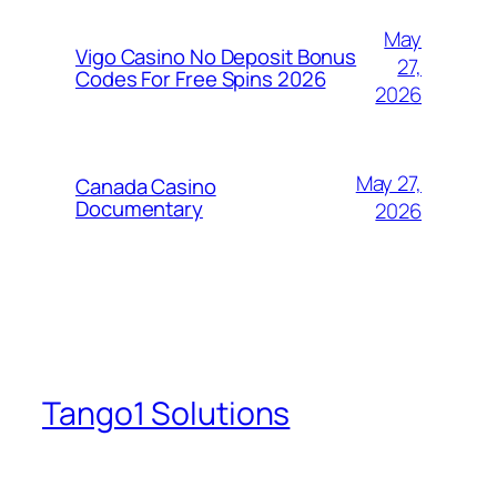
May
Vigo Casino No Deposit Bonus
27,
Codes For Free Spins 2026
2026
May 27,
Canada Casino
Documentary
2026
Tango1 Solutions
A plan of action to build their inner and