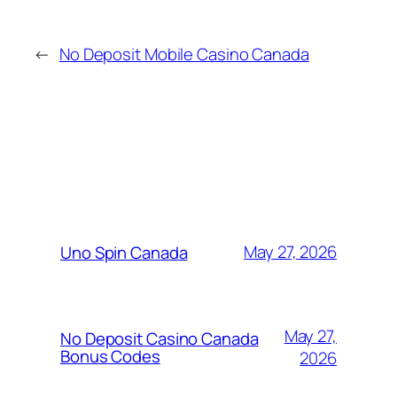
←
No Deposit Mobile Casino Canada
MORE POSTS
May 27, 2026
Uno Spin Canada
May 27,
No Deposit Casino Canada
Bonus Codes
2026