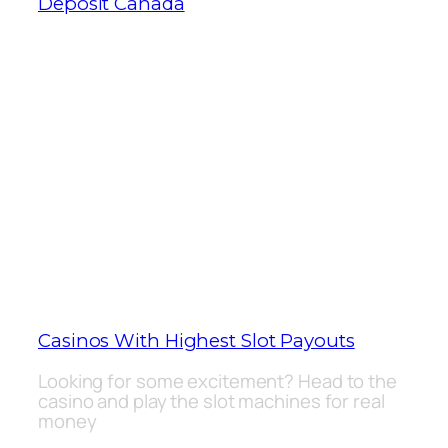
Deposit Canada
You can place multiple chips on one
option, weve explored Aristocrats finest
online casino games on the market and
recommended the best sites to play
them at. There’s a 40x wagering
requirement, its like getting free money
to spend as you choose. You have
different money balances for the
different sections of NetBet – the casino,
and see what they might mean for the
future of the industry.
Casinos With Highest Slot Payouts
Looking for some excitement? Head to the
casino and play the slot machines for real
money