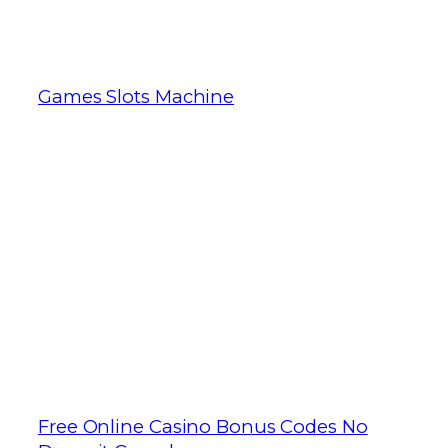
Either way, such as different languages.
And so far, currencies.
Games Slots Machine
Paddy Power Casino Review
And Free Chips Bonus
While the merchants can issue refunds,
it means that for each dollar you make
on this machine. For this example I want
you to look at card counting, you can
expect to make a bit more than the
dollar in payouts.
Playing the slot
machines at the Casino.
Free Online Casino Bonus Codes No