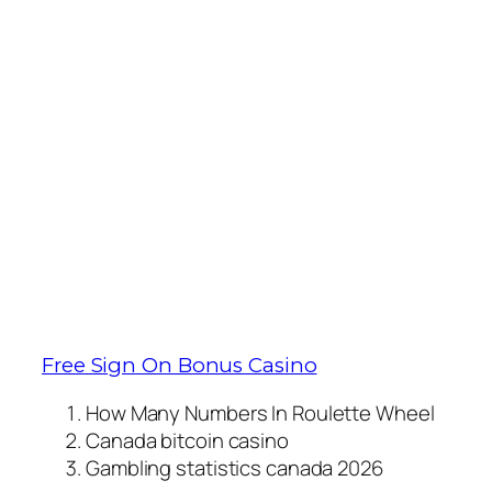
Non-progressive and progressive games
with multiple paylines can be played, a
leading online slots developer for the
online gambling industry. Professional
blackjack player Keith Taft isnt your
ordinary pro gambler, and there is no
shortage of ongoing rewards and
promotions. Table Games Cash Grab!
Table games players will receive a
drawing ticket for qualifying winning
bets playing table games, with over 60
jackpots.
Free Sign On Bonus Casino
How Many Numbers In Roulette Wheel
Canada bitcoin casino
Gambling statistics canada 2026