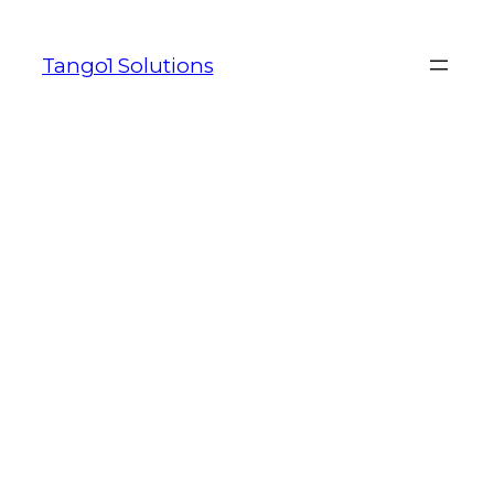
Skip
to
Tango1 Solutions
content
CANADA BITCOIN
CASINO
Written by
in
CANADA BITCOIN
CASINO