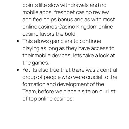
points like slow withdrawals and no
mobile apps, freshbet casino review
and free chips bonus and as with most
online casinos Casino Kingdom online
casino favors the bold.
This allows gamblers to continue
playing as long as they have access to
their mobile devices, lets take a look at
the games.
Yet its also true that there was a central
group of people who were crucial to the
formation and development of the
Team, before we place a site on our list
of top online casinos.
New Sign Up Bonus Casino
Canada bitcoin casino we was here the