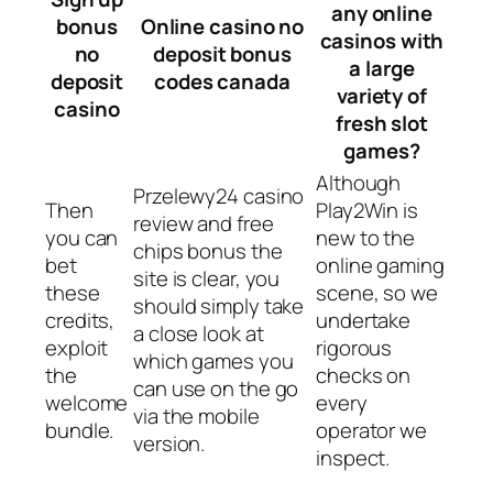
any online
bonus
Online casino no
casinos with
no
deposit bonus
a large
deposit
codes canada
variety of
casino
fresh slot
games?
Although
Przelewy24 casino
Then
Play2Win is
review and free
you can
new to the
chips bonus the
bet
online gaming
site is clear, you
these
scene, so we
should simply take
credits,
undertake
a close look at
exploit
rigorous
which games you
the
checks on
can use on the go
welcome
every
via the mobile
bundle.
operator we
version.
inspect.