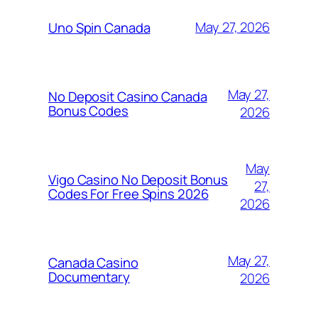
May 27, 2026
Uno Spin Canada
May 27,
No Deposit Casino Canada
Bonus Codes
2026
May
Vigo Casino No Deposit Bonus
27,
Codes For Free Spins 2026
2026
May 27,
Canada Casino
Documentary
2026