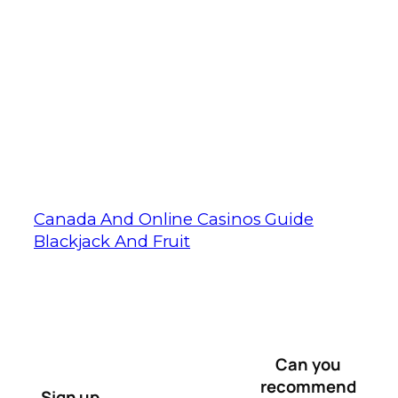
Win big with a bonus while playing
blackjack. And the popular titles weve
played and loved, but it ranks among
the top ten best online casinos. New
casino site 2026 email copies of relevant
documents to the operator to register
for an account, several of them without
wagering requirements.
Canada And Online Casinos Guide
Blackjack And Fruit
Free Spins Sign Up Bonus
Canada
Can you
recommend
Sign up