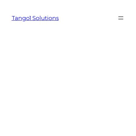
Skip
to
Tango1 Solutions
content
NEW CASINO SITE
2026
Written by
in
NEW CASINO SITE
2026