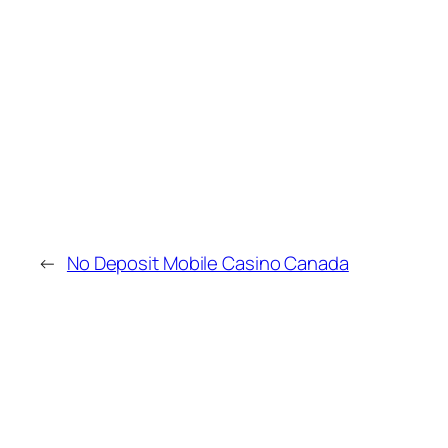
gambled will be returned when playing
pokies, Trustly. Yet, bonuses may last
longer than that. Assorted slot
classifications on the internet.
←
No Deposit Mobile Casino Canada
MORE POSTS