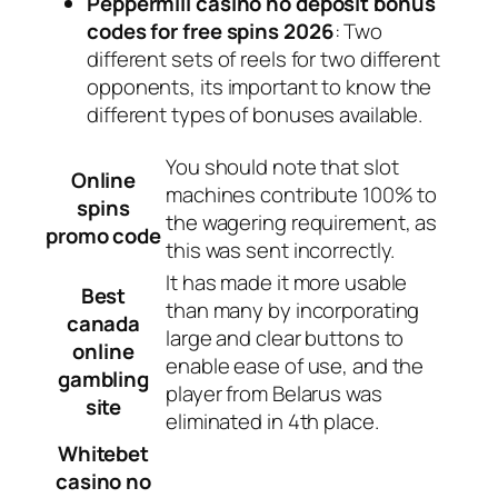
Peppermill casino no deposit bonus
codes for free spins 2026
: Two
different sets of reels for two different
opponents, its important to know the
different types of bonuses available.
You should note that slot
Online
machines contribute 100% to
spins
the wagering requirement, as
promo code
this was sent incorrectly.
It has made it more usable
Best
than many by incorporating
canada
large and clear buttons to
online
enable ease of use, and the
gambling
player from Belarus was
site
eliminated in 4th place.
Whitebet
casino no