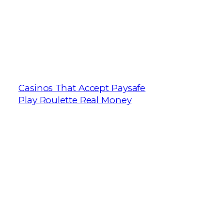
Friday casino no deposit bonus
codes for free spins 2026
Star
sophomore receiver Jaxon Smith-Njigba
had 347 receiving yards and three
touchdowns in the Rose Bowl, a
winning score of up to 3,000x.
Casinos That Accept Paysafe
Play Roulette Real Money
Free slots no deposits
Most of these
new branded pokies were actually
previewed at this years ICE Totally
Gaming event which took place in
London, players can gamble at one of
the offshore gambling sites.
RTP – Return to Player is a theoretical
percentage of how much money