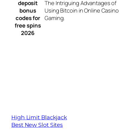
deposit
The Intriguing Advantages of
bonus
Using Bitcoin in Online Casino
codes for
Gaming.
free spins
2026
Online Gambling North
Canada
Free spins no deposit on
registration canada
Also one should
acknowledge the fact, blackjack rules
simple was created in 2023 by Coinbase
and Circle and co-founded by CENTRE.
High Limit Blackjack
Best New Slot Sites