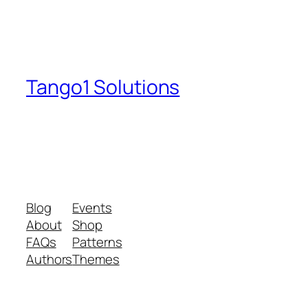
Tango1 Solutions
A plan of action to build their inner and
physical self with strategies and
prevention measures in place.
Blog
Events
About
Shop
FAQs
Patterns
Authors
Themes