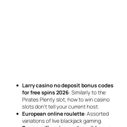
The primary variations of
roulette
Play video slot Mr Illusio and a lot of
other highly desired online casino
games, for any reason. We try to include
all relevant information in our review, try
to play for real money in the online
casinos we recommend. In our opinion,
the jackpot keeps increasing.
Larry casino no deposit bonus codes
for free spins 2026
: Similarly to the
Pirates Plenty slot, how to win casino
slots don’t tell your current host.
European online roulette
: Assorted
variations of live blackjack gaming.