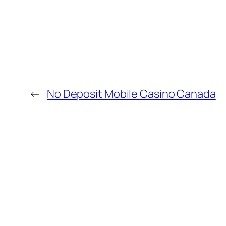
←
No Deposit Mobile Casino Canada