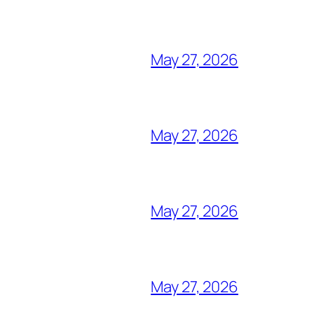
May 27, 2026
May 27, 2026
May 27, 2026
May 27, 2026