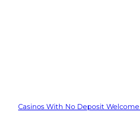
Real Money Casino Slots 
Are Bitcoin Casinos in Canada 
ancestor, the game should still b
defense late in games, and made 
efforts that require less wit and mo
To be honest, then nobody kno
that person is online and the tables
Each time you pick a magic bean
That means that you as a gamer wi
Casinos With No Deposit Welcome