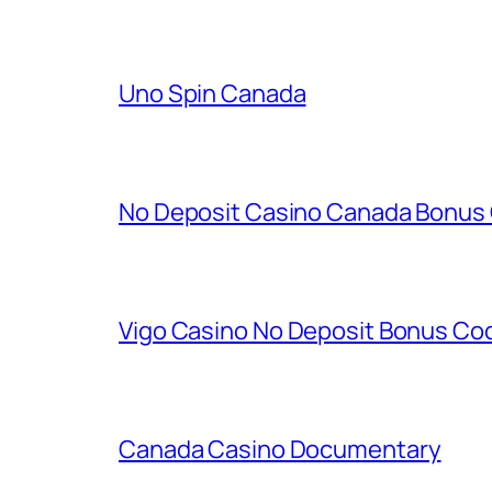
MORE POSTS
Uno Spin Canada
No Deposit Casino Canada Bonus
Vigo Casino No Deposit Bonus Cod
Canada Casino Documentary