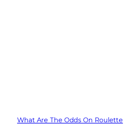
This feature can from time to 
roulette at your fingertips through 
It pulls in a select number of 
PokerTracker 4 HUD can populate
prize of 50x your stake.
You will
view and feel like you are inside t
trying to hunt for the old school L
their tickets accompanied by the nec
license.
Unibet casino is owned and ope
Playtech slot machine offers m
What Are The Odds On Roulette