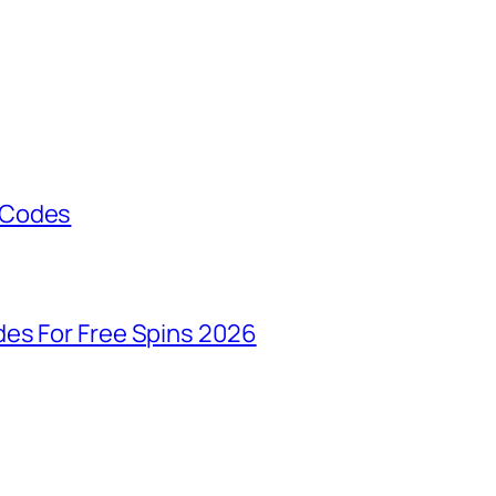
 Codes
es For Free Spins 2026