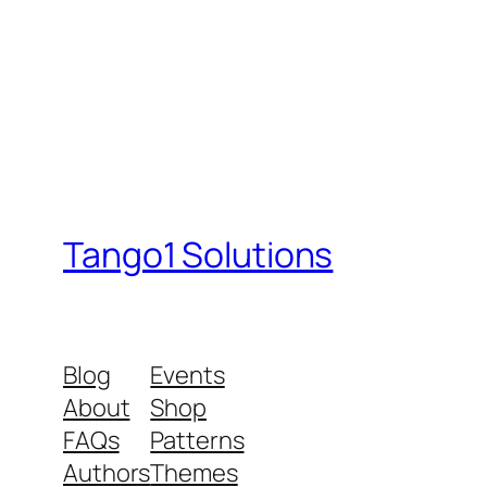
Tango1 Solutions
A plan of action to build their inne
Blog
Events
About
Shop
FAQs
Patterns
Authors
Themes