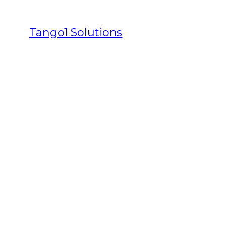
Skip
to
Tango1 Solutions
content
CANADA CASINO BONUS
Written by
in