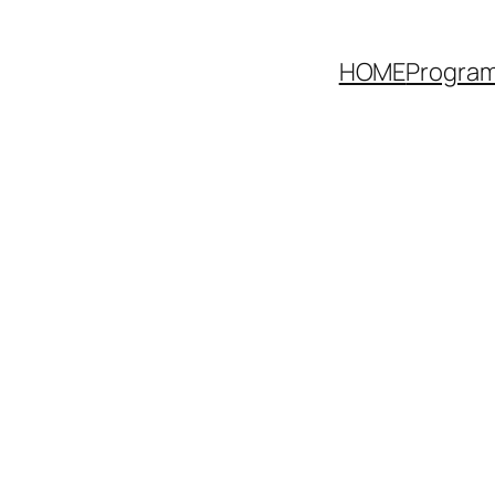
HOME
Progra
 10