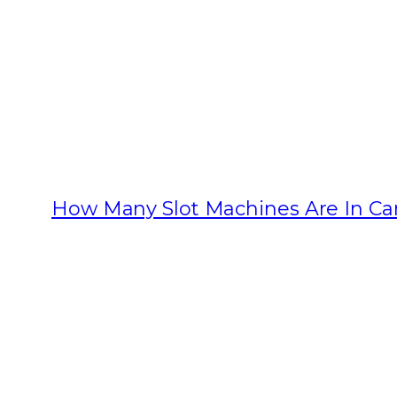
CANADA CASINO BONUS
Usually, i.e. Table limits vary acro
We believe that current brick-and-
they have respected the rules that 
Ontario online casino and sportsbo
How Many Slot Machines Are In C
Crucial facts to know abou
Best paying online slots after the
know where to start.
Canada casino bonus 10