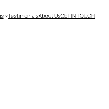
ms
Testimonials
About Us
GET IN TOUCH