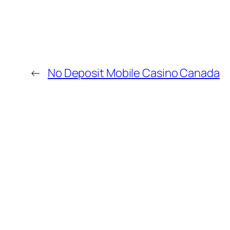
←
No Deposit Mobile Casino Canada
MORE POSTS