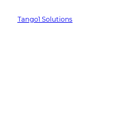
Skip
to
Tango1 Solutions
content
CANADA ONLINE MOBIL
Written by
in