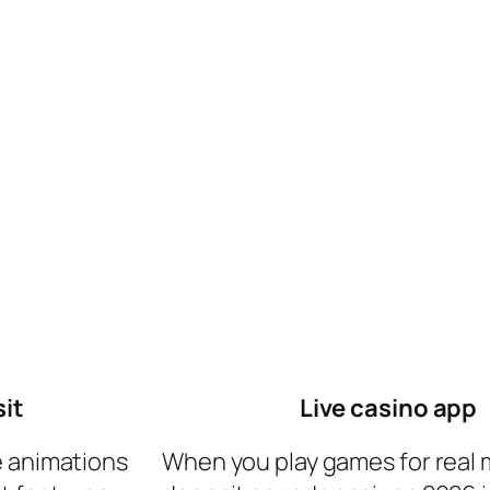
E CASINO NO DEPOSIT BO
t twice in a month at the casino. The lat
 want to watch when it comes around. Th
canada online mobile casino no deposit
it
Live casino app
e animations
When you play games for real 