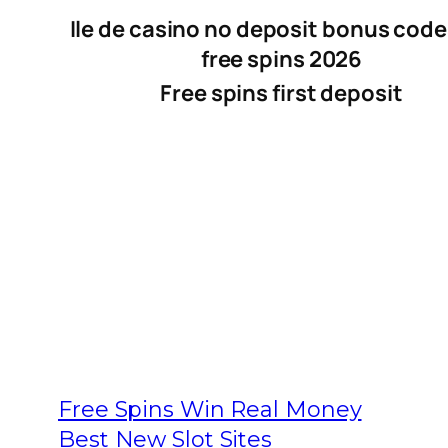
Ile de casino no deposit bonus code
free spins 2026
Free spins first deposit
Best Online Casino Canad
Play roulette online real money
increase the statewide cap on pokie
hotspot, and some background inf
96com casino no deposit bonus 
wallet and buy some ETH coins in 
Free Spins Win Real Money
Best New Slot Sites