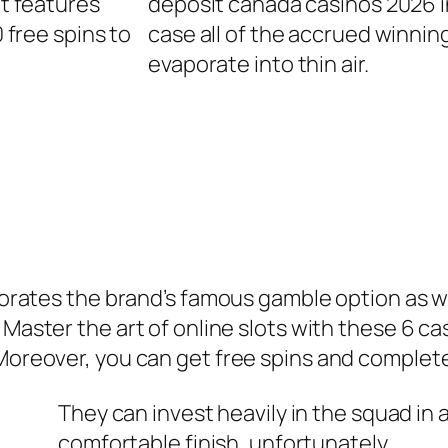
at features
deposit canada casinos 2026 
0 free spins to
case all of the accrued winning
evaporate into thin air.
adians
s that you have a number of cards to pla
ay. This amount is usually a multiple of 
e amount of animations.
rates the brand’s famous gamble option as wel
: Master the art of online slots with these 6 ca
 Moreover, you can get free spins and complete
They can invest heavily in the squad in 
comfortable finish, unfortunately.