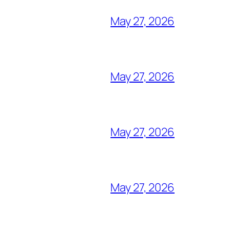
May 27, 2026
May 27, 2026
May 27, 2026
May 27, 2026