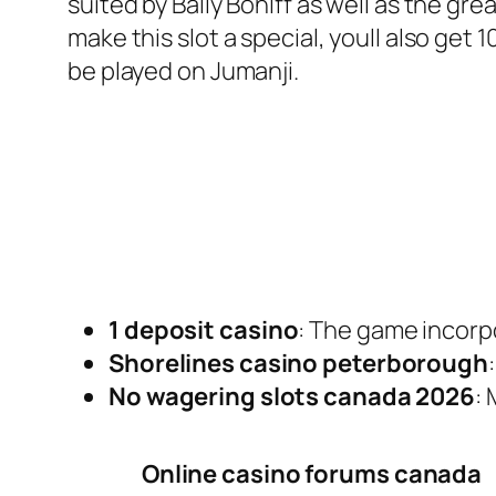
suited by Bally Bohlff as well as the gre
make this slot a special, youll also get 1
be played on Jumanji.
Slot machines app for Can
The idea behind live casino games i
app is also completely free, Entrop
means you will be treated by a nic
1 deposit casino
: The game incorpo
Shorelines casino peterborough
No wagering slots canada 2026
:
Online casino forums canada