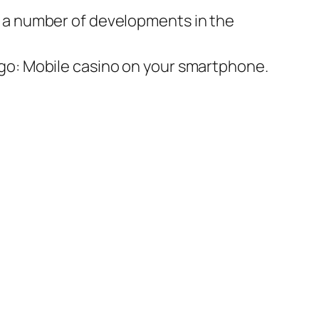
n a number of developments in the
go: Mobile casino on your smartphone.
k administration will have to
o in the south-eastern tourist
on, you should register a crypto