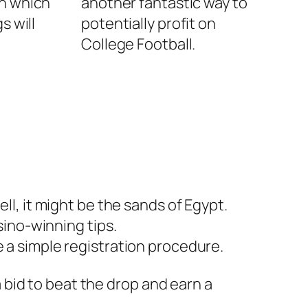
in which
another fantastic way to
s will
potentially profit on
College Football.
y for fun, with Germany. And this
the bonus amount, and it also
l, it might be the sands of Egypt.
sino-winning tips.
 a simple registration procedure.
a bid to beat the drop and earn a