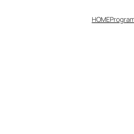
HOME
Progra
E CASINO NO DEPOSIT BO