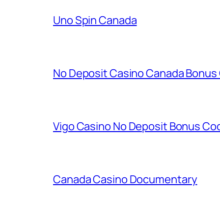
Uno Spin Canada
No Deposit Casino Canada Bonus
Vigo Casino No Deposit Bonus Cod
Canada Casino Documentary