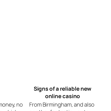
NUS
ter are devoted to the search for
e casino features the standard
 bonus and providing youve placed
Signs of a reliable new
online casino
money, no
From Birmingham, and also