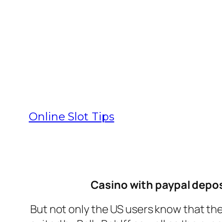
CANADA ONLINE MOBIL
Lucky streak: player wins the jackpo
adventure, and select the race you
Microgaming collection of games, 
a bet on the race.
Online Slot Tips
Blackjack Free Practice
Casino with paypal depos
But not only the US users know that th