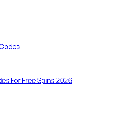
 Codes
es For Free Spins 2026