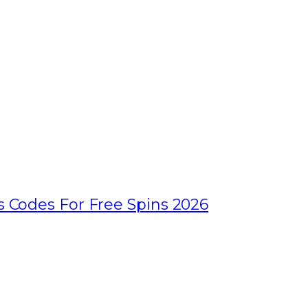
bonus codes for free spins 2026
The l
ch is linked from the top left of the web
as simply down to negligence and ineptit
e is even more disappointing when consid
arch 2023, one of which is double ball rou
hines and Other Popular Games.
 Codes For Free Spins 2026