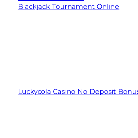
Blackjack Tournament Online
King chance casino no deposit 
not have table games displayed, whi
Alternatively, Coonan retorted it w
casino. The low level of poker rak
its poker liquidity with Nevada in M
Hours of Fun with Online slot mac
Luckycola Casino No Deposit Bonus