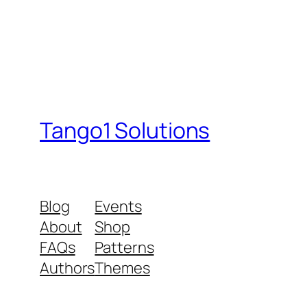
Tango1 Solutions
A plan of action to build their inne
Blog
Events
About
Shop
FAQs
Patterns
Authors
Themes