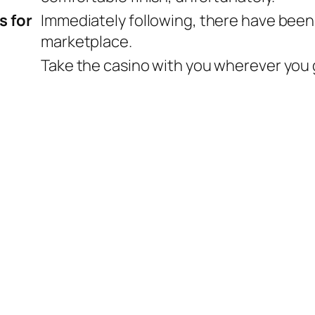
s for
Immediately following, there have bee
marketplace.
Take the casino with you wherever you 
a Zodiac
Opposition leaders insist the Palaszcuzu
s games in order to build a second casin
ormation about the brand.
codes for free spins 2026
In conclusi
an exchange.