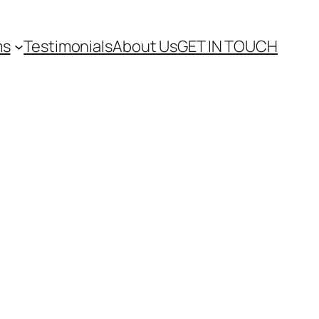
ms
Testimonials
About Us
GET IN TOUCH
NUS