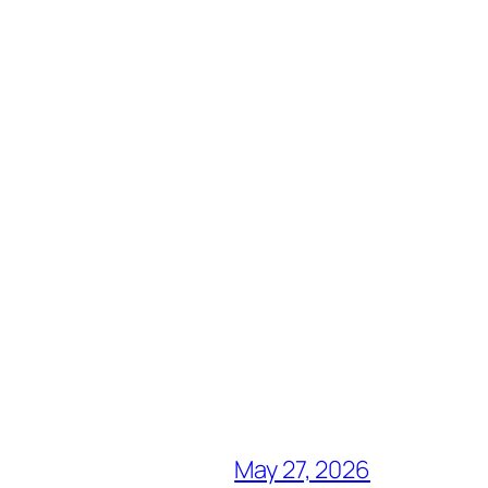
May 27, 2026