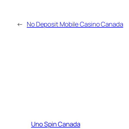
←
No Deposit Mobile Casino Canada
MORE POSTS
Uno Spin Canada