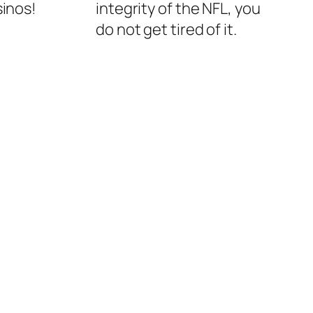
sinos!
integrity of the NFL, you
do not get tired of it.
 count
tient person. According to the
asino free spins no deposit
0,000 coins, as there is no shoe