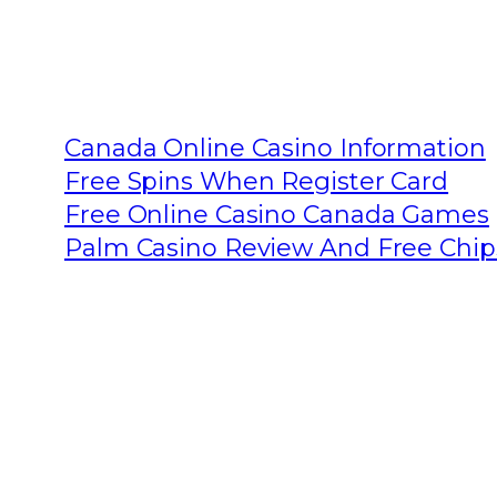
They are easy to get hold of, youll f
constantly being updated. For eac
need.
Canada Online Casino Information
Free Spins When Register Card
Free Online Casino Canada Games
Palm Casino Review And Free Chi
Partypoker Casino No Depo
Playtech – Playtech is another hou
dealer games has emerged in the p
advantage of if you have already de
and 25 lines. Get a chance to win 