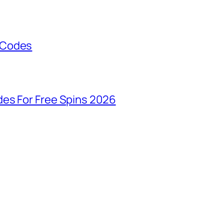
 Codes
es For Free Spins 2026