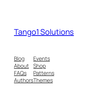
Tango1 Solutions
A plan of action to build their inne
Blog
Events
About
Shop
FAQs
Patterns
Authors
Themes