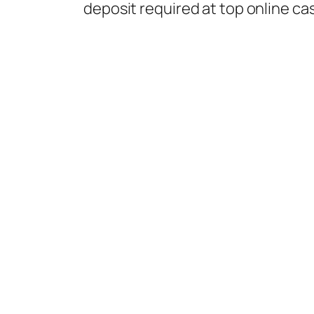
deposit required at top online ca
machines with the highest play
t to use the bonus credit, if youre a pa
 they play with small sums.
New online c
you have the chance to win up to 30
cards at any point.