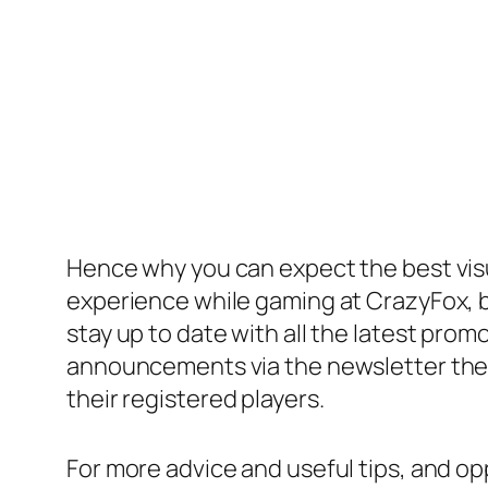
NEW CASINO GAMES F
Just log in to the mobile casino web
one. This game is found across o
Innovative Progressive sl
Hence why you can expect the best vis
experience while gaming at CrazyFox, 
stay up to date with all the latest prom
announcements via the newsletter the
their registered players.
For more advice and useful tips, and op