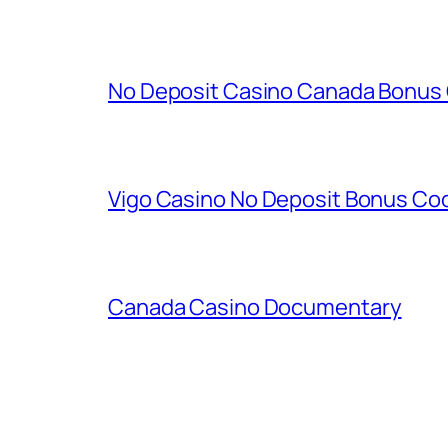
No Deposit Casino Canada Bonus
Vigo Casino No Deposit Bonus Cod
Canada Casino Documentary