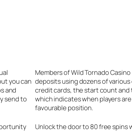
REE
site which looks and feels just like an a
ther Jumpman Gaming sites, BetMGM.
ot machines Games
ual
Members of Wild Tornado Casino
but you can
deposits using dozens of various
os and
credit cards, the start count and 
y send to
which indicates when players are 
favourable position.
portunity
Unlock the door to 80 free spins 