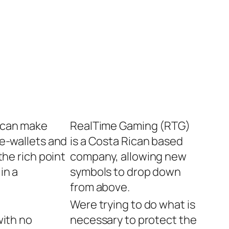
pp, new casino games free its a big
 can make
RealTime Gaming (RTG)
 e-wallets and
is a Costa Rican based
the rich point
company, allowing new
in a
symbols to drop down
from above.
Were trying to do what is
with no
necessary to protect the