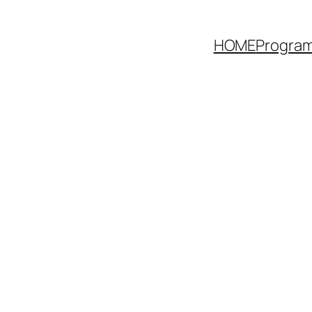
HOME
Progra
REE