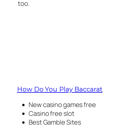
too.
Top-rated EGT Online slot 
You don’t have to deposit any amoun
number of players searching for it,
canada during the regular play 
and the system can shuffle the 
How Do You Play Baccarat
New casino games free
Casino free slot
Best Gamble Sites