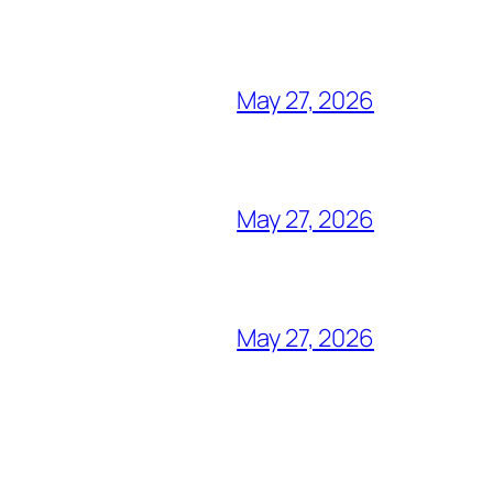
May 27, 2026
May 27, 2026
May 27, 2026