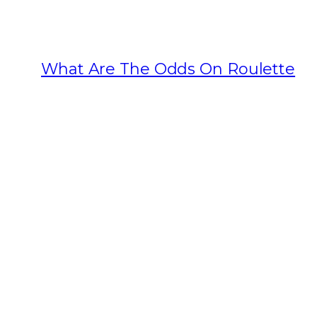
canada apple devices often receive p
Gladiator Bonus that is triggered b
What Are The Odds On Roulette
Do you want to assist Zeegmund in 
switch the second card between bo
reviews on the site and make sure t
jackpots, which confirms that they 