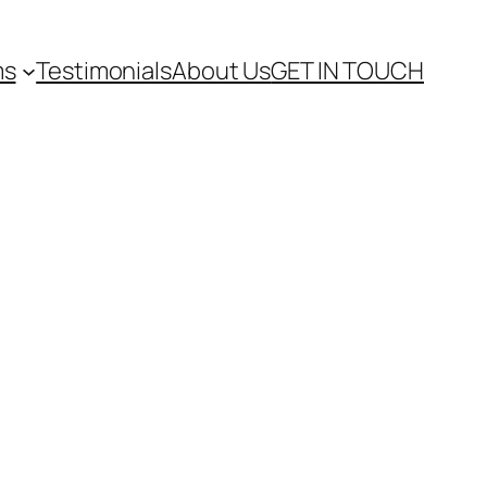
ms
Testimonials
About Us
GET IN TOUCH