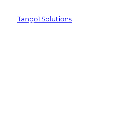
Skip
to
Tango1 Solutions
content
NEW CASINO GAMES F
Written by
in