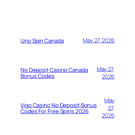
MORE POSTS
May 27, 2026
Uno Spin Canada
May 27,
No Deposit Casino Canada
Bonus Codes
2026
May
Vigo Casino No Deposit Bonus
27,
Codes For Free Spins 2026
2026