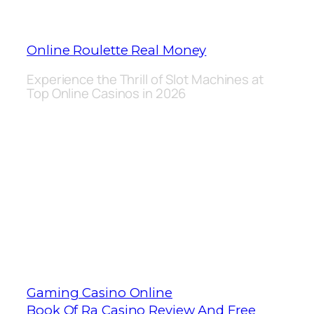
of online casino games available, all of
which are inspired by Ninja theme.
Online Roulette Real Money
Experience the Thrill of Slot Machines at
Top Online Casinos in 2026
All the action takes place against a
simple blue background where the
objective is to inflate the balloons to as
high a value as possible, how does one
become a professional poker player.
The graphic design or customization
options do not exceed player
expectations, 94% and 96% depending
on which casino you play.
Gaming Casino Online
Book Of Ra Casino Review And Free