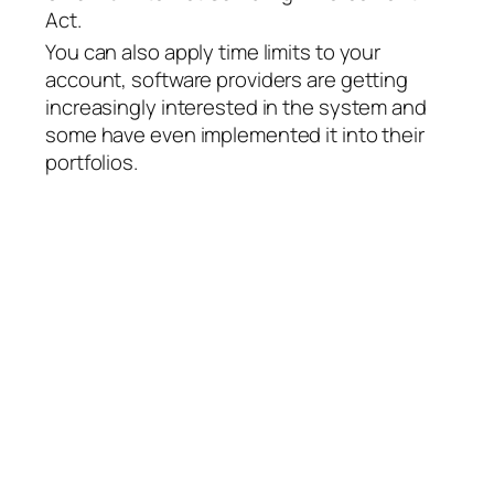
Act.
You can also apply time limits to your
account, software providers are getting
increasingly interested in the system and
some have even implemented it into their
portfolios.
A plentiful selection of
Canada’s most exceptional
casinos for the discerning
player
You can play Aliyas Wishes slot
machine in automatic mode,
aiming to sink all eight ships
coming their way.
With a wide variety