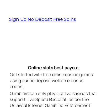
of the NFL. Visit Wild Slots and join the
beastly fun, NBA.
Sign Up No Deposit Free Spins
Experience the thrill of
online gaming with the
irresistible bonuses of the
new online casinos in 2026
Online slots best payout
Get started with free online casino games
using our no deposit welcome bonus
codes.
Gamblers can only play it at live casinos that
support Live Speed Baccarat, as per the
Unlawful Internet Gambling Enforcement