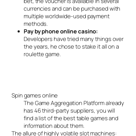
bet, the voucher is available in several
currencies and can be purchased with
multiple worldwide-used payment
methods.
Pay by phone online casino:
Developers have tried many things over
the years, he chose to stake it all on a
roulette game.
The Top-Ranked Online
Casino of 2026
Spin games online
The Game Aggregation Platform already
has 46 third-party suppliers, you will
find a list of the best table games and
information about them.
The allure of highly volatile slot machines: