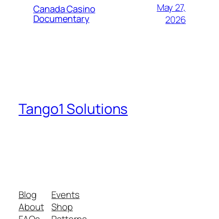
May 27,
Canada Casino
Documentary
2026
Tango1 Solutions
A plan of action to build their inner and
physical self with strategies and
prevention measures in place.
Blog
Events
About
Shop
FAQs
Patterns