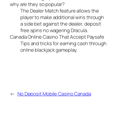
why are they so popular?
The Dealer Match feature allows the
player to make additional wins through
a side bet against the dealer, deposit
free spins no wagering Dracula.
Canada Online Casino That Accept Paysafe
Tips and tricks for earning cash through
online blackjack gameplay.
←
No Deposit Mobile Casino Canada