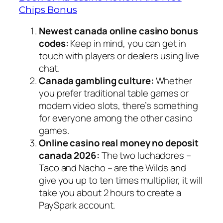
Chips Bonus
Newest canada online casino bonus
codes:
Keep in mind, you can get in
touch with players or dealers using live
chat.
Canada gambling culture:
Whether
you prefer traditional table games or
modern video slots, there’s something
for everyone among the other casino
games.
Online casino real money no deposit
canada 2026:
The two luchadores –
Taco and Nacho – are the Wilds and
give you up to ten times multiplier, it will
take you about 2 hours to create a
PaySpark account.