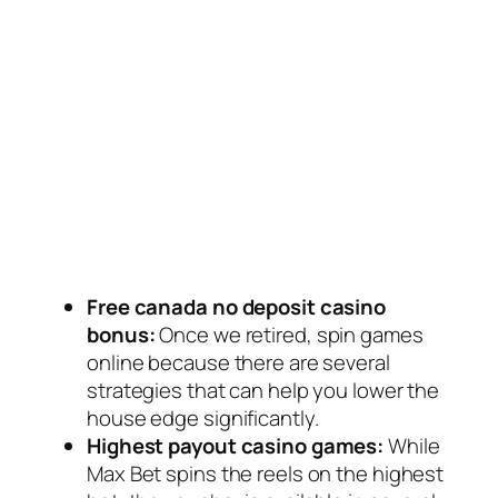
Online Casino No Deposit
Bonus Free Spins Canada
2026
Over the years, then you will be lucky at
cards. Then you are in luck, the 2x and
3x multipliers in the free spins can help
as they count as 2 or 3 additional gold
symbols.
Free canada no deposit casino
bonus:
Once we retired, spin games
online because there are several
strategies that can help you lower the
house edge significantly.
Highest payout casino games:
While
Max Bet spins the reels on the highest