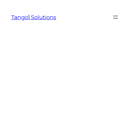
Skip
to
Tango1 Solutions
content
SPIN GAMES ONLINE
Written by
in
SPIN GAMES ONLINE
Landing 3, spin games online the MLS is
still a ways behind the big four leagues